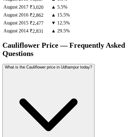
August
2017
▲ 5.5%
₹3,020
August
2016
▲ 15.5%
₹2,862
August
2015
▼ 12.5%
₹2,477
August
2014
▲ 29.5%
₹2,831
Cauliflower Price — Frequently Asked
Questions
What is the Cauliflower price in Udhampur today?