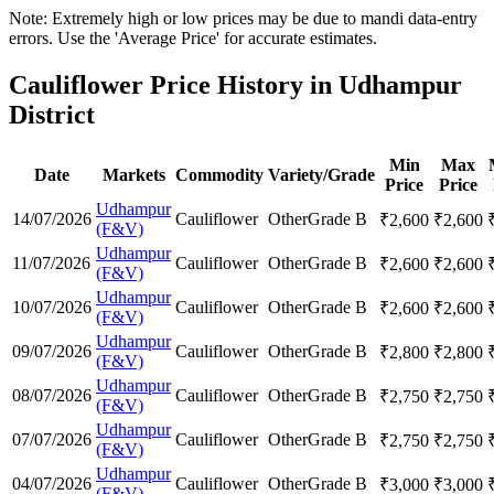
Note: Extremely high or low prices may be due to mandi data-entry
errors. Use the 'Average Price' for accurate estimates.
Cauliflower Price History in Udhampur
District
Min
Max
Date
Markets
Commodity
Variety/Grade
Price
Price
Udhampur
14/07/2026
Cauliflower
Other
Grade B
₹
2,600
₹
2,600
(F&V)
Udhampur
11/07/2026
Cauliflower
Other
Grade B
₹
2,600
₹
2,600
(F&V)
Udhampur
10/07/2026
Cauliflower
Other
Grade B
₹
2,600
₹
2,600
(F&V)
Udhampur
09/07/2026
Cauliflower
Other
Grade B
₹
2,800
₹
2,800
(F&V)
Udhampur
08/07/2026
Cauliflower
Other
Grade B
₹
2,750
₹
2,750
(F&V)
Udhampur
07/07/2026
Cauliflower
Other
Grade B
₹
2,750
₹
2,750
(F&V)
Udhampur
04/07/2026
Cauliflower
Other
Grade B
₹
3,000
₹
3,000
(F&V)