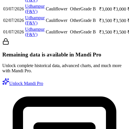
Udhampur
03/07/2026
Cauliflower
Other
Grade B
₹
3,000
₹
3,000
(F&V)
Udhampur
02/07/2026
Cauliflower
Other
Grade B
₹
3,500
₹
3,500
(F&V)
Udhampur
01/07/2026
Cauliflower
Other
Grade B
₹
3,500
₹
3,500
(F&V)
Remaining data is available in Mandi Pro
Unlock complete historical data, advanced charts, and much more
with Mandi Pro.
Unlock Mandi Pro