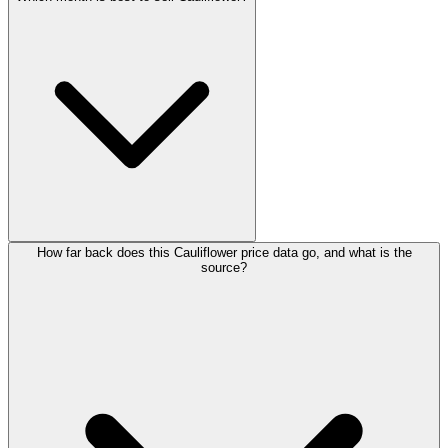
How far back does this Cauliflower price data go, and what is the
source?