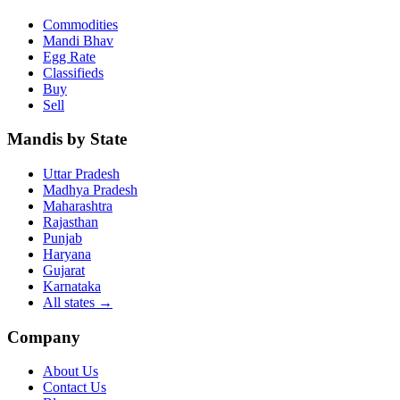
Commodities
Mandi Bhav
Egg Rate
Classifieds
Buy
Sell
Mandis by State
Uttar Pradesh
Madhya Pradesh
Maharashtra
Rajasthan
Punjab
Haryana
Gujarat
Karnataka
All states
→
Company
About Us
Contact Us