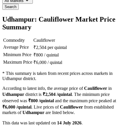
All Markets
Search
Udhampur: Cauliflower Market Price
Summary
Commodity
Cauliflower
Average Price
₹
2,504
per quintal
Minimum Price
₹
800
/
quintal
Maximum Price
₹
6,000
/
quintal
*
This summary is taken from recent prices across markets in
Udhampur district.
According to latest info, the average price of
Cauliflower
in
Udhampur
district is
₹
2,504
/quintal
. The minimum price
observed was
₹
800
/quintal
and the maximum price peaked at
₹
6,000
/quintal
. Live prices of
Cauliflower
from established
markets of
Udhampur
are listed below.
This data was last updated on
14 July 2026
.