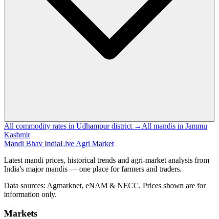
All commodity rates in Udhampur district →
All mandis in Jammu
Kashmir
Mandi Bhav India
Live Agri Market
Latest mandi prices, historical trends and agri-market analysis from
India's major mandis — one place for farmers and traders.
Data sources: Agmarknet, eNAM & NECC. Prices shown are for
information only.
Markets