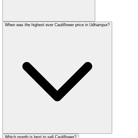
When was the highest ever Cauliflower price in Udhampur?
Which month is best to sell Cauliflower?