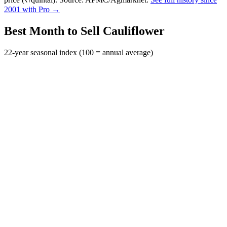
2001 with Pro →
Best Month to Sell Cauliflower
22-year seasonal index (100 = annual average)