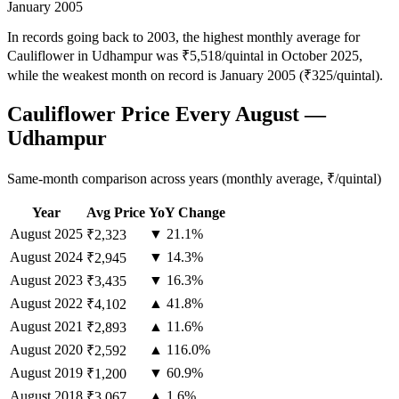
January 2005
In records going back to 2003, the highest monthly average for
Cauliflower in Udhampur was ₹5,518/quintal in October 2025,
while the weakest month on record is January 2005 (₹325/quintal).
Cauliflower Price Every August —
Udhampur
Same-month comparison across years (monthly average, ₹/quintal)
Year
Avg Price
YoY Change
August
2025
▼ 21.1%
₹2,323
August
2024
▼ 14.3%
₹2,945
August
2023
▼ 16.3%
₹3,435
August
2022
▲ 41.8%
₹4,102
August
2021
▲ 11.6%
₹2,893
August
2020
▲ 116.0%
₹2,592
August
2019
▼ 60.9%
₹1,200
August
2018
▲ 1.6%
₹3,067