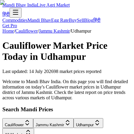
Mandi Bhav India
Live Agri Market
हिंदी
Commodities
Mandi Bhav
Egg Rate
Buy
Sell
Blog
हिंदी
Get Pro
Home
/
Cauliflower
/
Jammu Kashmir
/
Udhampur
Cauliflower
Market Price
Today in
Udhampur
Last updated
:
14 July 2026
98
market prices reported
Welcome to Mandi Bhav India. On this page you will find detailed
information on today's Cauliflower market prices in Udhampur
district of Jammu Kashmir. Check the latest report on price trends
across various markets of Udhampur.
Search Mandi Prices
Cauliflower
Jammu Kashmir
Udhampur