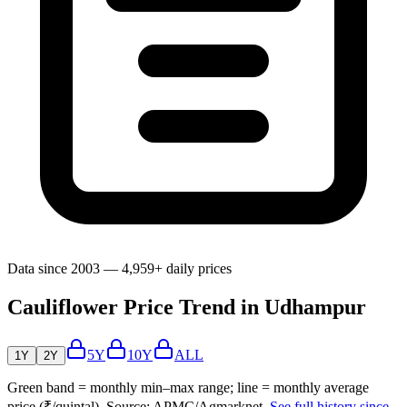
Data since 2003 — 4,959+ daily prices
Cauliflower Price Trend in Udhampur
5Y
10Y
ALL
1Y
2Y
Green band = monthly min–max range; line = monthly average
price (₹/quintal). Source: APMC/Agmarknet.
See full history since