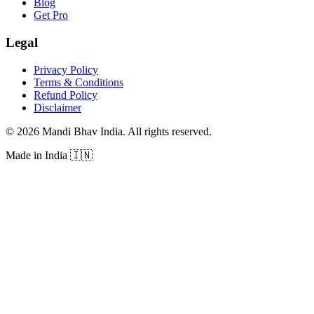
Blog
Get Pro
Legal
Privacy Policy
Terms & Conditions
Refund Policy
Disclaimer
©
2026
Mandi Bhav India
.
All rights reserved
.
Made in India
🇮🇳