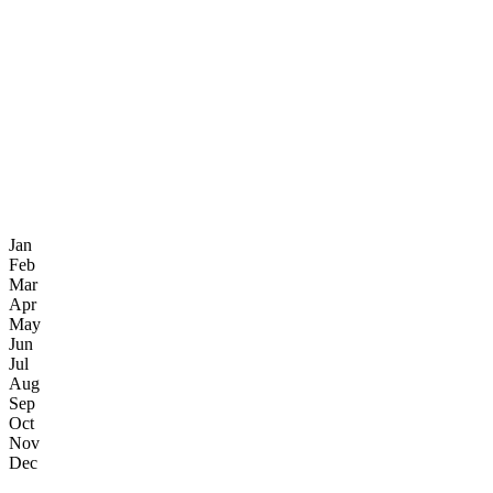
Jan
Feb
Mar
Apr
May
Jun
Jul
Aug
Sep
Oct
Nov
Dec