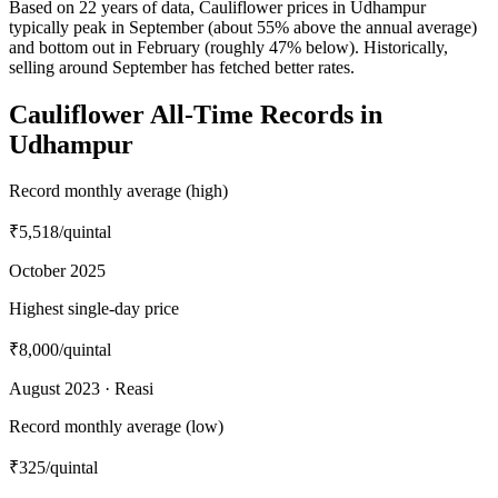
Based on 22 years of data, Cauliflower prices in Udhampur
typically peak in September (about 55% above the annual average)
and bottom out in February (roughly 47% below). Historically,
selling around September has fetched better rates.
Cauliflower All-Time Records in
Udhampur
Record monthly average (high)
₹5,518
/quintal
October 2025
Highest single-day price
₹8,000
/quintal
August 2023 · Reasi
Record monthly average (low)
₹325
/quintal