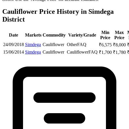
Cauliflower Price History in Simdega
District
Min
Max
Date
Markets
Commodity
Variety/Grade
Price
Price
24/09/2018
Simdega
Cauliflower
Other
FAQ
₹
6,575
₹
8,000
15/06/2014
Simdega
Cauliflower
Cauliflower
FAQ
₹
1,700
₹
1,780