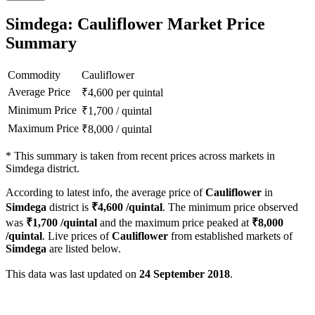
Simdega: Cauliflower Market Price
Summary
Commodity
Cauliflower
Average Price
₹
4,600
per quintal
Minimum Price
₹
1,700
/
quintal
Maximum Price
₹
8,000
/
quintal
*
This summary is taken from recent prices across markets in
Simdega district.
According to latest info, the average price of
Cauliflower
in
Simdega
district is
₹
4,600
/quintal
. The minimum price observed
was
₹
1,700
/quintal
and the maximum price peaked at
₹
8,000
/quintal
. Live prices of
Cauliflower
from established markets of
Simdega
are listed below.
This data was last updated on
24 September 2018
.