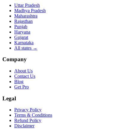
Uttar Pradesh
Madhya Pradesh
Maharashtra
Rajasthan
Punjab
Haryana
Gujarat
Karnataka
All states
→
Company
About Us
Contact Us
Blog
Get Pro
Legal
Privacy Policy
Terms & Conditions
Refund Policy
Disclaimer