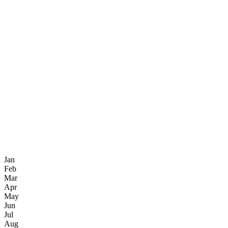
Jan
Feb
Mar
Apr
May
Jun
Jul
Aug