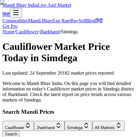
Mandi Bhav India
Live Agri Market
हिंदी
Commodities
Mandi Bhav
Egg Rate
Buy
Sell
Blog
हिंदी
Get Pro
Home
/
Cauliflower
/
Jharkhand
/
Simdega
Cauliflower
Market Price
Today in
Simdega
Last updated
:
24 September 2018
2
market prices reported
Welcome to Mandi Bhav India. On this page you will find detailed
information on today's Cauliflower market prices in Simdega district
of Jharkhand. Check the latest report on price trends across various
markets of Simdega.
Search Mandi Prices
Cauliflower
Jharkhand
Simdega
All Markets
Search