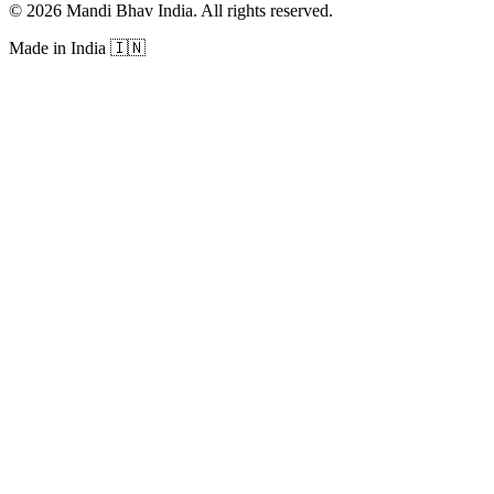
©
2026
Mandi Bhav India
.
All rights reserved
.
Made in India
🇮🇳