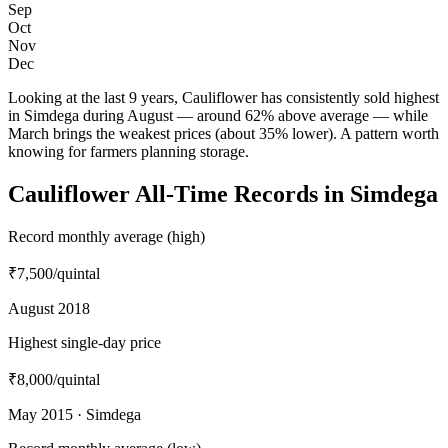
Sep
Oct
Nov
Dec
Looking at the last 9 years, Cauliflower has consistently sold highest
in Simdega during August — around 62% above average — while
March brings the weakest prices (about 35% lower). A pattern worth
knowing for farmers planning storage.
Cauliflower All-Time Records in Simdega
Record monthly average (high)
₹7,500
/quintal
August 2018
Highest single-day price
₹8,000
/quintal
May 2015 · Simdega