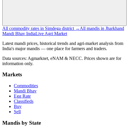
All commodity rates in Simdega district →
All mandis in Jharkhand
Mandi Bhav India
Live Agri Market
Latest mandi prices, historical trends and agri-market analysis from
India's major mandis — one place for farmers and traders.
Data sources: Agmarknet, eNAM & NECC. Prices shown are for
information only.
Markets
Commodities
Mandi Bhav
Egg Rate
Classifieds
Buy
Sell
Mandis by State