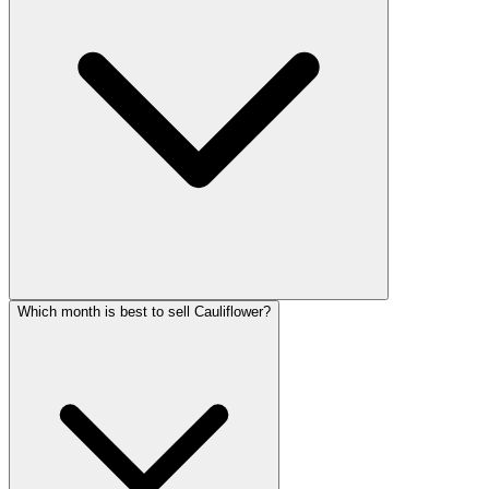
Which month is best to sell Cauliflower?