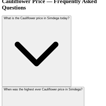
Cauliflower Price — Frequently Asked
Questions
What is the Cauliflower price in Simdega today?
When was the highest ever Cauliflower price in Simdega?