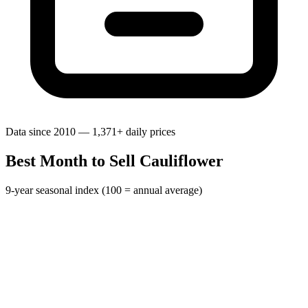
Data since 2010 — 1,371+ daily prices
Best Month to Sell Cauliflower
9-year seasonal index (100 = annual average)