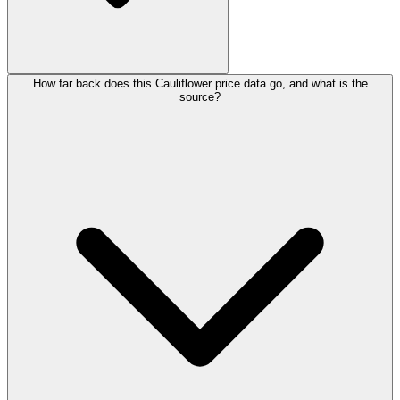
How far back does this Cauliflower price data go, and what is the
source?