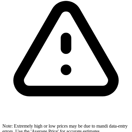
Note: Extremely high or low prices may be due to mandi data-entry
errors. Use the 'Average Price' for accurate estimates.