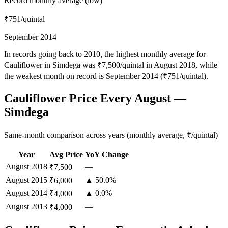
Record monthly average (low)
₹751
/quintal
September 2014
In records going back to 2010, the highest monthly average for
Cauliflower in Simdega was ₹7,500/quintal in August 2018, while
the weakest month on record is September 2014 (₹751/quintal).
Cauliflower Price Every August —
Simdega
Same-month comparison across years (monthly average, ₹/quintal)
Year
Avg Price
YoY Change
August
2018
—
₹7,500
August
2015
▲ 50.0%
₹6,000
August
2014
▲ 0.0%
₹4,000
August
2013
—
₹4,000