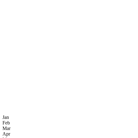
Jan
Feb
Mar
Apr