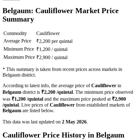
Belgaum: Cauliflower Market Price
Summary
Commodity
Cauliflower
Average Price
₹
2,200
per quintal
Minimum Price
₹
1,200
/
quintal
Maximum Price
₹
2,900
/
quintal
*
This summary is taken from recent prices across markets in
Belgaum district.
According to latest info, the average price of
Cauliflower
in
Belgaum
district is
₹
2,200
/quintal
. The minimum price observed
was
₹
1,200
/quintal
and the maximum price peaked at
₹
2,900
/quintal
. Live prices of
Cauliflower
from established markets of
Belgaum
are listed below.
This data was last updated on
2 May 2026
.
Cauliflower Price History in Belgaum