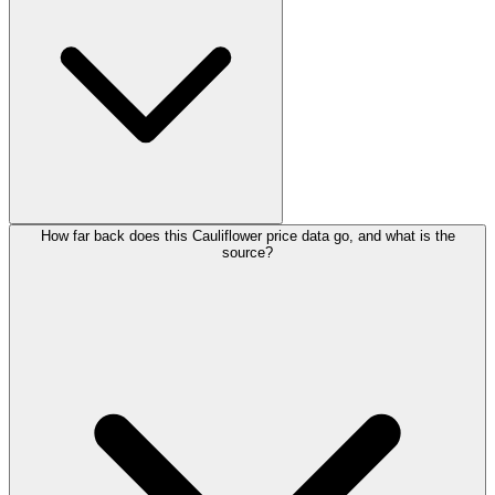
How far back does this Cauliflower price data go, and what is the
source?