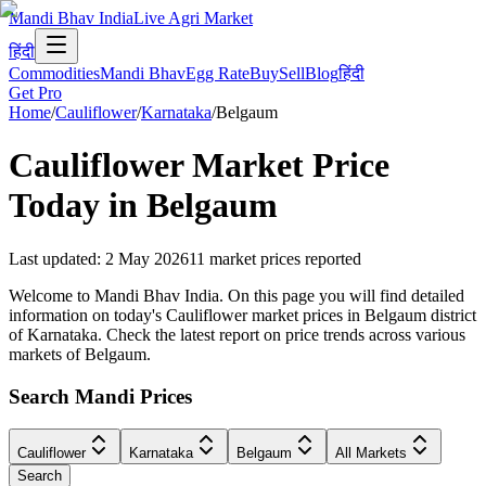
Mandi Bhav India
Live Agri Market
हिंदी
Commodities
Mandi Bhav
Egg Rate
Buy
Sell
Blog
हिंदी
Get Pro
Home
/
Cauliflower
/
Karnataka
/
Belgaum
Cauliflower
Market Price
Today in
Belgaum
Last updated
:
2 May 2026
11
market prices reported
Welcome to Mandi Bhav India. On this page you will find detailed
information on today's Cauliflower market prices in Belgaum district
of Karnataka. Check the latest report on price trends across various
markets of Belgaum.
Search Mandi Prices
Cauliflower
Karnataka
Belgaum
All Markets
Search