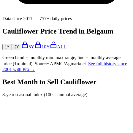
Data since 2011 — 757+ daily prices
Cauliflower Price Trend in Belgaum
5Y
10Y
ALL
1Y
2Y
Green band = monthly min–max range; line = monthly average
price (₹/quintal). Source: APMC/Agmarknet.
See full history since
2001 with Pro →
Best Month to Sell Cauliflower
8-year seasonal index (100 = annual average)