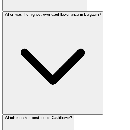
When was the highest ever Cauliflower price in Belgaum?
Which month is best to sell Cauliflower?