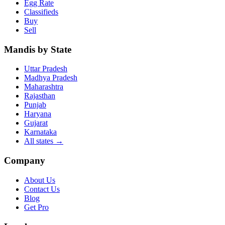
Egg Rate
Classifieds
Buy
Sell
Mandis by State
Uttar Pradesh
Madhya Pradesh
Maharashtra
Rajasthan
Punjab
Haryana
Gujarat
Karnataka
All states
→
Company
About Us
Contact Us
Blog
Get Pro