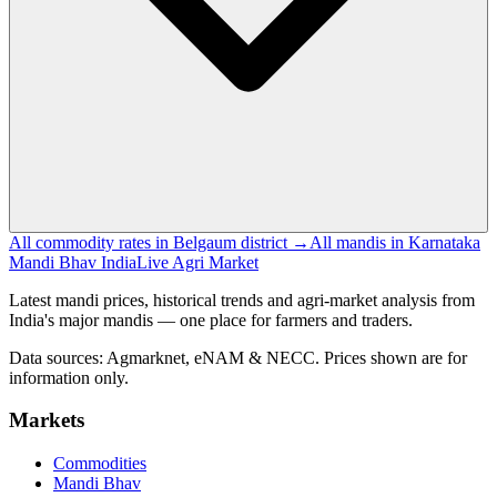
All commodity rates in Belgaum district →
All mandis in Karnataka
Mandi Bhav India
Live Agri Market
Latest mandi prices, historical trends and agri-market analysis from
India's major mandis — one place for farmers and traders.
Data sources: Agmarknet, eNAM & NECC. Prices shown are for
information only.
Markets
Commodities
Mandi Bhav