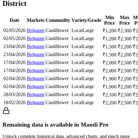
District
Min
Max
M
Date
Markets
Commodity
Variety/Grade
Price
Price
P
02/05/2026
Belgaum
Cauliflower
Local
Large
₹
1,200
₹
2,300
₹
2
02/05/2026
Belgaum
Cauliflower
Local
Large
₹
1,200
₹
2,300
₹
2
23/04/2026
Belgaum
Cauliflower
Local
Large
₹
1,500
₹
2,200
₹
2
23/04/2026
Belgaum
Cauliflower
Local
Large
₹
1,500
₹
2,200
₹
2
17/04/2026
Belgaum
Cauliflower
Local
Large
₹
2,000
₹
2,500
₹
2
17/04/2026
Belgaum
Cauliflower
Local
Large
₹
2,000
₹
2,500
₹
2
02/04/2026
Belgaum
Cauliflower
Local
Large
₹
1,900
₹
2,200
₹
2
02/04/2026
Belgaum
Cauliflower
Local
Large
₹
1,900
₹
2,200
₹
2
28/03/2026
Belgaum
Cauliflower
Local
Large
₹
2,100
₹
2,500
₹
2
18/02/2026
Belgaum
Cauliflower
Local
Large
₹
2,200
₹
2,500
₹
2
Remaining data is available in Mandi Pro
Unlock complete historical data, advanced charts, and much more