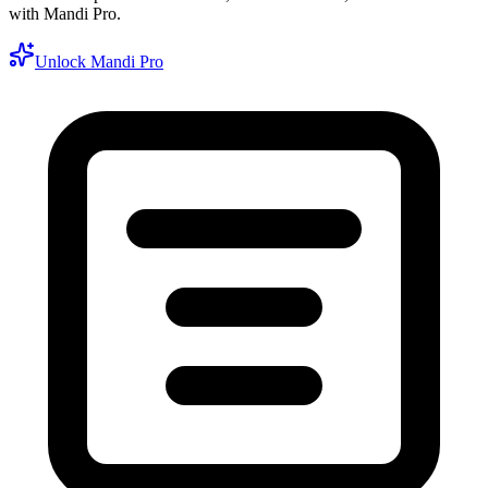
with Mandi Pro.
Unlock Mandi Pro