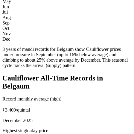
May
Jun
Jul
Aug
Sep
Oct
Nov
Dec
8 years of mandi records for Belgaum show Cauliflower prices
under pressure in September (up to 16% below average) and
climbing to about 25% above average by December. This seasonal
cycle tracks the arrival (supply) pattern.
Cauliflower All-Time Records in
Belgaum
Record monthly average (high)
₹3,400
/quintal
December 2025
Highest single-day price