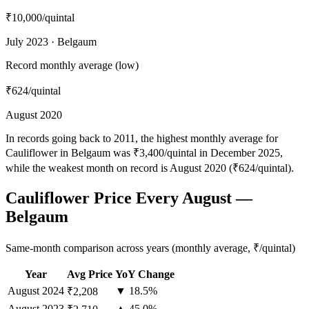
₹10,000
/quintal
July 2023 · Belgaum
Record monthly average (low)
₹624
/quintal
August 2020
In records going back to 2011, the highest monthly average for
Cauliflower in Belgaum was ₹3,400/quintal in December 2025,
while the weakest month on record is August 2020 (₹624/quintal).
Cauliflower Price Every August —
Belgaum
Same-month comparison across years (monthly average, ₹/quintal)
Year
Avg Price
YoY Change
August
2024
▼ 18.5%
₹2,208
August
2023
▲ 45.0%