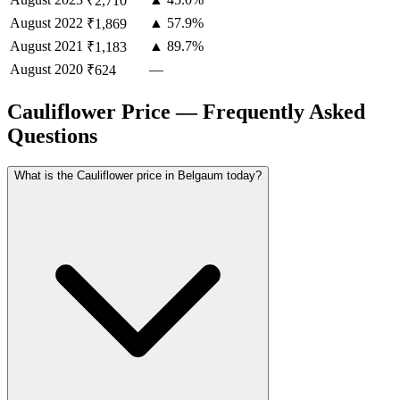
₹2,710
August
2022
▲ 57.9%
₹1,869
August
2021
▲ 89.7%
₹1,183
August
2020
—
₹624
Cauliflower Price — Frequently Asked
Questions
What is the Cauliflower price in Belgaum today?