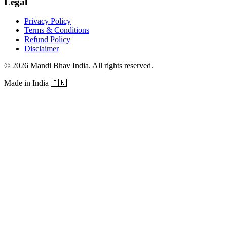
Legal
Privacy Policy
Terms & Conditions
Refund Policy
Disclaimer
©
2026
Mandi Bhav India
.
All rights reserved
.
Made in India
🇮🇳