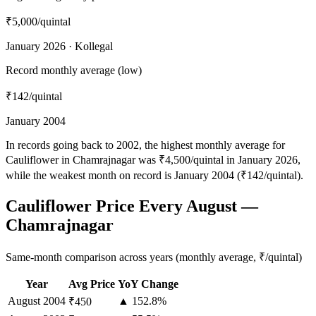
₹5,000
/quintal
January 2026 · Kollegal
Record monthly average (low)
₹142
/quintal
January 2004
In records going back to 2002, the highest monthly average for
Cauliflower in Chamrajnagar was ₹4,500/quintal in January 2026,
while the weakest month on record is January 2004 (₹142/quintal).
Cauliflower Price Every August —
Chamrajnagar
Same-month comparison across years (monthly average, ₹/quintal)
Year
Avg Price
YoY Change
August
2004
▲ 152.8%
₹450