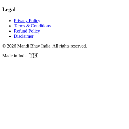
Legal
Privacy Policy
Terms & Conditions
Refund Policy
Disclaimer
©
2026
Mandi Bhav India
.
All rights reserved
.
Made in India
🇮🇳