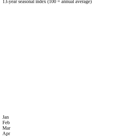
13-year seasonal index (100 = annual average)
Jan
Feb
Mar
Apr