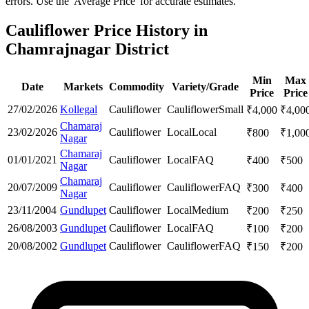
errors. Use the 'Average Price' for accurate estimates.
Cauliflower Price History in
Chamrajnagar District
Min
Max
Date
Markets
Commodity
Variety/Grade
Price
Price
27/02/2026
Kollegal
Cauliflower
Cauliflower
Small
₹
4,000
₹
4,00
Chamaraj
23/02/2026
Cauliflower
Local
Local
₹
800
₹
1,00
Nagar
Chamaraj
01/01/2021
Cauliflower
Local
FAQ
₹
400
₹
500
Nagar
Chamaraj
20/07/2009
Cauliflower
Cauliflower
FAQ
₹
300
₹
400
Nagar
23/11/2004
Gundlupet
Cauliflower
Local
Medium
₹
200
₹
250
26/08/2003
Gundlupet
Cauliflower
Local
FAQ
₹
100
₹
200
20/08/2002
Gundlupet
Cauliflower
Cauliflower
FAQ
₹
150
₹
200