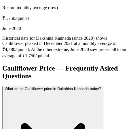
Record monthly average (low)
₹1,750
/quintal
June 2020
Historical data for Dakshina Kannada (since 2020) shows
Cauliflower peaked in December 2021 at a monthly average of
₹4,480/quintal. At the other extreme, June 2020 saw prices fall to an
average of ₹1,750/quintal.
Cauliflower Price — Frequently Asked
Questions
What is the Cauliflower price in Dakshina Kannada today?