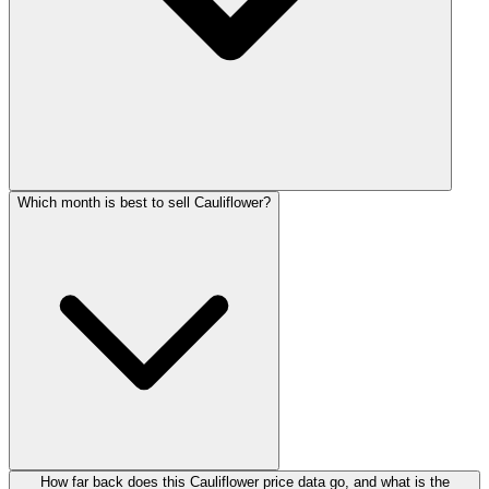
Which month is best to sell Cauliflower?
How far back does this Cauliflower price data go, and what is the