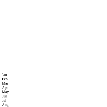
Jan
Feb
Mar
Apr
May
Jun
Jul
Aug