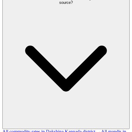
source?
All commodity rates in Dakshina Kannada district →
All mandis in