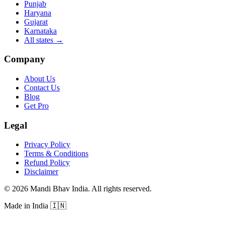
Punjab
Haryana
Gujarat
Karnataka
All states
→
Company
About Us
Contact Us
Blog
Get Pro
Legal
Privacy Policy
Terms & Conditions
Refund Policy
Disclaimer
©
2026
Mandi Bhav India
.
All rights reserved
.
Made in India
🇮🇳