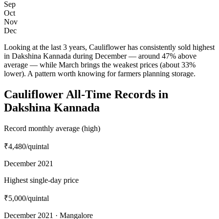
Sep
Oct
Nov
Dec
Looking at the last 3 years, Cauliflower has consistently sold highest
in Dakshina Kannada during December — around 47% above
average — while March brings the weakest prices (about 33%
lower). A pattern worth knowing for farmers planning storage.
Cauliflower All-Time Records in
Dakshina Kannada
Record monthly average (high)
₹4,480
/quintal
December 2021
Highest single-day price
₹5,000
/quintal
December 2021 · Mangalore