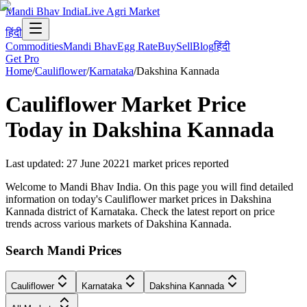
Mandi Bhav India
Live Agri Market
हिंदी
Commodities
Mandi Bhav
Egg Rate
Buy
Sell
Blog
हिंदी
Get Pro
Home
/
Cauliflower
/
Karnataka
/
Dakshina Kannada
Cauliflower
Market Price
Today in
Dakshina Kannada
Last updated
:
27 June 2022
1
market prices reported
Welcome to Mandi Bhav India. On this page you will find detailed
information on today's Cauliflower market prices in Dakshina
Kannada district of Karnataka. Check the latest report on price
trends across various markets of Dakshina Kannada.
Search Mandi Prices
Cauliflower
Karnataka
Dakshina Kannada