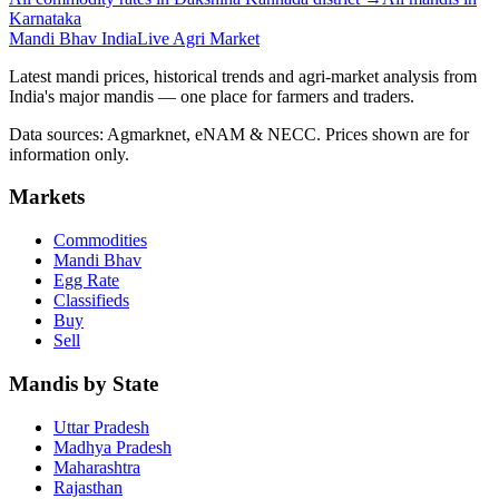
Karnataka
Mandi Bhav India
Live Agri Market
Latest mandi prices, historical trends and agri-market analysis from
India's major mandis — one place for farmers and traders.
Data sources: Agmarknet, eNAM & NECC. Prices shown are for
information only.
Markets
Commodities
Mandi Bhav
Egg Rate
Classifieds
Buy
Sell
Mandis by State
Uttar Pradesh
Madhya Pradesh
Maharashtra
Rajasthan