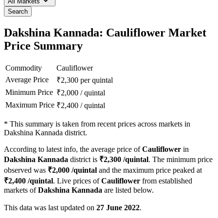
All Markets
Search
Dakshina Kannada: Cauliflower Market
Price Summary
Commodity
Cauliflower
Average Price
₹
2,300
per quintal
Minimum Price
₹
2,000
/
quintal
Maximum Price
₹
2,400
/
quintal
*
This summary is taken from recent prices across markets in
Dakshina Kannada district.
According to latest info, the average price of
Cauliflower
in
Dakshina Kannada
district is
₹
2,300
/quintal
. The minimum price
observed was
₹
2,000
/quintal
and the maximum price peaked at
₹
2,400
/quintal
. Live prices of
Cauliflower
from established
markets of
Dakshina Kannada
are listed below.
This data was last updated on
27 June 2022
.