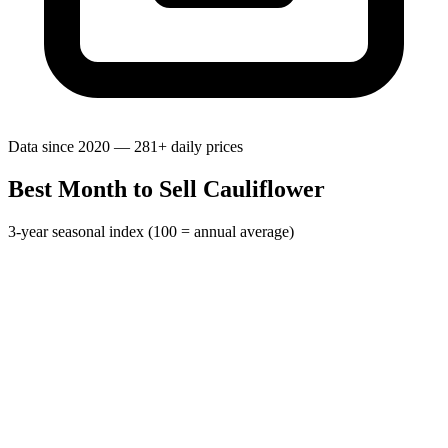
Data since 2020 — 281+ daily prices
Best Month to Sell Cauliflower
3-year seasonal index (100 = annual average)