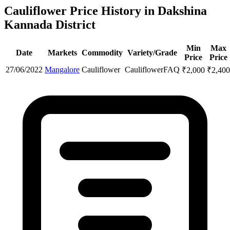
Cauliflower Price History in Dakshina
Kannada District
Min
Max
Date
Markets
Commodity
Variety/Grade
Price
Price
27/06/2022
Mangalore
Cauliflower
Cauliflower
FAQ
₹
2,000
₹
2,400