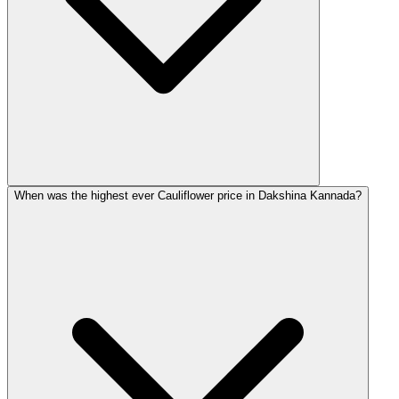
When was the highest ever Cauliflower price in Dakshina Kannada?