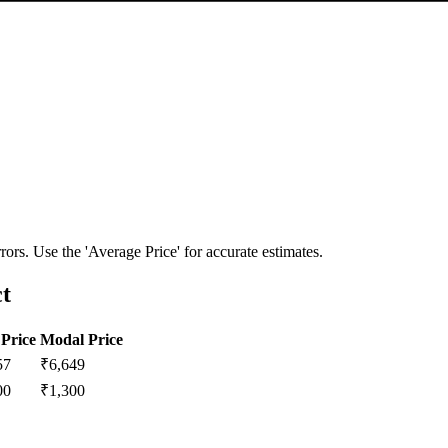
ors. Use the 'Average Price' for accurate estimates.
ct
Price
Modal Price
57
₹
6,649
00
₹
1,300