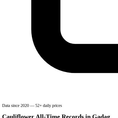
Data since 2020 — 52+ daily prices
Cauliflower All-Time Records in Gadag