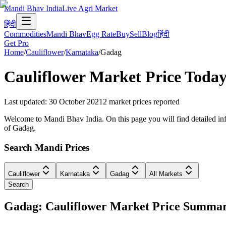
Mandi Bhav India
Live Agri Market
हिंदी
Commodities
Mandi Bhav
Egg Rate
Buy
Sell
Blog
हिंदी
Get Pro
Home
/
Cauliflower
/
Karnataka
/
Gadag
Cauliflower
Market Price Today
Last updated
:
30 October 2021
2
market prices reported
Welcome to Mandi Bhav India. On this page you will find detailed info
of Gadag.
Search Mandi Prices
Cauliflower
Karnataka
Gadag
All Markets
Search
Gadag: Cauliflower Market Price Summa