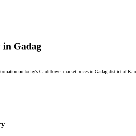
 in
Gadag
rmation on today's Cauliflower market prices in Gadag district of Karna
ry