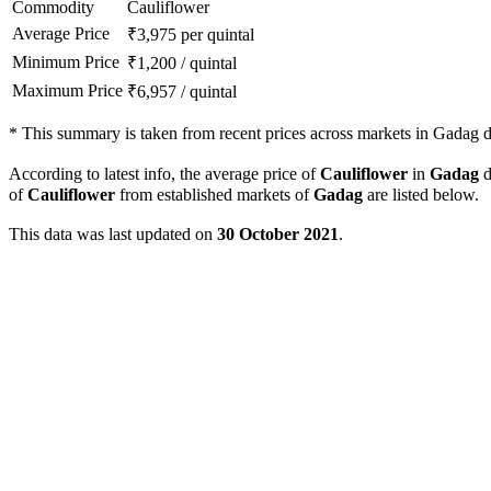
Commodity
Cauliflower
Average Price
₹
3,975
per quintal
Minimum Price
₹
1,200
/
quintal
Maximum Price
₹
6,957
/
quintal
*
This summary is taken from recent prices across markets in Gadag di
According to latest info, the average price of
Cauliflower
in
Gadag
d
of
Cauliflower
from established markets of
Gadag
are listed below.
This data was last updated on
30 October 2021
.