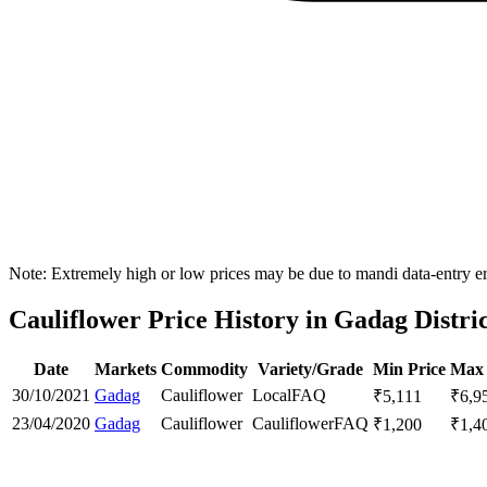
Note: Extremely high or low prices may be due to mandi data-entry err
Cauliflower Price History in Gadag Distri
Date
Markets
Commodity
Variety/Grade
Min Price
Max 
30/10/2021
Gadag
Cauliflower
Local
FAQ
₹
5,111
₹
6,9
23/04/2020
Gadag
Cauliflower
Cauliflower
FAQ
₹
1,200
₹
1,4