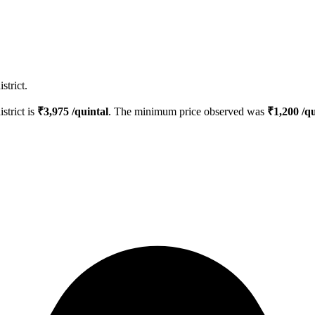
strict.
istrict is
₹
3,975
/quintal
. The minimum price observed was
₹
1,200
/qu