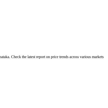
taka. Check the latest report on price trends across various markets