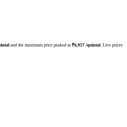
intal
and the maximum price peaked at
₹
6,957
/quintal
. Live prices