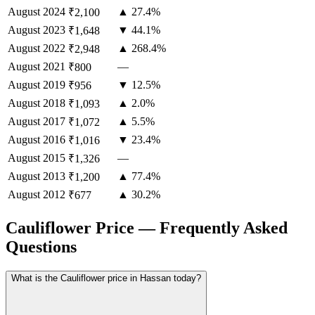
August
2024
▲ 27.4%
₹2,100
August
2023
▼ 44.1%
₹1,648
August
2022
▲ 268.4%
₹2,948
August
2021
—
₹800
August
2019
▼ 12.5%
₹956
August
2018
▲ 2.0%
₹1,093
August
2017
▲ 5.5%
₹1,072
August
2016
▼ 23.4%
₹1,016
August
2015
—
₹1,326
August
2013
▲ 77.4%
₹1,200
August
2012
▲ 30.2%
₹677
Cauliflower Price — Frequently Asked
Questions
What is the Cauliflower price in Hassan today?