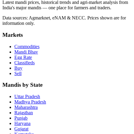
Latest mandi prices, historical trends and agri-market analysis from
India's major mandis — one place for farmers and traders.
Data sources: Agmarknet, eNAM & NECC. Prices shown are for
information only.
Markets
Commodities
Mandi Bhav
Egg Rate
Classifieds
Buy
Sell
Mandis by State
Uttar Pradesh
Madhya Pradesh
Maharashtra
Rajasthan
Punjab
Haryana
Gujarat