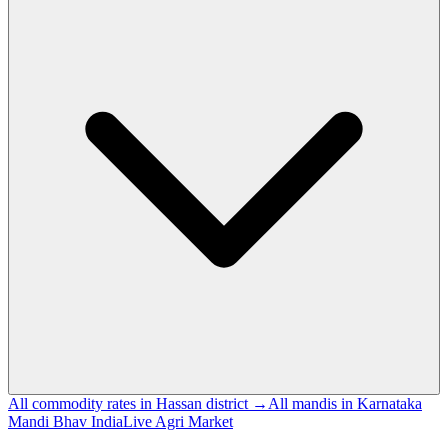
All commodity rates in Hassan district →
All mandis in Karnataka
Mandi Bhav India
Live Agri Market