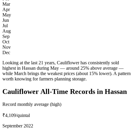
Mar
Apr
May
Jun
Jul
Aug
Sep
Oct
Nov
Dec
Looking at the last 21 years, Cauliflower has consistently sold
highest in Hassan during May — around 25% above average —
while March brings the weakest prices (about 15% lower). A pattern
worth knowing for farmers planning storage.
Cauliflower All-Time Records in Hassan
Record monthly average (high)
₹4,109
/quintal
September 2022