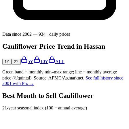
Data since 2002 — 934+ daily prices
Cauliflower Price Trend in Hassan
5Y
10Y
ALL
1Y
2Y
Green band = monthly min–max range; line = monthly average
price (₹/quintal). Source: APMC/Agmarknet.
See full history since
2001 with Pro →
Best Month to Sell Cauliflower
21-year seasonal index (100 = annual average)