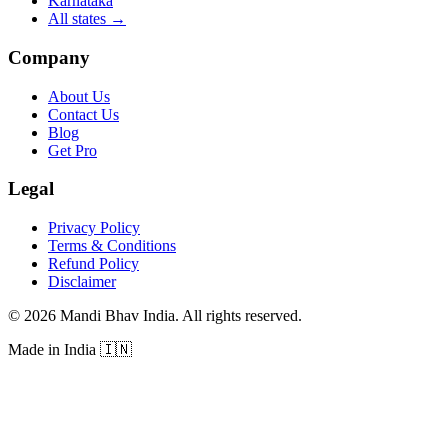
Karnataka
All states
→
Company
About Us
Contact Us
Blog
Get Pro
Legal
Privacy Policy
Terms & Conditions
Refund Policy
Disclaimer
©
2026
Mandi Bhav India
.
All rights reserved
.
Made in India
🇮🇳