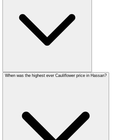
When was the highest ever Cauliflower price in Hassan?