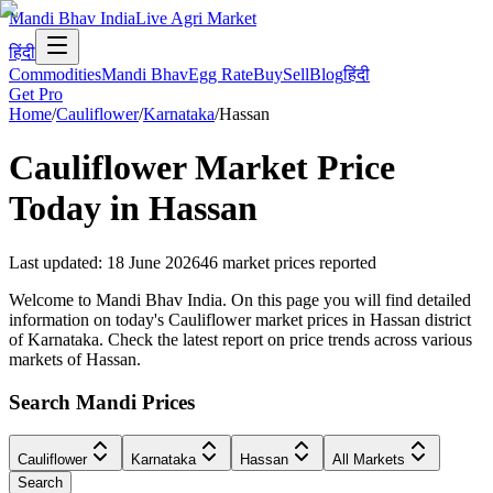
Mandi Bhav India
Live Agri Market
हिंदी
Commodities
Mandi Bhav
Egg Rate
Buy
Sell
Blog
हिंदी
Get Pro
Home
/
Cauliflower
/
Karnataka
/
Hassan
Cauliflower
Market Price
Today in
Hassan
Last updated
:
18 June 2026
46
market prices reported
Welcome to Mandi Bhav India. On this page you will find detailed
information on today's Cauliflower market prices in Hassan district
of Karnataka. Check the latest report on price trends across various
markets of Hassan.
Search Mandi Prices
Cauliflower
Karnataka
Hassan
All Markets
Search