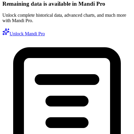
Remaining data is available in Mandi Pro
Unlock complete historical data, advanced charts, and much more
with Mandi Pro.
Unlock Mandi Pro