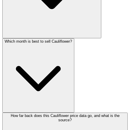
Which month is best to sell Cauliflower?
How far back does this Cauliflower price data go, and what is the
source?