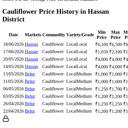
Cauliflower Price History in Hassan
District
Min
Max
M
Date
Markets
Commodity
Variety/Grade
Price
Price
P
18/06/2026
Hassan
Cauliflower
Local
Local
₹
6,100
₹
6,500
₹
6
17/06/2026
Hassan
Cauliflower
Local
Local
₹
1,059
₹
2,100
₹
1
20/05/2026
Hassan
Cauliflower
Local
Local
₹
4,000
₹
4,000
₹
4
14/05/2026
Hassan
Cauliflower
Local
Local
₹
4,000
₹
4,000
₹
4
13/05/2026
Belur
Cauliflower
Local
Medium
₹
1,000
₹
1,000
₹
1
11/05/2026
Belur
Cauliflower
Local
Medium
₹
1,000
₹
1,000
₹
1
06/05/2026
Belur
Cauliflower
Local
Medium
₹
1,250
₹
1,700
₹
1
03/05/2026
Belur
Cauliflower
Local
Medium
₹
1,200
₹
1,200
₹
1
26/04/2026
Belur
Cauliflower
Local
Medium
₹
1,250
₹
1,250
₹
1
22/04/2026
Belur
Cauliflower
Local
Medium
₹
1,200
₹
1,200
₹
1