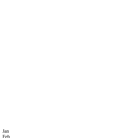
Jan
Feb