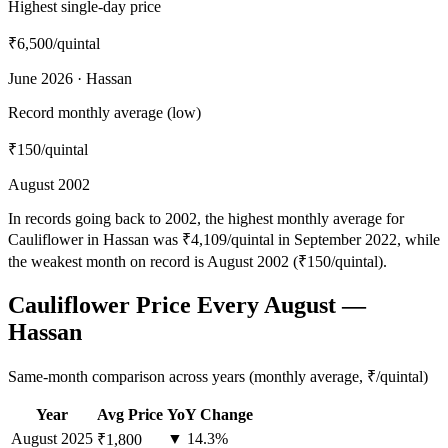
Highest single-day price
₹6,500
/quintal
June 2026 · Hassan
Record monthly average (low)
₹150
/quintal
August 2002
In records going back to 2002, the highest monthly average for
Cauliflower in Hassan was ₹4,109/quintal in September 2022, while
the weakest month on record is August 2002 (₹150/quintal).
Cauliflower Price Every August —
Hassan
Same-month comparison across years (monthly average, ₹/quintal)
Year
Avg Price
YoY Change
August
2025
▼ 14.3%
₹1,800