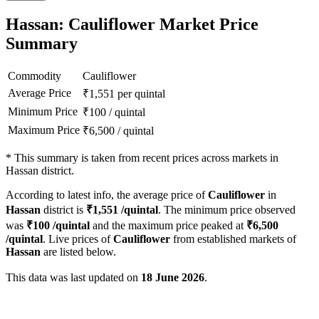
Hassan: Cauliflower Market Price
Summary
Commodity
Cauliflower
Average Price
₹
1,551
per quintal
Minimum Price
₹
100
/
quintal
Maximum Price
₹
6,500
/
quintal
*
This summary is taken from recent prices across markets in
Hassan district.
According to latest info, the average price of
Cauliflower
in
Hassan
district is
₹
1,551
/quintal
. The minimum price observed
was
₹
100
/quintal
and the maximum price peaked at
₹
6,500
/quintal
. Live prices of
Cauliflower
from established markets of
Hassan
are listed below.
This data was last updated on
18 June 2026
.