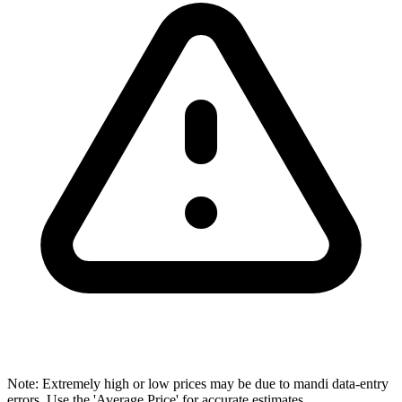
Note: Extremely high or low prices may be due to mandi data-entry
errors. Use the 'Average Price' for accurate estimates.