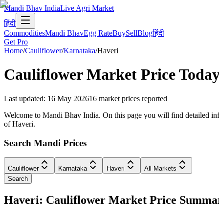
Mandi Bhav India
Live Agri Market
हिंदी
Commodities
Mandi Bhav
Egg Rate
Buy
Sell
Blog
हिंदी
Get Pro
Home
/
Cauliflower
/
Karnataka
/
Haveri
Cauliflower
Market Price Today
Last updated
:
16 May 2026
16
market prices reported
Welcome to Mandi Bhav India. On this page you will find detailed info
of Haveri.
Search Mandi Prices
Cauliflower
Karnataka
Haveri
All Markets
Search
Haveri: Cauliflower Market Price Summa