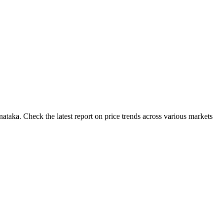
ataka. Check the latest report on price trends across various markets