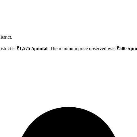
strict.
istrict is
₹
1,575
/quintal
. The minimum price observed was
₹
500
/qui