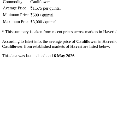
Commodity
Cauliflower
Average Price
₹
1,575
per quintal
Minimum Price
₹
500
/
quintal
Maximum Price
₹
3,000
/
quintal
*
This summary is taken from recent prices across markets in Haveri di
According to latest info, the average price of
Cauliflower
in
Haveri
d
Cauliflower
from established markets of
Haveri
are listed below.
This data was last updated on
16 May 2026
.