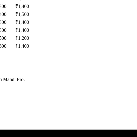
800
₹
1,400
400
₹
1,500
800
₹
1,400
800
₹
1,400
500
₹
1,200
600
₹
1,400
th Mandi Pro.