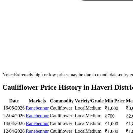
Note: Extremely high or low prices may be due to mandi data-entry err
Cauliflower Price History in Haveri Distri
Date
Markets
Commodity
Variety/Grade
Min Price
Max
16/05/2026
Ranebennur
Cauliflower
Local
Medium
₹
1,000
₹
3,
22/04/2026
Ranebennur
Cauliflower
Local
Medium
₹
700
₹
2,
14/04/2026
Ranebennur
Cauliflower
Local
Medium
₹
1,000
₹
1,
12/04/2026
Ranebennur
Cauliflower
Local
Medium
₹
1,000
₹
1,