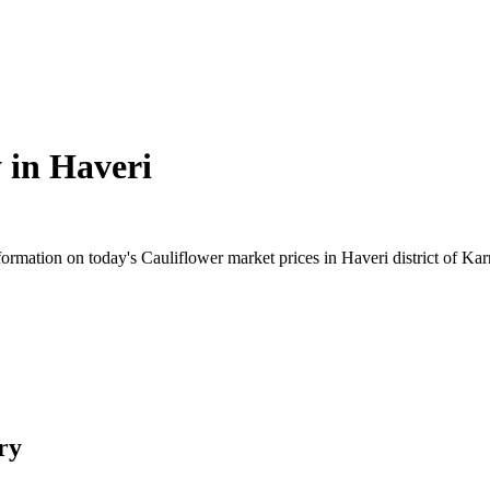
 in
Haveri
rmation on today's Cauliflower market prices in Haveri district of Karn
ry