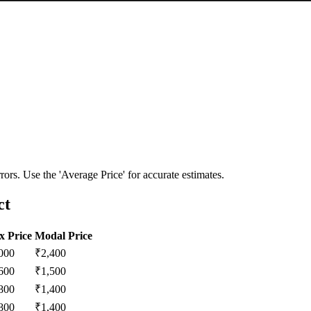
ors. Use the 'Average Price' for accurate estimates.
ct
 Price
Modal Price
000
₹
2,400
600
₹
1,500
800
₹
1,400
800
₹
1,400