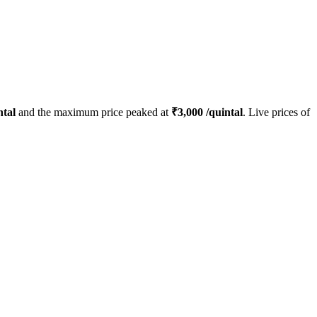
ntal
and the maximum price peaked at
₹
3,000
/quintal
. Live prices of