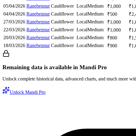
05/04/2026
Ranebennur
Cauliflower
Local
Medium
₹
1,000
₹
1,
04/04/2026
Ranebennur
Cauliflower
Local
Medium
₹
500
₹
2,
27/03/2026
Ranebennur
Cauliflower
Local
Medium
₹
1,000
₹
1,
22/03/2026
Ranebennur
Cauliflower
Local
Medium
₹
1,000
₹
1,
20/03/2026
Ranebennur
Cauliflower
Local
Medium
₹
800
₹
1,
18/03/2026
Ranebennur
Cauliflower
Local
Medium
₹
900
₹
1,
Remaining data is available in Mandi Pro
Unlock complete historical data, advanced charts, and much more wi
Unlock Mandi Pro