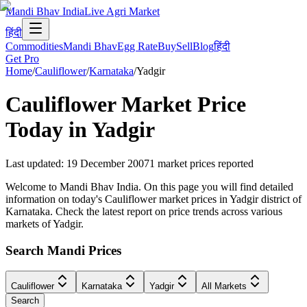
Mandi Bhav India
Live Agri Market
हिंदी
Commodities
Mandi Bhav
Egg Rate
Buy
Sell
Blog
हिंदी
Get Pro
Home
/
Cauliflower
/
Karnataka
/
Yadgir
Cauliflower
Market Price
Today in
Yadgir
Last updated
:
19 December 2007
1
market prices reported
Welcome to Mandi Bhav India. On this page you will find detailed
information on today's Cauliflower market prices in Yadgir district of
Karnataka. Check the latest report on price trends across various
markets of Yadgir.
Search Mandi Prices
Cauliflower
Karnataka
Yadgir
All Markets
Search