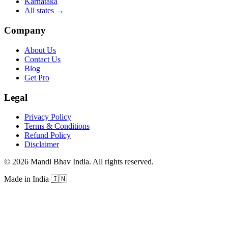
Karnataka
All states
→
Company
About Us
Contact Us
Blog
Get Pro
Legal
Privacy Policy
Terms & Conditions
Refund Policy
Disclaimer
©
2026
Mandi Bhav India
.
All rights reserved
.
Made in India
🇮🇳