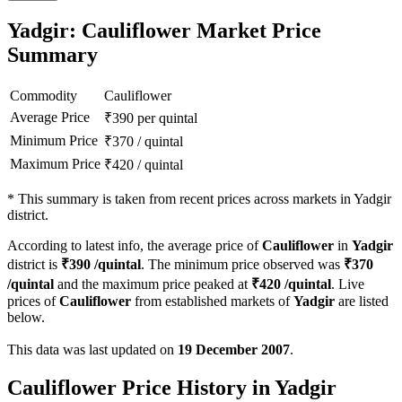
Yadgir: Cauliflower Market Price
Summary
Commodity
Cauliflower
Average Price
₹
390
per quintal
Minimum Price
₹
370
/
quintal
Maximum Price
₹
420
/
quintal
*
This summary is taken from recent prices across markets in Yadgir
district.
According to latest info, the average price of
Cauliflower
in
Yadgir
district is
₹
390
/quintal
. The minimum price observed was
₹
370
/quintal
and the maximum price peaked at
₹
420
/quintal
. Live
prices of
Cauliflower
from established markets of
Yadgir
are listed
below.
This data was last updated on
19 December 2007
.
Cauliflower Price History in Yadgir