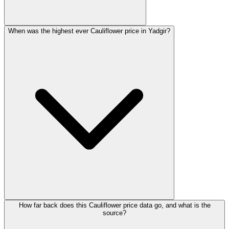
When was the highest ever Cauliflower price in Yadgir?
How far back does this Cauliflower price data go, and what is the
source?