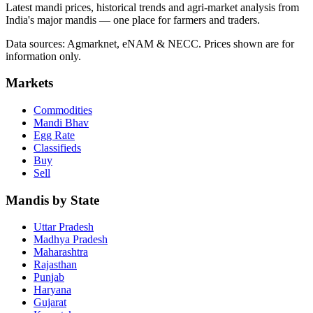
Latest mandi prices, historical trends and agri-market analysis from
India's major mandis — one place for farmers and traders.
Data sources: Agmarknet, eNAM & NECC. Prices shown are for
information only.
Markets
Commodities
Mandi Bhav
Egg Rate
Classifieds
Buy
Sell
Mandis by State
Uttar Pradesh
Madhya Pradesh
Maharashtra
Rajasthan
Punjab
Haryana
Gujarat