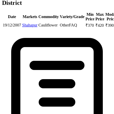
District
Min
Max
Mod
Date
Markets
Commodity
Variety/Grade
Price
Price
Pric
19/12/2007
Shahapur
Cauliflower
Other
FAQ
₹
370
₹
420
₹
390