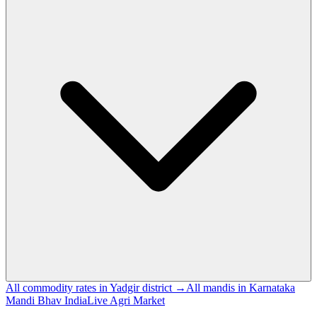
All commodity rates in Yadgir district →
All mandis in Karnataka
Mandi Bhav India
Live Agri Market