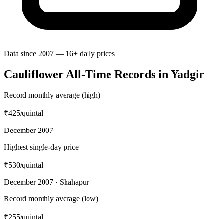
Data since 2007 — 16+ daily prices
Cauliflower All-Time Records in Yadgir
Record monthly average (high)
₹425
/quintal
December 2007
Highest single-day price
₹530
/quintal
December 2007 · Shahapur
Record monthly average (low)
₹255
/quintal