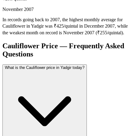
November 2007
In records going back to 2007, the highest monthly average for
Cauliflower in Yadgir was ₹425/quintal in December 2007, while
the weakest month on record is November 2007 (₹255/quintal).
Cauliflower Price — Frequently Asked
Questions
What is the Cauliflower price in Yadgir today?