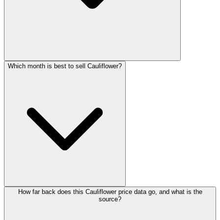
Which month is best to sell Cauliflower?
How far back does this Cauliflower price data go, and what is the
source?