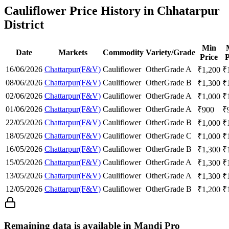
Cauliflower Price History in Chhatarpur
District
Min
Date
Markets
Commodity
Variety/Grade
Price
P
16/06/2026
Chattarpur(F&V)
Cauliflower
Other
Grade A
₹
1,200
₹
08/06/2026
Chattarpur(F&V)
Cauliflower
Other
Grade B
₹
1,300
₹
02/06/2026
Chattarpur(F&V)
Cauliflower
Other
Grade A
₹
1,000
₹
01/06/2026
Chattarpur(F&V)
Cauliflower
Other
Grade A
₹
900
₹
22/05/2026
Chattarpur(F&V)
Cauliflower
Other
Grade B
₹
1,000
₹
18/05/2026
Chattarpur(F&V)
Cauliflower
Other
Grade C
₹
1,000
₹
16/05/2026
Chattarpur(F&V)
Cauliflower
Other
Grade B
₹
1,300
₹
15/05/2026
Chattarpur(F&V)
Cauliflower
Other
Grade A
₹
1,300
₹
13/05/2026
Chattarpur(F&V)
Cauliflower
Other
Grade A
₹
1,300
₹
12/05/2026
Chattarpur(F&V)
Cauliflower
Other
Grade B
₹
1,200
₹
Remaining data is available in Mandi Pro