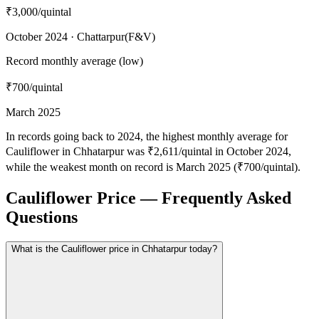
₹3,000
/quintal
October 2024 · Chattarpur(F&V)
Record monthly average (low)
₹700
/quintal
March 2025
In records going back to 2024, the highest monthly average for
Cauliflower in Chhatarpur was ₹2,611/quintal in October 2024,
while the weakest month on record is March 2025 (₹700/quintal).
Cauliflower Price — Frequently Asked
Questions
What is the Cauliflower price in Chhatarpur today?