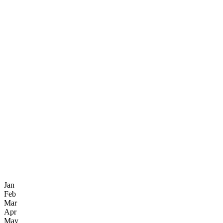
Jan
Feb
Mar
Apr
May