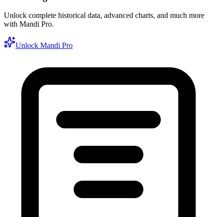
Unlock complete historical data, advanced charts, and much more
with Mandi Pro.
Unlock Mandi Pro