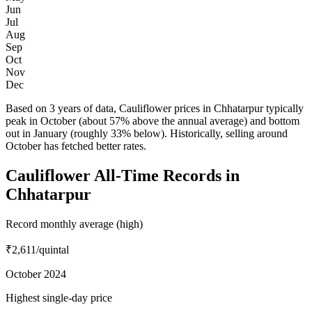
Jun
Jul
Aug
Sep
Oct
Nov
Dec
Based on 3 years of data, Cauliflower prices in Chhatarpur typically
peak in October (about 57% above the annual average) and bottom
out in January (roughly 33% below). Historically, selling around
October has fetched better rates.
Cauliflower All-Time Records in
Chhatarpur
Record monthly average (high)
₹2,611
/quintal
October 2024
Highest single-day price