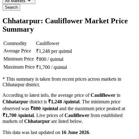
All Markets
Search
Chhatarpur: Cauliflower Market Price
Summary
Commodity
Cauliflower
Average Price
₹
1,248
per quintal
Minimum Price
₹
800
/
quintal
Maximum Price
₹
1,700
/
quintal
*
This summary is taken from recent prices across markets in
Chhatarpur district.
According to latest info, the average price of
Cauliflower
in
Chhatarpur
district is
₹
1,248
/quintal
. The minimum price
observed was
₹
800
/quintal
and the maximum price peaked at
₹
1,700
/quintal
. Live prices of
Cauliflower
from established
markets of
Chhatarpur
are listed below.
This data was last updated on
16 June 2026
.