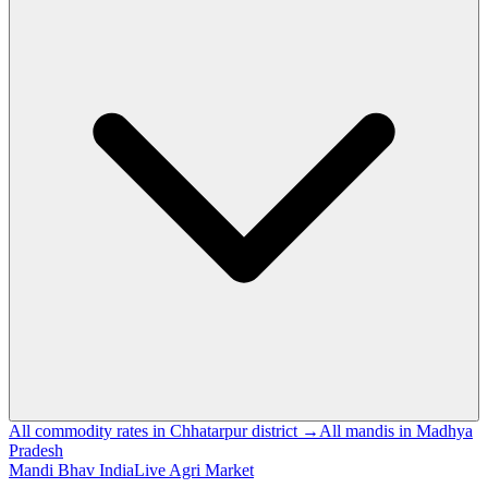
All commodity rates in Chhatarpur district →
All mandis in Madhya
Pradesh
Mandi Bhav India
Live Agri Market