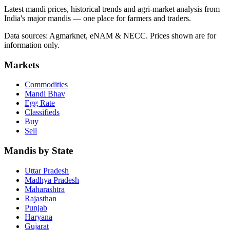
Latest mandi prices, historical trends and agri-market analysis from
India's major mandis — one place for farmers and traders.
Data sources: Agmarknet, eNAM & NECC. Prices shown are for
information only.
Markets
Commodities
Mandi Bhav
Egg Rate
Classifieds
Buy
Sell
Mandis by State
Uttar Pradesh
Madhya Pradesh
Maharashtra
Rajasthan
Punjab
Haryana
Gujarat