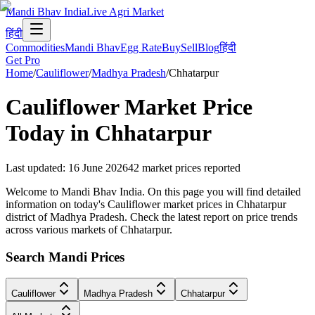
Mandi Bhav India
Live Agri Market
हिंदी
Commodities
Mandi Bhav
Egg Rate
Buy
Sell
Blog
हिंदी
Get Pro
Home
/
Cauliflower
/
Madhya Pradesh
/
Chhatarpur
Cauliflower
Market Price
Today in
Chhatarpur
Last updated
:
16 June 2026
42
market prices reported
Welcome to Mandi Bhav India. On this page you will find detailed
information on today's Cauliflower market prices in Chhatarpur
district of Madhya Pradesh. Check the latest report on price trends
across various markets of Chhatarpur.
Search Mandi Prices
Cauliflower
Madhya Pradesh
Chhatarpur