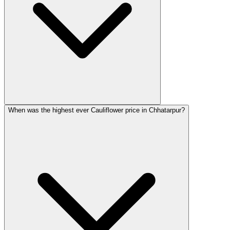
When was the highest ever Cauliflower price in Chhatarpur?