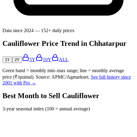
Data since 2024 — 152+ daily prices
Cauliflower Price Trend in Chhatarpur
5Y
10Y
ALL
1Y
2Y
Green band = monthly min–max range; line = monthly average
price (₹/quintal). Source: APMC/Agmarknet.
See full history since
2001 with Pro →
Best Month to Sell Cauliflower
3-year seasonal index (100 = annual average)