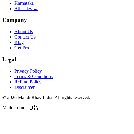
Karnataka
All states
→
Company
About Us
Contact Us
Blog
Get Pro
Legal
Privacy Policy
Terms & Conditions
Refund Policy
Disclaimer
©
2026
Mandi Bhav India
.
All rights reserved
.
Made in India
🇮🇳