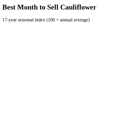
Best Month to Sell Cauliflower
17-year seasonal index (100 = annual average)