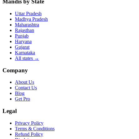
Mandis by State
Uttar Pradesh
Madhya Pradesh
Maharashtra
Rajasthan
Punjab
Haryana
Gujarat
Karnataka
All states
→
Company
About Us
Contact Us
Blog
Get Pro
Legal
Privacy Policy
Terms & Conditions
Refund Policy