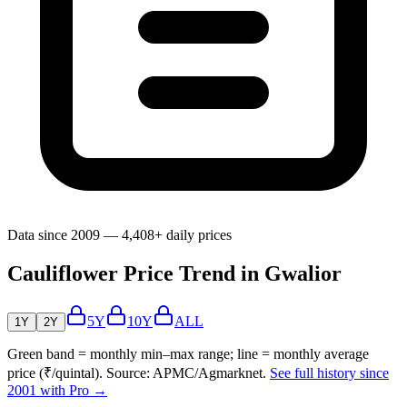
Data since 2009 — 4,408+ daily prices
Cauliflower Price Trend in Gwalior
5Y
10Y
ALL
1Y
2Y
Green band = monthly min–max range; line = monthly average
price (₹/quintal). Source: APMC/Agmarknet.
See full history since
2001 with Pro →