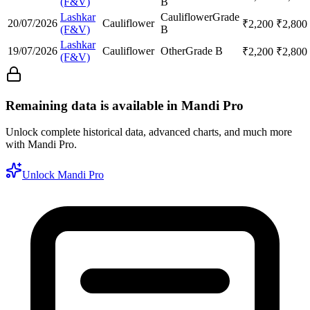
(F&V)
B
Lashkar
Cauliflower
Grade
20/07/2026
Cauliflower
₹
2,200
₹
2,800
(F&V)
B
Lashkar
19/07/2026
Cauliflower
Other
Grade B
₹
2,200
₹
2,800
(F&V)
Remaining data is available in Mandi Pro
Unlock complete historical data, advanced charts, and much more
with Mandi Pro.
Unlock Mandi Pro