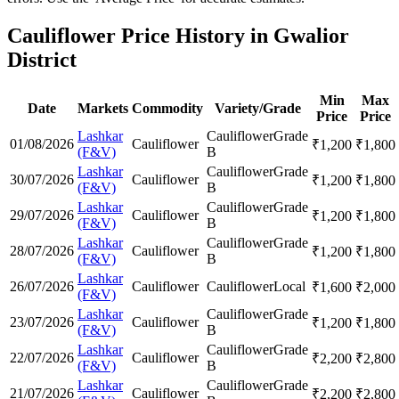
Cauliflower Price History in Gwalior
District
Min
Max
Date
Markets
Commodity
Variety/Grade
Price
Price
Lashkar
Cauliflower
Grade
01/08/2026
Cauliflower
₹
1,200
₹
1,800
(F&V)
B
Lashkar
Cauliflower
Grade
30/07/2026
Cauliflower
₹
1,200
₹
1,800
(F&V)
B
Lashkar
Cauliflower
Grade
29/07/2026
Cauliflower
₹
1,200
₹
1,800
(F&V)
B
Lashkar
Cauliflower
Grade
28/07/2026
Cauliflower
₹
1,200
₹
1,800
(F&V)
B
Lashkar
26/07/2026
Cauliflower
Cauliflower
Local
₹
1,600
₹
2,000
(F&V)
Lashkar
Cauliflower
Grade
23/07/2026
Cauliflower
₹
1,200
₹
1,800
(F&V)
B
Lashkar
Cauliflower
Grade
22/07/2026
Cauliflower
₹
2,200
₹
2,800
(F&V)
B
Lashkar
Cauliflower
Grade
21/07/2026
Cauliflower
₹
2,200
₹
2,800