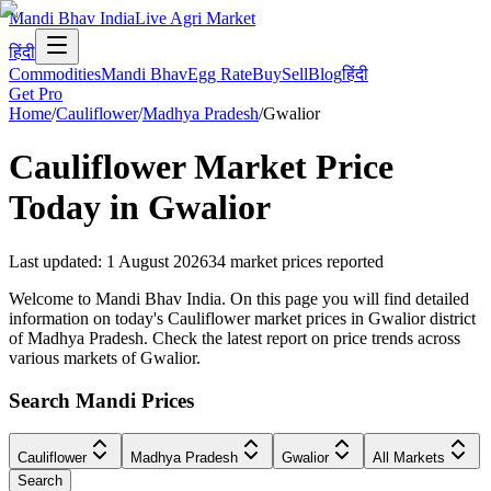
Mandi Bhav India
Live Agri Market
हिंदी
Commodities
Mandi Bhav
Egg Rate
Buy
Sell
Blog
हिंदी
Get Pro
Home
/
Cauliflower
/
Madhya Pradesh
/
Gwalior
Cauliflower
Market Price
Today in
Gwalior
Last updated
:
1 August 2026
34
market prices reported
Welcome to Mandi Bhav India. On this page you will find detailed
information on today's Cauliflower market prices in Gwalior district
of Madhya Pradesh. Check the latest report on price trends across
various markets of Gwalior.
Search Mandi Prices
Cauliflower
Madhya Pradesh
Gwalior
All Markets
Search