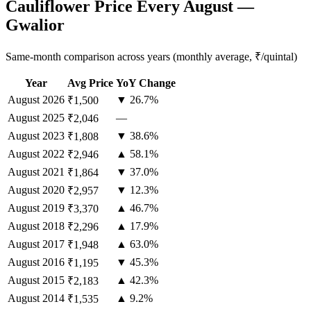
Cauliflower Price Every August —
Gwalior
Same-month comparison across years (monthly average, ₹/quintal)
Year
Avg Price
YoY Change
August
2026
▼ 26.7%
₹1,500
August
2025
—
₹2,046
August
2023
▼ 38.6%
₹1,808
August
2022
▲ 58.1%
₹2,946
August
2021
▼ 37.0%
₹1,864
August
2020
▼ 12.3%
₹2,957
August
2019
▲ 46.7%
₹3,370
August
2018
▲ 17.9%
₹2,296
August
2017
▲ 63.0%
₹1,948
August
2016
▼ 45.3%
₹1,195
August
2015
▲ 42.3%
₹2,183
August
2014
▲ 9.2%
₹1,535