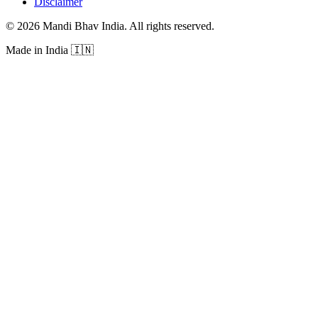
Disclaimer
©
2026
Mandi Bhav India
.
All rights reserved
.
Made in India
🇮🇳