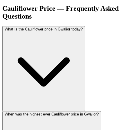
Cauliflower Price — Frequently Asked
Questions
What is the Cauliflower price in Gwalior today?
When was the highest ever Cauliflower price in Gwalior?