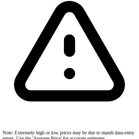
Note: Extremely high or low prices may be due to mandi data-entry
errors. Use the 'Average Price' for accurate estimates.