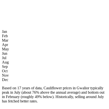
Jan
Feb
Mar
Apr
May
Jun
Jul
Aug
Sep
Oct
Nov
Dec
Based on 17 years of data, Cauliflower prices in Gwalior typically
peak in July (about 76% above the annual average) and bottom out
in February (roughly 49% below). Historically, selling around July
has fetched better rates.