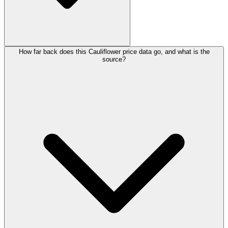
How far back does this Cauliflower price data go, and what is the
source?