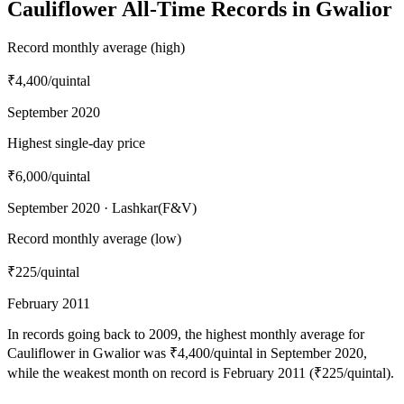
Cauliflower All-Time Records in Gwalior
Record monthly average (high)
₹4,400
/quintal
September 2020
Highest single-day price
₹6,000
/quintal
September 2020 · Lashkar(F&V)
Record monthly average (low)
₹225
/quintal
February 2011
In records going back to 2009, the highest monthly average for
Cauliflower in Gwalior was ₹4,400/quintal in September 2020,
while the weakest month on record is February 2011 (₹225/quintal).