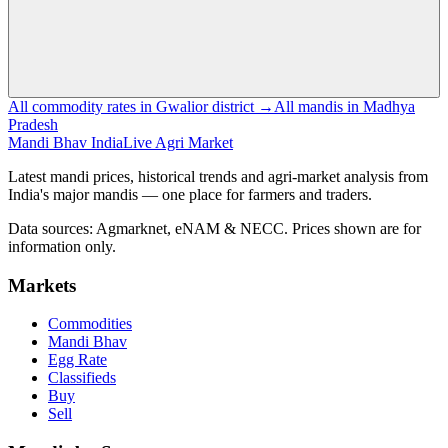
All commodity rates in Gwalior district →
All mandis in Madhya
Pradesh
Mandi Bhav India
Live Agri Market
Latest mandi prices, historical trends and agri-market analysis from
India's major mandis — one place for farmers and traders.
Data sources: Agmarknet, eNAM & NECC. Prices shown are for
information only.
Markets
Commodities
Mandi Bhav
Egg Rate
Classifieds
Buy
Sell