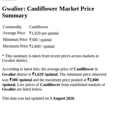
Gwalior: Cauliflower Market Price
Summary
Commodity
Cauliflower
Average Price
₹
1,629
per quintal
Minimum Price
₹
300
/
quintal
Maximum Price
₹
2,800
/
quintal
*
This summary is taken from recent prices across markets in
Gwalior district.
According to latest info, the average price of
Cauliflower
in
Gwalior
district is
₹
1,629
/quintal
. The minimum price observed
was
₹
300
/quintal
and the maximum price peaked at
₹
2,800
/quintal
. Live prices of
Cauliflower
from established markets of
Gwalior
are listed below.
This data was last updated on
1 August 2026
.