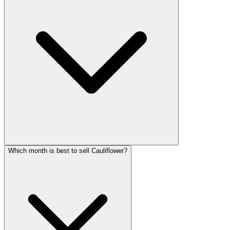
Which month is best to sell Cauliflower?