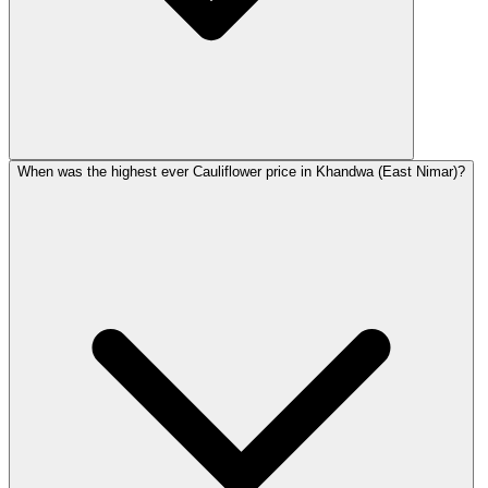
When was the highest ever Cauliflower price in Khandwa (East Nimar)?