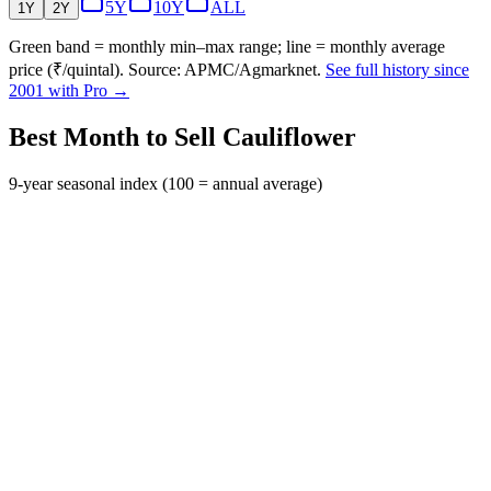
5Y
10Y
ALL
1Y
2Y
Green band = monthly min–max range; line = monthly average
price (₹/quintal). Source: APMC/Agmarknet.
See full history since
2001 with Pro →
Best Month to Sell Cauliflower
9-year seasonal index (100 = annual average)