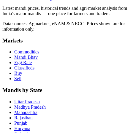
Latest mandi prices, historical trends and agri-market analysis from
India's major mandis — one place for farmers and traders.
Data sources: Agmarknet, eNAM & NECC. Prices shown are for
information only.
Markets
Commodities
Mandi Bhav
Egg Rate
Classifieds
Buy
Sell
Mandis by State
Uttar Pradesh
Madhya Pradesh
Maharashtra
Rajasthan
Punjab
Haryana