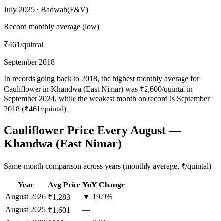
July 2025 · Badwah(F&V)
Record monthly average (low)
₹461
/quintal
September 2018
In records going back to 2018, the highest monthly average for
Cauliflower in Khandwa (East Nimar) was ₹2,600/quintal in
September 2024, while the weakest month on record is September
2018 (₹461/quintal).
Cauliflower Price Every August —
Khandwa (East Nimar)
Same-month comparison across years (monthly average, ₹/quintal)
Year
Avg Price
YoY Change
August
2026
▼ 19.9%
₹1,283
August
2025
—
₹1,601