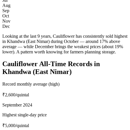
Jul
Aug
Sep
Oct
Nov
Dec
Looking at the last 9 years, Cauliflower has consistently sold highest
in Khandwa (East Nimar) during October — around 17% above
average — while December brings the weakest prices (about 19%
lower). A pattern worth knowing for farmers planning storage.
Cauliflower All-Time Records in
Khandwa (East Nimar)
Record monthly average (high)
₹2,600
/quintal
September 2024
Highest single-day price
₹5,000
/quintal