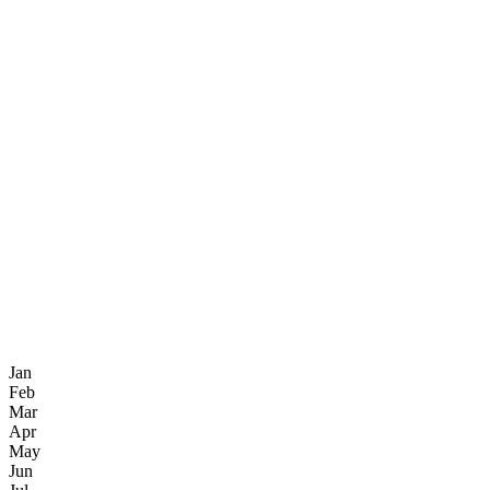
Jan
Feb
Mar
Apr
May
Jun