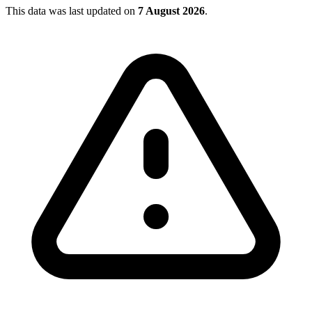
This data was last updated on
7 August 2026
.