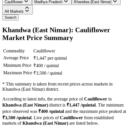
Cauliflower
Madhya Pradesh
Khandwa (East Nimar)
All Markets
Search
Khandwa (East Nimar): Cauliflower
Market Price Summary
Commodity
Cauliflower
Average Price
₹
1,447
per quintal
Minimum Price
₹
400
/
quintal
Maximum Price
₹
3,500
/
quintal
*
This summary is taken from recent prices across markets in
Khandwa (East Nimar) district.
According to latest info, the average price of
Cauliflower
in
Khandwa (East Nimar)
district is
₹
1,447
/quintal
. The minimum
price observed was
₹
400
/quintal
and the maximum price peaked at
₹
3,500
/quintal
. Live prices of
Cauliflower
from established
markets of
Khandwa (East Nimar)
are listed below.