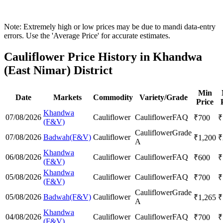
Note: Extremely high or low prices may be due to mandi data-entry
errors. Use the 'Average Price' for accurate estimates.
Cauliflower Price History in Khandwa
(East Nimar) District
Min
Date
Markets
Commodity
Variety/Grade
Price
Khandwa
07/08/2026
Cauliflower
Cauliflower
FAQ
₹
700
₹
(F&V)
Cauliflower
Grade
07/08/2026
Badwah(F&V)
Cauliflower
₹
1,200
₹
A
Khandwa
06/08/2026
Cauliflower
Cauliflower
FAQ
₹
600
₹
(F&V)
Khandwa
05/08/2026
Cauliflower
Cauliflower
FAQ
₹
700
₹
(F&V)
Cauliflower
Grade
05/08/2026
Badwah(F&V)
Cauliflower
₹
1,265
₹
A
Khandwa
04/08/2026
Cauliflower
Cauliflower
FAQ
₹
700
₹
(F&V)