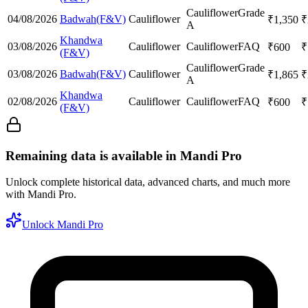
Cauliflower
Grade
04/08/2026
Badwah(F&V)
Cauliflower
₹
1,350
₹
A
Khandwa
03/08/2026
Cauliflower
Cauliflower
FAQ
₹
600
₹
(F&V)
Cauliflower
Grade
03/08/2026
Badwah(F&V)
Cauliflower
₹
1,865
₹
A
Khandwa
02/08/2026
Cauliflower
Cauliflower
FAQ
₹
600
₹
(F&V)
Remaining data is available in Mandi Pro
Unlock complete historical data, advanced charts, and much more
with Mandi Pro.
Unlock Mandi Pro