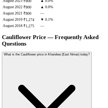
August
2023
▲ 0.0%
₹800
August
2022
▲ 0.0%
₹800
August
2021
—
₹800
August
2019
▼ 0.1%
₹1,274
August
2018
—
₹1,275
Cauliflower Price — Frequently Asked
Questions
What is the Cauliflower price in Khandwa (East Nimar) today?