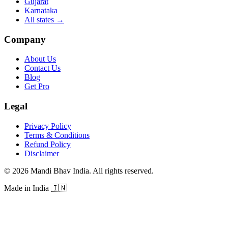
Gujarat
Karnataka
All states
→
Company
About Us
Contact Us
Blog
Get Pro
Legal
Privacy Policy
Terms & Conditions
Refund Policy
Disclaimer
©
2026
Mandi Bhav India
.
All rights reserved
.
Made in India
🇮🇳