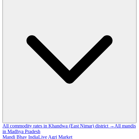
All commodity rates in Khandwa (East Nimar) district →
All mandis
in Madhya Pradesh
Mandi Bhav India
Live Agri Market