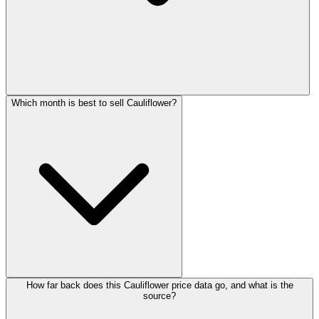
Which month is best to sell Cauliflower?
How far back does this Cauliflower price data go, and what is the
source?