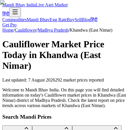
Mandi Bhav India
Live Agri Market
हिंदी
Commodities
Mandi Bhav
Egg Rate
Buy
Sell
Blog
हिंदी
Get Pro
Home
/
Cauliflower
/
Madhya Pradesh
/
Khandwa (East Nimar)
Cauliflower
Market Price
Today in
Khandwa (East
Nimar)
Last updated
:
7 August 2026
292
market prices reported
Welcome to Mandi Bhav India. On this page you will find detailed
information on today's Cauliflower market prices in Khandwa (East
Nimar) district of Madhya Pradesh. Check the latest report on price
trends across various markets of Khandwa (East Nimar).
Search Mandi Prices