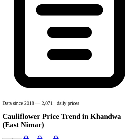
Data since 2018 — 2,071+ daily prices
Cauliflower Price Trend in Khandwa
(East Nimar)