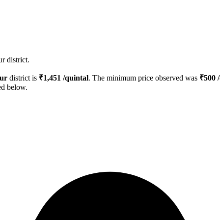
 district.
ur
district is
₹
1,451
/quintal
. The minimum price observed was
₹
500
/
ed below.