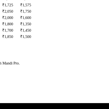
₹
1,725
₹
1,575
₹
2,050
₹
1,750
₹
2,000
₹
1,600
₹
1,800
₹
1,350
₹
1,700
₹
1,450
₹
1,850
₹
1,500
th Mandi Pro.