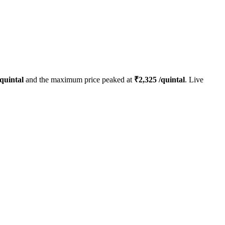
quintal
and the maximum price peaked at
₹
2,325
/quintal
. Live