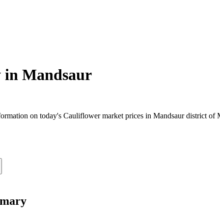
 in
Mandsaur
ormation on today's Cauliflower market prices in Mandsaur district of M
mmary