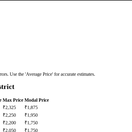
ors. Use the 'Average Price' for accurate estimates.
trict
e
Max Price
Modal Price
₹
2,325
₹
1,875
₹
2,250
₹
1,950
₹
2,200
₹
1,750
₹
2,050
₹
1,750