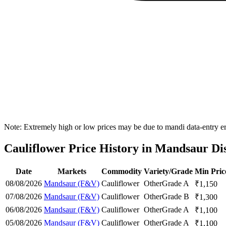
Note: Extremely high or low prices may be due to mandi data-entry err
Cauliflower Price History in Mandsaur Dis
Date
Markets
Commodity
Variety/Grade
Min Pric
08/08/2026
Mandsaur (F&V)
Cauliflower
Other
Grade A
₹
1,150
07/08/2026
Mandsaur (F&V)
Cauliflower
Other
Grade B
₹
1,300
06/08/2026
Mandsaur (F&V)
Cauliflower
Other
Grade A
₹
1,100
05/08/2026
Mandsaur (F&V)
Cauliflower
Other
Grade A
₹
1,100