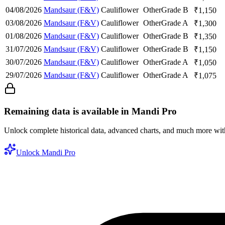
04/08/2026
Mandsaur (F&V)
Cauliflower
Other
Grade B
₹
1,150
03/08/2026
Mandsaur (F&V)
Cauliflower
Other
Grade A
₹
1,300
01/08/2026
Mandsaur (F&V)
Cauliflower
Other
Grade B
₹
1,350
31/07/2026
Mandsaur (F&V)
Cauliflower
Other
Grade B
₹
1,150
30/07/2026
Mandsaur (F&V)
Cauliflower
Other
Grade A
₹
1,050
29/07/2026
Mandsaur (F&V)
Cauliflower
Other
Grade A
₹
1,075
Remaining data is available in Mandi Pro
Unlock complete historical data, advanced charts, and much more wi
Unlock Mandi Pro