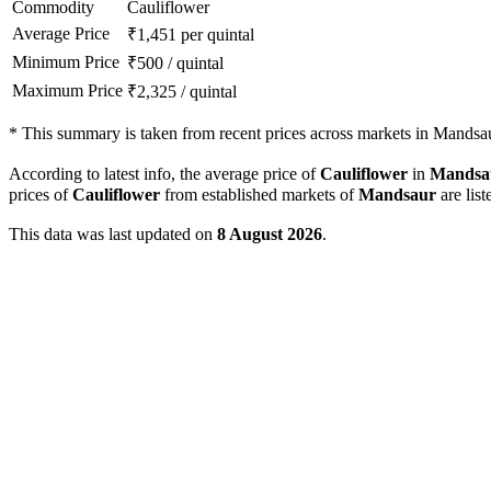
Commodity
Cauliflower
Average Price
₹
1,451
per quintal
Minimum Price
₹
500
/
quintal
Maximum Price
₹
2,325
/
quintal
*
This summary is taken from recent prices across markets in Mandsaur
According to latest info, the average price of
Cauliflower
in
Mandsa
prices of
Cauliflower
from established markets of
Mandsaur
are list
This data was last updated on
8 August 2026
.