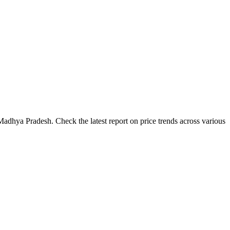
adhya Pradesh. Check the latest report on price trends across various