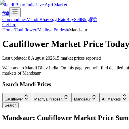
Mandi Bhav India
Live Agri Market
हिंदी
Commodities
Mandi Bhav
Egg Rate
Buy
Sell
Blog
हिंदी
Get Pro
Home
/
Cauliflower
/
Madhya Pradesh
/
Mandsaur
Cauliflower
Market Price Today
Last updated
:
8 August 2026
15
market prices reported
Welcome to Mandi Bhav India. On this page you will find detailed inf
markets of Mandsaur.
Search Mandi Prices
Cauliflower
Madhya Pradesh
Mandsaur
All Markets
Search
Mandsaur: Cauliflower Market Price Su