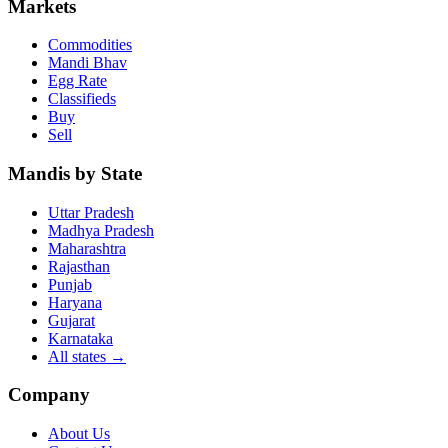
Markets
Commodities
Mandi Bhav
Egg Rate
Classifieds
Buy
Sell
Mandis by State
Uttar Pradesh
Madhya Pradesh
Maharashtra
Rajasthan
Punjab
Haryana
Gujarat
Karnataka
All states
→
Company
About Us