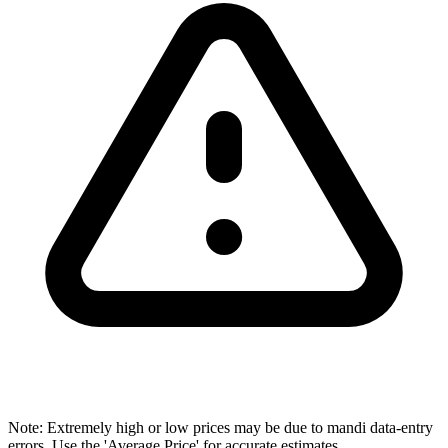
Note: Extremely high or low prices may be due to mandi data-entry
errors. Use the 'Average Price' for accurate estimates.