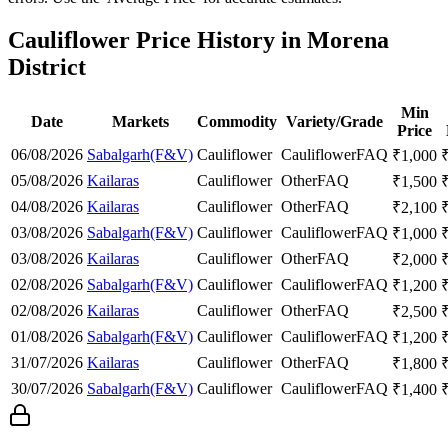
Cauliflower Price History in Morena
District
Min
Date
Markets
Commodity
Variety/Grade
Price
06/08/2026
Sabalgarh(F&V)
Cauliflower
Cauliflower
FAQ
₹
1,000
05/08/2026
Kailaras
Cauliflower
Other
FAQ
₹
1,500
04/08/2026
Kailaras
Cauliflower
Other
FAQ
₹
2,100
03/08/2026
Sabalgarh(F&V)
Cauliflower
Cauliflower
FAQ
₹
1,000
03/08/2026
Kailaras
Cauliflower
Other
FAQ
₹
2,000
02/08/2026
Sabalgarh(F&V)
Cauliflower
Cauliflower
FAQ
₹
1,200
02/08/2026
Kailaras
Cauliflower
Other
FAQ
₹
2,500
01/08/2026
Sabalgarh(F&V)
Cauliflower
Cauliflower
FAQ
₹
1,200
31/07/2026
Kailaras
Cauliflower
Other
FAQ
₹
1,800
30/07/2026
Sabalgarh(F&V)
Cauliflower
Cauliflower
FAQ
₹
1,400