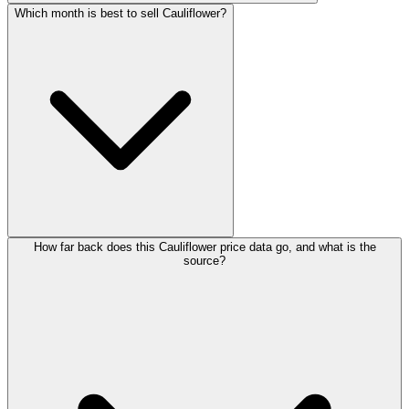
Which month is best to sell Cauliflower?
How far back does this Cauliflower price data go, and what is the
source?