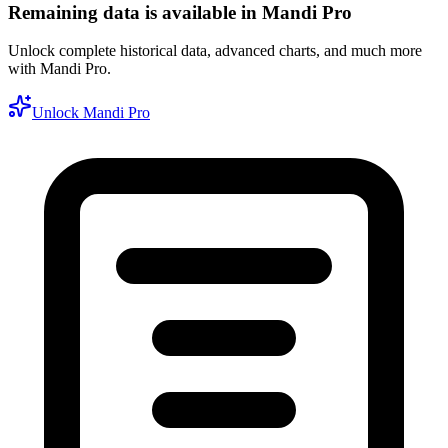
Remaining data is available in Mandi Pro
Unlock complete historical data, advanced charts, and much more
with Mandi Pro.
Unlock Mandi Pro