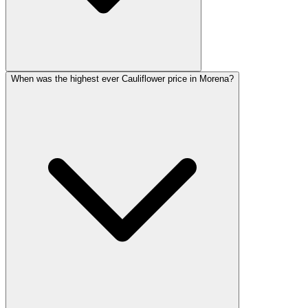
When was the highest ever Cauliflower price in Morena?