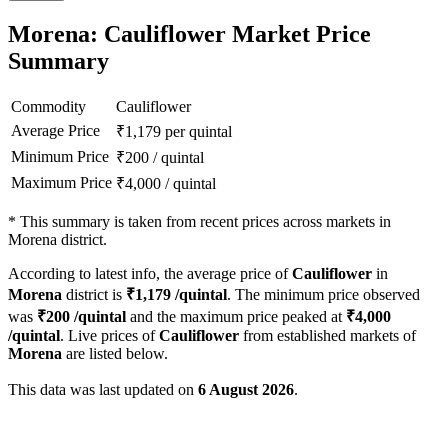
Morena: Cauliflower Market Price
Summary
Commodity
Cauliflower
Average Price
₹
1,179
per quintal
Minimum Price
₹
200
/
quintal
Maximum Price
₹
4,000
/
quintal
*
This summary is taken from recent prices across markets in
Morena district.
According to latest info, the average price of
Cauliflower
in
Morena
district is
₹
1,179
/quintal
. The minimum price observed
was
₹
200
/quintal
and the maximum price peaked at
₹
4,000
/quintal
. Live prices of
Cauliflower
from established markets of
Morena
are listed below.
This data was last updated on
6 August 2026
.