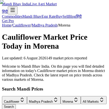
Mandi Bhav India
Live Agri Market
हिंदी
Commodities
Mandi Bhav
Egg Rate
Buy
Sell
Blog
हिंदी
Get Pro
Home
/
Cauliflower
/
Madhya Pradesh
/
Morena
Cauliflower
Market Price
Today in
Morena
Last updated
:
6 August 2026
149
market prices reported
Welcome to Mandi Bhav India. On this page you will find detailed
information on today's Cauliflower market prices in Morena district
of Madhya Pradesh. Check the latest report on price trends across
various markets of Morena.
Search Mandi Prices
Cauliflower
Madhya Pradesh
Morena
All Markets
Search