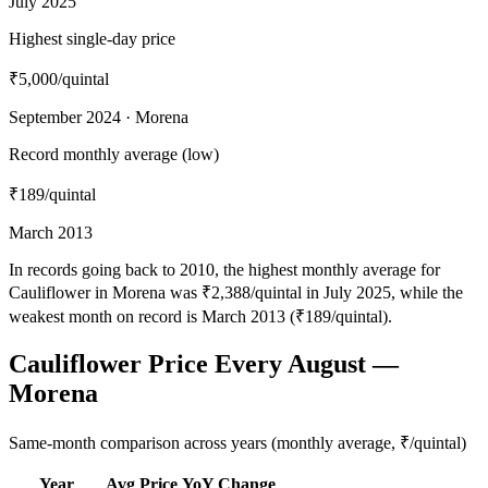
July 2025
Highest single-day price
₹5,000
/quintal
September 2024 · Morena
Record monthly average (low)
₹189
/quintal
March 2013
In records going back to 2010, the highest monthly average for
Cauliflower in Morena was ₹2,388/quintal in July 2025, while the
weakest month on record is March 2013 (₹189/quintal).
Cauliflower Price Every August —
Morena
Same-month comparison across years (monthly average, ₹/quintal)
Year
Avg Price
YoY Change