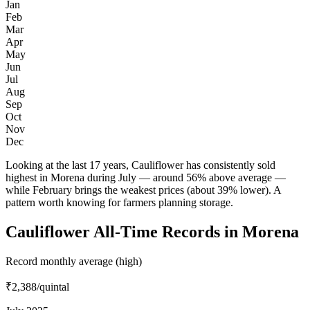
Jan
Feb
Mar
Apr
May
Jun
Jul
Aug
Sep
Oct
Nov
Dec
Looking at the last 17 years, Cauliflower has consistently sold
highest in Morena during July — around 56% above average —
while February brings the weakest prices (about 39% lower). A
pattern worth knowing for farmers planning storage.
Cauliflower All-Time Records in Morena
Record monthly average (high)
₹2,388
/quintal