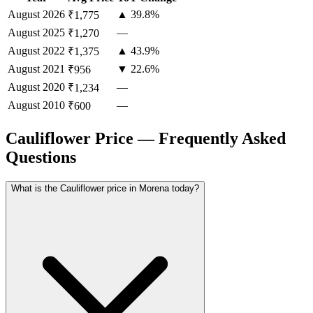
August
2026
▲ 39.8%
₹1,775
August
2025
—
₹1,270
August
2022
▲ 43.9%
₹1,375
August
2021
▼ 22.6%
₹956
August
2020
—
₹1,234
August
2010
—
₹600
Cauliflower Price — Frequently Asked
Questions
What is the Cauliflower price in Morena today?