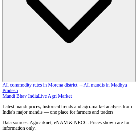
All commodity rates in Morena district →
All mandis in Madhya
Pradesh
Mandi Bhav India
Live Agri Market
Latest mandi prices, historical trends and agri-market analysis from
India's major mandis — one place for farmers and traders.
Data sources: Agmarknet, eNAM & NECC. Prices shown are for
information only.