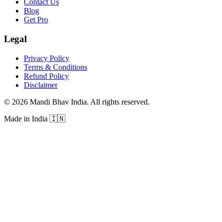
Contact Us
Blog
Get Pro
Legal
Privacy Policy
Terms & Conditions
Refund Policy
Disclaimer
©
2026
Mandi Bhav India
.
All rights reserved
.
Made in India
🇮🇳