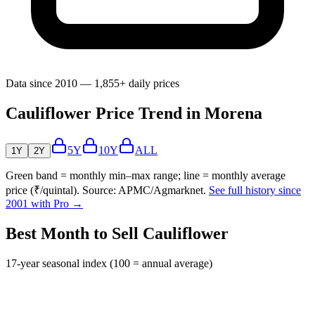
Data since 2010 — 1,855+ daily prices
Cauliflower Price Trend in Morena
5Y
10Y
ALL
1Y
2Y
Green band = monthly min–max range; line = monthly average
price (₹/quintal). Source: APMC/Agmarknet.
See full history since
2001 with Pro →
Best Month to Sell Cauliflower
17-year seasonal index (100 = annual average)