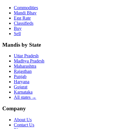
Commodities
Mandi Bhav
Egg Rate
Classifieds
Buy
Sell
Mandis by State
Uttar Pradesh
Madhya Pradesh
Maharashtra
Rajasthan
Punjab
Haryana
Gujarat
Karnataka
All states
→
Company
About Us
Contact Us