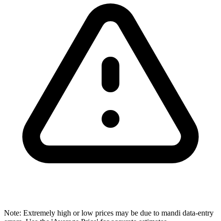
Note: Extremely high or low prices may be due to mandi data-entry