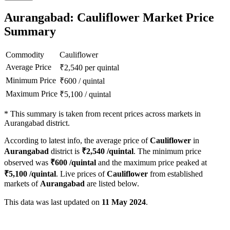
Aurangabad: Cauliflower Market Price
Summary
Commodity
Cauliflower
Average Price
₹
2,540
per quintal
Minimum Price
₹
600
/
quintal
Maximum Price
₹
5,100
/
quintal
*
This summary is taken from recent prices across markets in
Aurangabad district.
According to latest info, the average price of
Cauliflower
in
Aurangabad
district is
₹
2,540
/quintal
. The minimum price
observed was
₹
600
/quintal
and the maximum price peaked at
₹
5,100
/quintal
. Live prices of
Cauliflower
from established
markets of
Aurangabad
are listed below.
This data was last updated on
11 May 2024
.