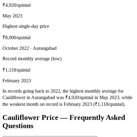
₹4,920
/quintal
May 2023
Highest single-day price
₹8,000
/quintal
October 2022 · Aurangabad
Record monthly average (low)
₹1,118
/quintal
February 2023
In records going back to 2022, the highest monthly average for
Cauliflower in Aurangabad was ₹4,920/quintal in May 2023, while
the weakest month on record is February 2023 (₹1,118/quintal).
Cauliflower Price — Frequently Asked
Questions