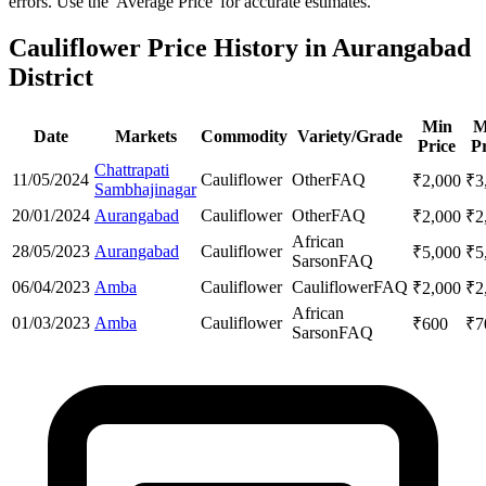
errors. Use the 'Average Price' for accurate estimates.
Cauliflower Price History in Aurangabad
District
Min
M
Date
Markets
Commodity
Variety/Grade
Price
Pr
Chattrapati
11/05/2024
Cauliflower
Other
FAQ
₹
2,000
₹
3
Sambhajinagar
20/01/2024
Aurangabad
Cauliflower
Other
FAQ
₹
2,000
₹
2
African
28/05/2023
Aurangabad
Cauliflower
₹
5,000
₹
5
Sarson
FAQ
06/04/2023
Amba
Cauliflower
Cauliflower
FAQ
₹
2,000
₹
2
African
01/03/2023
Amba
Cauliflower
₹
600
₹
7
Sarson
FAQ