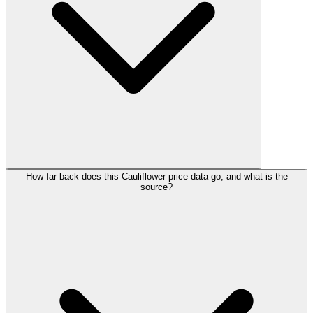
How far back does this Cauliflower price data go, and what is the
source?