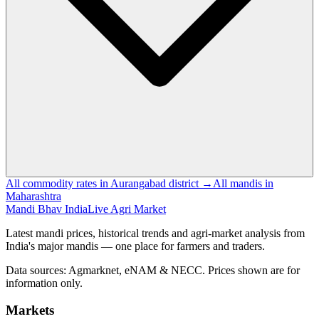
All commodity rates in Aurangabad district →
All mandis in
Maharashtra
Mandi Bhav India
Live Agri Market
Latest mandi prices, historical trends and agri-market analysis from
India's major mandis — one place for farmers and traders.
Data sources: Agmarknet, eNAM & NECC. Prices shown are for
information only.
Markets