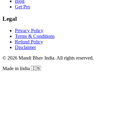
Blog
Get Pro
Legal
Privacy Policy
Terms & Conditions
Refund Policy
Disclaimer
©
2026
Mandi Bhav India
.
All rights reserved
.
Made in India
🇮🇳