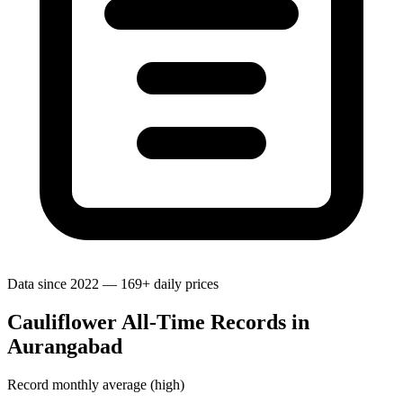
Data since 2022 — 169+ daily prices
Cauliflower All-Time Records in
Aurangabad
Record monthly average (high)