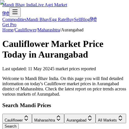
Mandi Bhav India
Live Agri Market
हिंदी
Commodities
Mandi Bhav
Egg Rate
Buy
Sell
Blog
हिंदी
Get Pro
Home
/
Cauliflower
/
Maharashtra
/
Aurangabad
Cauliflower
Market Price
Today in
Aurangabad
Last updated
:
11 May 2024
5
market prices reported
Welcome to Mandi Bhav India. On this page you will find detailed
information on today's Cauliflower market prices in Aurangabad
district of Maharashtra. Check the latest report on price trends across
various markets of Aurangabad.
Search Mandi Prices
Cauliflower
Maharashtra
Aurangabad
All Markets
Search