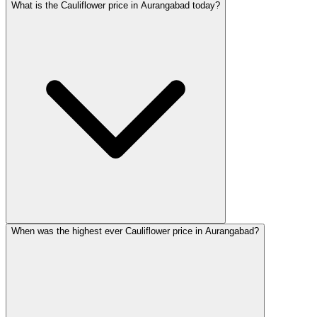
What is the Cauliflower price in Aurangabad today?
When was the highest ever Cauliflower price in Aurangabad?