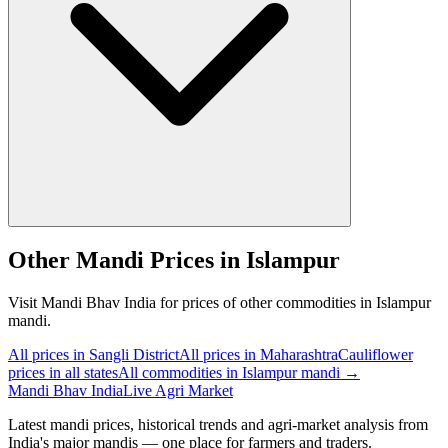
Other Mandi Prices in Islampur
Visit Mandi Bhav India for prices of other commodities in Islampur
mandi.
All prices in Sangli District
All prices in Maharashtra
Cauliflower
prices in all states
All commodities in Islampur mandi →
Mandi Bhav India
Live Agri Market
Latest mandi prices, historical trends and agri-market analysis from
India's major mandis — one place for farmers and traders.