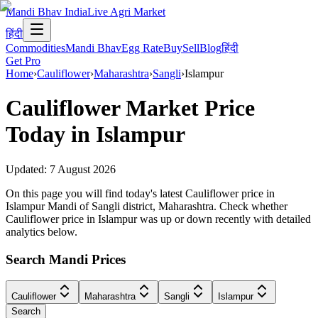
Mandi Bhav India
Live Agri Market
हिंदी
Commodities
Mandi Bhav
Egg Rate
Buy
Sell
Blog
हिंदी
Get Pro
Home
›
Cauliflower
›
Maharashtra
›
Sangli
›
Islampur
Cauliflower
Market Price
Today in
Islampur
Updated:
7 August 2026
On this page you will find today's latest Cauliflower price in
Islampur Mandi of Sangli district, Maharashtra. Check whether
Cauliflower price in Islampur was up or down recently with detailed
analytics below.
Search Mandi Prices
Cauliflower
Maharashtra
Sangli
Islampur
Search