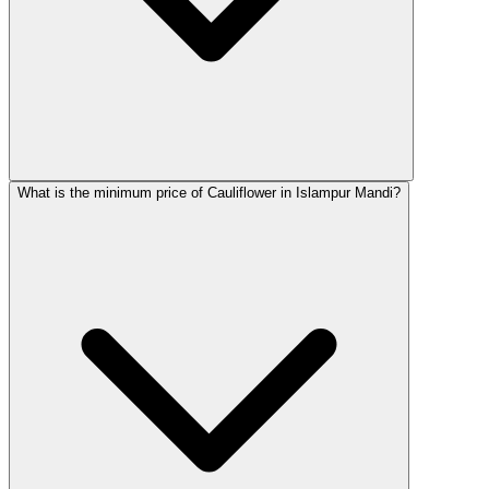
What is the minimum price of Cauliflower in Islampur Mandi?