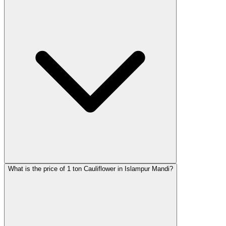
What is the price of 1 ton Cauliflower in Islampur Mandi?