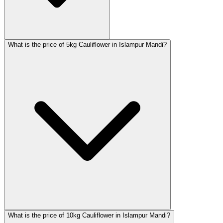
What is the price of 5kg Cauliflower in Islampur Mandi?
What is the price of 10kg Cauliflower in Islampur Mandi?