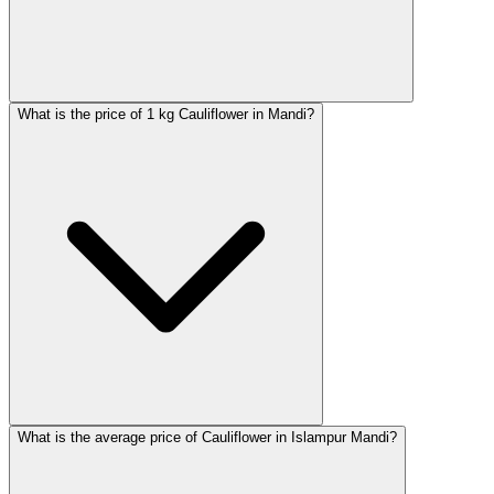
What is the price of 1 kg Cauliflower in Mandi?
What is the average price of Cauliflower in Islampur Mandi?