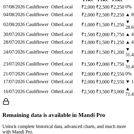
07/08/2026
Cauliflower
Other
Local
0
%
₹
2,000
₹
2,500
₹
2,250
04/08/2026
Cauliflower
Other
Local
▲
8
₹
2,000
₹
2,500
₹
2,250
▼
02/08/2026
Cauliflower
Other
Local
₹
1,000
₹
1,500
₹
1,250
28.6
30/07/2026
Cauliflower
Other
Local
▲
4
₹
1,500
₹
2,000
₹
1,750
28/07/2026
Cauliflower
Other
Local
▲
4
₹
1,000
₹
1,500
₹
1,250
▼
24/07/2026
Cauliflower
Other
Local
₹
1,000
₹
1,500
₹
1,200
31.4
▼
23/07/2026
Cauliflower
Other
Local
₹
1,500
₹
2,000
₹
1,750
31.4
21/07/2026
Cauliflower
Other
Local
0
%
₹
2,000
₹
3,000
₹
2,550
17/07/2026
Cauliflower
Other
Local
▼
1
₹
2,000
₹
3,000
₹
2,550
▲
16/07/2026
Cauliflower
Other
Local
₹
2,500
₹
3,500
₹
3,000
71.4
Remaining data is available in Mandi Pro
Unlock complete historical data, advanced charts, and much more
with Mandi Pro.