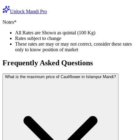
Unlock Mandi Pro
Notes*
All Rates are Shown as quintal (100 Kg)
Rates subject to change
These rates are may or may not correct, consider these rates
only to know position of market
Frequently Asked Questions
What is the maximum price of Cauliflower in Islampur Mandi?