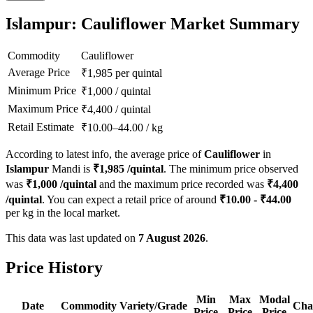
Islampur: Cauliflower Market Summary
Commodity
Cauliflower
Average Price
₹
1,985
per quintal
Minimum Price
₹
1,000
/
quintal
Maximum Price
₹
4,400
/
quintal
Retail Estimate
₹
10.00
–
44.00
/
kg
According to latest info, the average price of
Cauliflower
in
Islampur
Mandi is
₹
1,985
/quintal
. The minimum price observed
was
₹
1,000
/quintal
and the maximum price recorded was
₹
4,400
/quintal
. You can expect a retail price of around
₹
10.00
- ₹
44.00
per kg in the local market.
This data was last updated on
7 August 2026
.
Price History
Min
Max
Modal
Date
Commodity
Variety/Grade
Cha
Price
Price
Price