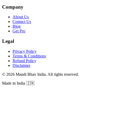
Company
About Us
Contact Us
Blog
Get Pro
Legal
Privacy Policy
Terms & Conditions
Refund Policy
Disclaimer
©
2026
Mandi Bhav India
.
All rights reserved
.
Made in India
🇮🇳