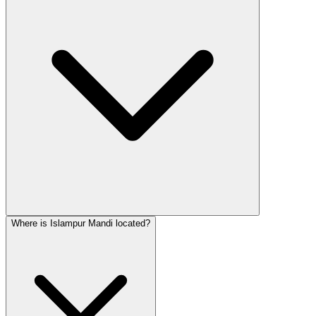
Where is Islampur Mandi located?