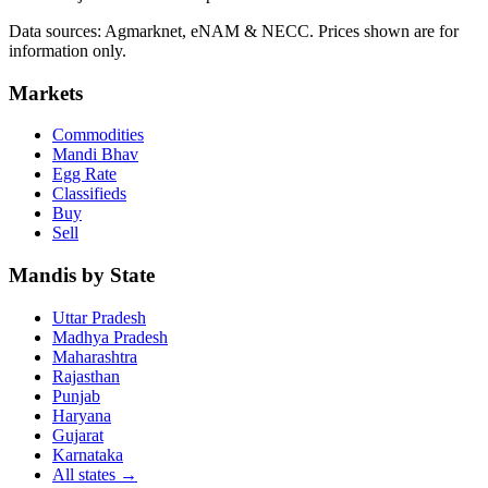
Data sources: Agmarknet, eNAM & NECC. Prices shown are for
information only.
Markets
Commodities
Mandi Bhav
Egg Rate
Classifieds
Buy
Sell
Mandis by State
Uttar Pradesh
Madhya Pradesh
Maharashtra
Rajasthan
Punjab
Haryana
Gujarat
Karnataka
All states
→