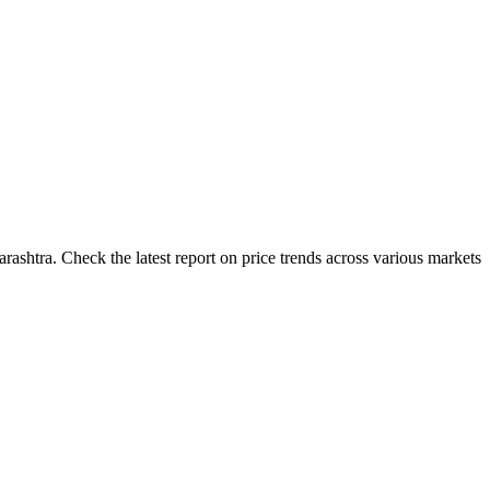
ashtra. Check the latest report on price trends across various markets