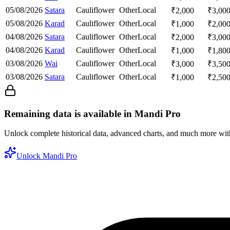
05/08/2026
Satara
Cauliflower
Other
Local
₹
2,000
₹
3,00
05/08/2026
Karad
Cauliflower
Other
Local
₹
1,000
₹
2,00
04/08/2026
Satara
Cauliflower
Other
Local
₹
2,000
₹
3,00
04/08/2026
Karad
Cauliflower
Other
Local
₹
1,000
₹
1,80
03/08/2026
Wai
Cauliflower
Other
Local
₹
3,000
₹
3,50
03/08/2026
Satara
Cauliflower
Other
Local
₹
1,000
₹
2,50
Remaining data is available in Mandi Pro
Unlock complete historical data, advanced charts, and much more wi
Unlock Mandi Pro