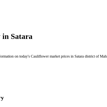
 in
Satara
rmation on today's Cauliflower market prices in Satara district of Mahar
ry