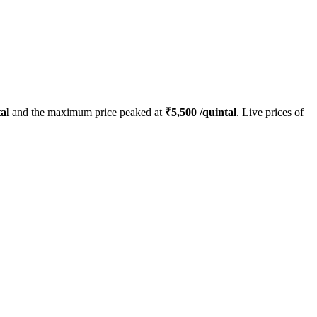
al
and the maximum price peaked at
₹
5,500
/quintal
. Live prices of