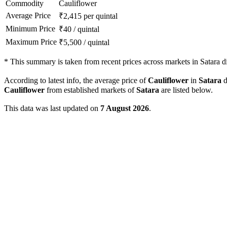
Commodity
Cauliflower
Average Price
₹
2,415
per quintal
Minimum Price
₹
40
/
quintal
Maximum Price
₹
5,500
/
quintal
*
This summary is taken from recent prices across markets in Satara dis
According to latest info, the average price of
Cauliflower
in
Satara
d
Cauliflower
from established markets of
Satara
are listed below.
This data was last updated on
7 August 2026
.