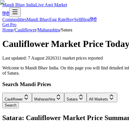
Mandi Bhav India
Live Agri Market
हिंदी
Commodities
Mandi Bhav
Egg Rate
Buy
Sell
Blog
हिंदी
Get Pro
Home
/
Cauliflower
/
Maharashtra
/
Satara
Cauliflower
Market Price Today
Last updated
:
7 August 2026
311
market prices reported
Welcome to Mandi Bhav India. On this page you will find detailed info
of Satara.
Search Mandi Prices
Cauliflower
Maharashtra
Satara
All Markets
Search
Satara: Cauliflower Market Price Summa