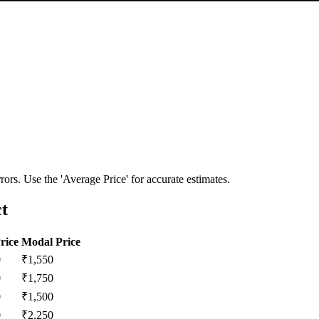
ors. Use the 'Average Price' for accurate estimates.
ct
rice
Modal Price
0
₹
1,550
0
₹
1,750
0
₹
1,500
0
₹
2,250