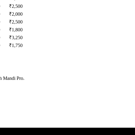
0
₹
2,500
0
₹
2,000
0
₹
2,500
0
₹
1,800
0
₹
3,250
0
₹
1,750
th Mandi Pro.