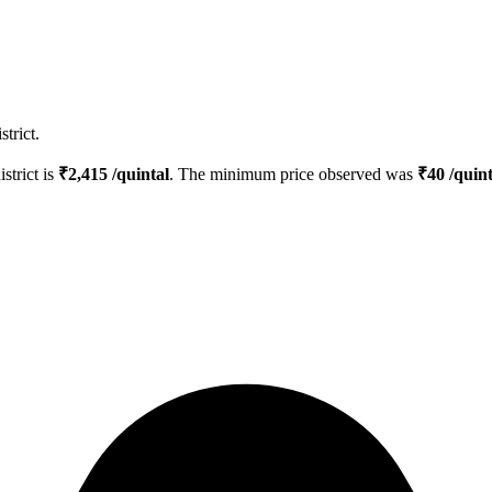
trict.
istrict is
₹
2,415
/quintal
. The minimum price observed was
₹
40
/quint