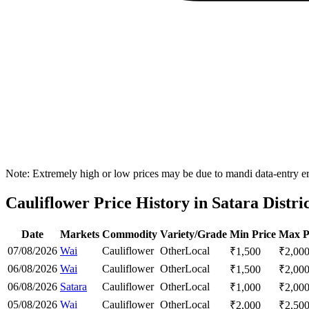
Note: Extremely high or low prices may be due to mandi data-entry err
Cauliflower Price History in Satara Distri
Date
Markets
Commodity
Variety/Grade
Min Price
Max P
07/08/2026
Wai
Cauliflower
Other
Local
₹
1,500
₹
2,00
06/08/2026
Wai
Cauliflower
Other
Local
₹
1,500
₹
2,00
06/08/2026
Satara
Cauliflower
Other
Local
₹
1,000
₹
2,00
05/08/2026
Wai
Cauliflower
Other
Local
₹
2,000
₹
2,50