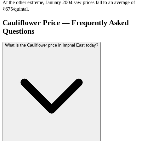
At the other extreme, January 2004 saw prices fall to an average of
₹675/quintal.
Cauliflower Price — Frequently Asked
Questions
What is the Cauliflower price in Imphal East today?