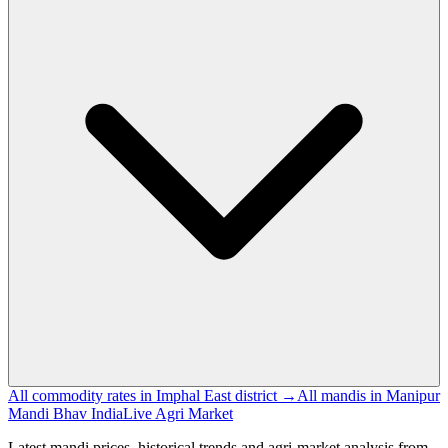
All commodity rates in Imphal East district →
All mandis in Manipur
Mandi Bhav India
Live Agri Market
Latest mandi prices, historical trends and agri-market analysis from