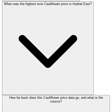
When was the highest ever Cauliflower price in Imphal East?
How far back does this Cauliflower price data go, and what is the
source?