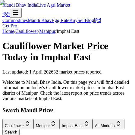
Mandi Bhav India
Live Agri Market
हिंदी
Commodities
Mandi Bhav
Egg Rate
Buy
Sell
Blog
हिंदी
Get Pro
Home
/
Cauliflower
/
Manipur
/
Imphal East
Cauliflower
Market Price
Today in
Imphal East
Last updated
:
1 April 2026
32
market prices reported
Welcome to Mandi Bhav India. On this page you will find detailed
information on today's Cauliflower market prices in Imphal East
district of Manipur. Check the latest report on price trends across
various markets of Imphal East.
Search Mandi Prices
Cauliflower
Manipur
Imphal East
All Markets
Search