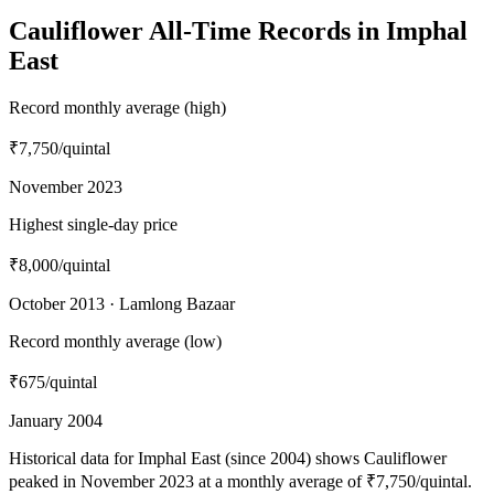
Cauliflower All-Time Records in Imphal
East
Record monthly average (high)
₹7,750
/quintal
November 2023
Highest single-day price
₹8,000
/quintal
October 2013 · Lamlong Bazaar
Record monthly average (low)
₹675
/quintal
January 2004
Historical data for Imphal East (since 2004) shows Cauliflower
peaked in November 2023 at a monthly average of ₹7,750/quintal.