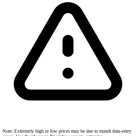
Note: Extremely high or low prices may be due to mandi data-entry