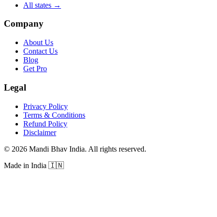
All states
→
Company
About Us
Contact Us
Blog
Get Pro
Legal
Privacy Policy
Terms & Conditions
Refund Policy
Disclaimer
©
2026
Mandi Bhav India
.
All rights reserved
.
Made in India
🇮🇳