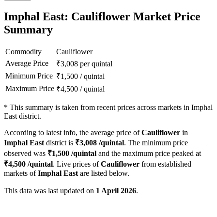
Imphal East: Cauliflower Market Price
Summary
Commodity
Cauliflower
Average Price
₹
3,008
per quintal
Minimum Price
₹
1,500
/
quintal
Maximum Price
₹
4,500
/
quintal
*
This summary is taken from recent prices across markets in Imphal
East district.
According to latest info, the average price of
Cauliflower
in
Imphal East
district is
₹
3,008
/quintal
. The minimum price
observed was
₹
1,500
/quintal
and the maximum price peaked at
₹
4,500
/quintal
. Live prices of
Cauliflower
from established
markets of
Imphal East
are listed below.
This data was last updated on
1 April 2026
.