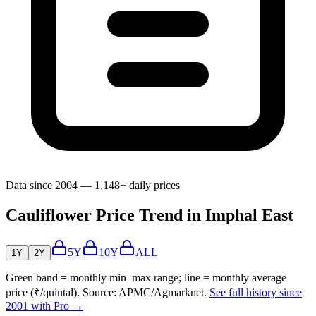
Data since 2004 — 1,148+ daily prices
Cauliflower Price Trend in Imphal East
5Y
10Y
ALL
1Y
2Y
Green band = monthly min–max range; line = monthly average
price (₹/quintal). Source: APMC/Agmarknet.
See full history since
2001 with Pro →