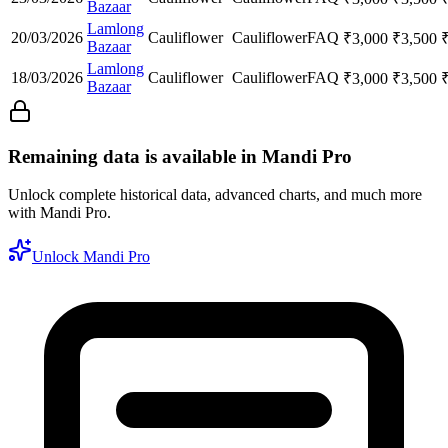
Bazaar
Lamlong
20/03/2026
Cauliflower
Cauliflower
FAQ
₹
3,000
₹
3,500
Bazaar
Lamlong
18/03/2026
Cauliflower
Cauliflower
FAQ
₹
3,000
₹
3,500
Bazaar
Remaining data is available in Mandi Pro
Unlock complete historical data, advanced charts, and much more
with Mandi Pro.
Unlock Mandi Pro