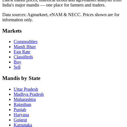
India's major mandis — one place for farmers and traders.
Data sources: Agmarknet, eNAM & NECC. Prices shown are for
information only.
Markets
Commodities
Mandi Bhav
Egg Rate
Classifieds
Buy
Sell
Mandis by State
Uttar Pradesh
Madhya Pradesh
Maharashtra
Rajasthan
Punjab
Haryana
Gujarat
Karnataka