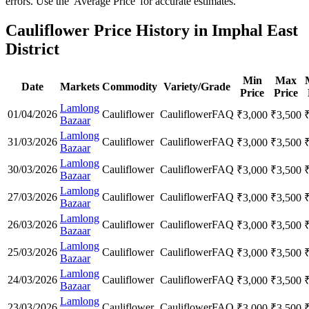
errors. Use the 'Average Price' for accurate estimates.
Cauliflower Price History in Imphal East
District
Min
Max
Date
Markets
Commodity
Variety/Grade
Price
Price
Lamlong
01/04/2026
Cauliflower
Cauliflower
FAQ
₹
3,000
₹
3,500
Bazaar
Lamlong
31/03/2026
Cauliflower
Cauliflower
FAQ
₹
3,000
₹
3,500
Bazaar
Lamlong
30/03/2026
Cauliflower
Cauliflower
FAQ
₹
3,000
₹
3,500
Bazaar
Lamlong
27/03/2026
Cauliflower
Cauliflower
FAQ
₹
3,000
₹
3,500
Bazaar
Lamlong
26/03/2026
Cauliflower
Cauliflower
FAQ
₹
3,000
₹
3,500
Bazaar
Lamlong
25/03/2026
Cauliflower
Cauliflower
FAQ
₹
3,000
₹
3,500
Bazaar
Lamlong
24/03/2026
Cauliflower
Cauliflower
FAQ
₹
3,000
₹
3,500
Bazaar
Lamlong
23/03/2026
Cauliflower
Cauliflower
FAQ
₹
3,000
₹
3,500