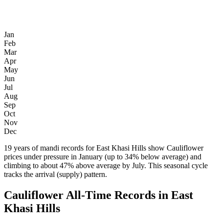
Jan
Feb
Mar
Apr
May
Jun
Jul
Aug
Sep
Oct
Nov
Dec
19 years of mandi records for East Khasi Hills show Cauliflower
prices under pressure in January (up to 34% below average) and
climbing to about 47% above average by July. This seasonal cycle
tracks the arrival (supply) pattern.
Cauliflower All-Time Records in East
Khasi Hills