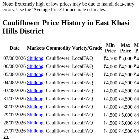
Note: Extremely high or low prices may be due to mandi data-entry
errors. Use the 'Average Price' for accurate estimates.
Cauliflower Price History in East Khasi
Hills District
Min
Max
M
Date
Markets
Commodity
Variety/Grade
Price
Price
P
07/08/2026
Shillong
Cauliflower
Local
FAQ
₹
4,500
₹
5,000
₹
4
06/08/2026
Shillong
Cauliflower
Local
FAQ
₹
4,000
₹
4,500
₹
4
05/08/2026
Shillong
Cauliflower
Local
FAQ
₹
4,000
₹
4,500
₹
4
04/08/2026
Shillong
Cauliflower
Local
FAQ
₹
4,000
₹
4,500
₹
4
03/08/2026
Shillong
Cauliflower
Local
FAQ
₹
4,000
₹
4,500
₹
4
31/07/2026
Shillong
Cauliflower
Local
FAQ
₹
4,000
₹
4,500
₹
4
30/07/2026
Shillong
Cauliflower
Local
FAQ
₹
4,000
₹
4,500
₹
4
29/07/2026
Shillong
Cauliflower
Local
FAQ
₹
4,500
₹
5,000
₹
4
28/07/2026
Shillong
Cauliflower
Local
FAQ
₹
4,500
₹
5,000
₹
4
27/07/2026
Shillong
Cauliflower
Local
FAQ
₹
4,000
₹
4,500
₹
4