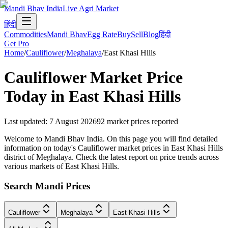
Mandi Bhav India
Live Agri Market
हिंदी
Commodities
Mandi Bhav
Egg Rate
Buy
Sell
Blog
हिंदी
Get Pro
Home
/
Cauliflower
/
Meghalaya
/
East Khasi Hills
Cauliflower
Market Price
Today in
East Khasi Hills
Last updated
:
7 August 2026
92
market prices reported
Welcome to Mandi Bhav India. On this page you will find detailed
information on today's Cauliflower market prices in East Khasi Hills
district of Meghalaya. Check the latest report on price trends across
various markets of East Khasi Hills.
Search Mandi Prices
Cauliflower
Meghalaya
East Khasi Hills