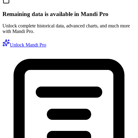
Remaining data is available in Mandi Pro
Unlock complete historical data, advanced charts, and much more
with Mandi Pro.
Unlock Mandi Pro