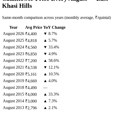
Khasi Hills
Same-month comparison across years (monthly average, ₹/quintal)
Year
Avg Price
YoY Change
August
2026
▼ 8.7%
₹4,400
August
2025
▲ 5.7%
₹4,818
August
2024
▼ 33.4%
₹4,560
August
2023
▼ 4.9%
₹6,850
August
2022
▲ 58.6%
₹7,200
August
2021
▼ 12.1%
₹4,538
August
2020
▲ 10.5%
₹5,161
August
2019
▲ 4.0%
₹4,669
August
2018
—
₹4,490
August
2015
▲ 33.3%
₹4,000
August
2014
▲ 7.3%
₹3,000
August
2013
▲ 2.1%
₹2,796