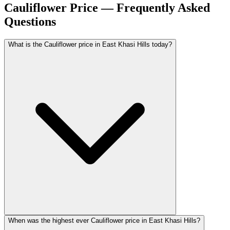
Cauliflower Price — Frequently Asked
Questions
What is the Cauliflower price in East Khasi Hills today?
When was the highest ever Cauliflower price in East Khasi Hills?