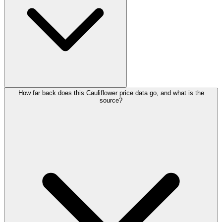
How far back does this Cauliflower price data go, and what is the
source?