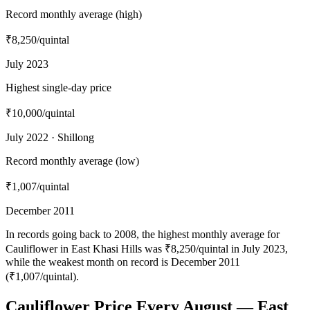
Record monthly average (high)
₹8,250
/quintal
July 2023
Highest single-day price
₹10,000
/quintal
July 2022 · Shillong
Record monthly average (low)
₹1,007
/quintal
December 2011
In records going back to 2008, the highest monthly average for
Cauliflower in East Khasi Hills was ₹8,250/quintal in July 2023,
while the weakest month on record is December 2011
(₹1,007/quintal).
Cauliflower Price Every August — East