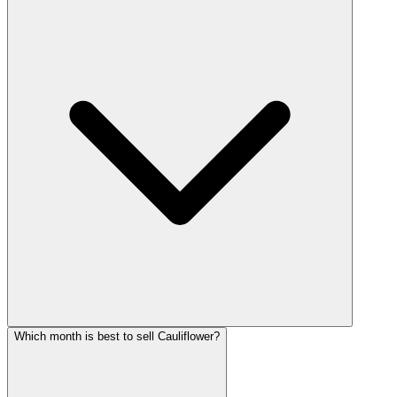
Which month is best to sell Cauliflower?