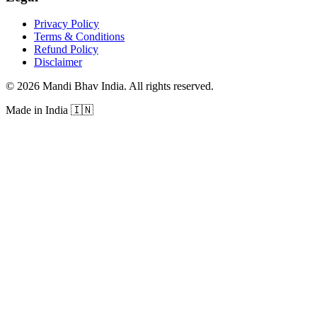
Privacy Policy
Terms & Conditions
Refund Policy
Disclaimer
©
2026
Mandi Bhav India
.
All rights reserved
.
Made in India
🇮🇳