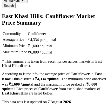
All Markets
Search
East Khasi Hills: Cauliflower Market
Price Summary
Commodity
Cauliflower
Average Price
₹
4,334
per quintal
Minimum Price
₹
1,600
/
quintal
Maximum Price
₹
6,000
/
quintal
*
This summary is taken from recent prices across markets in East
Khasi Hills district.
According to latest info, the average price of
Cauliflower
in
East
Khasi Hills
district is
₹
4,334
/quintal
. The minimum price observed
was
₹
1,600
/quintal
and the maximum price peaked at
₹
6,000
/quintal
. Live prices of
Cauliflower
from established markets of
East Khasi Hills
are listed below.
This data was last updated on
7 August 2026
.