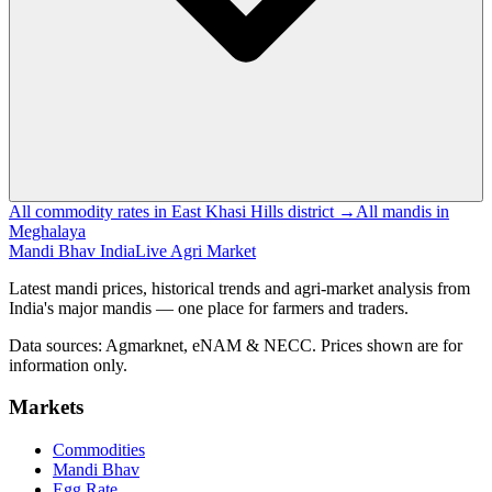
All commodity rates in East Khasi Hills district →
All mandis in
Meghalaya
Mandi Bhav India
Live Agri Market
Latest mandi prices, historical trends and agri-market analysis from
India's major mandis — one place for farmers and traders.
Data sources: Agmarknet, eNAM & NECC. Prices shown are for
information only.
Markets
Commodities
Mandi Bhav
Egg Rate