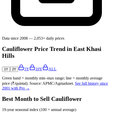
Data since 2008 — 2,053+ daily prices
Cauliflower Price Trend in East Khasi
Hills
5Y
10Y
ALL
1Y
2Y
Green band = monthly min–max range; line = monthly average
price (₹/quintal). Source: APMC/Agmarknet.
See full history since
2001 with Pro →
Best Month to Sell Cauliflower
19-year seasonal index (100 = annual average)