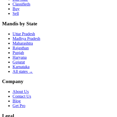
Classifieds
Buy
Sell
Mandis by State
Uttar Pradesh
Madhya Pradesh
Maharashtra
Rajasthan
Punjab
Haryana
Gujarat
Karnataka
All states
→
Company
About Us
Contact Us
Blog
Get Pro
Legal