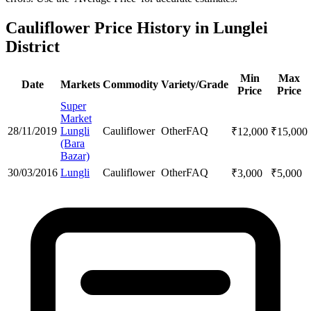
Cauliflower Price History in Lunglei
District
Min
Max
Date
Markets
Commodity
Variety/Grade
Price
Price
Super
Market
28/11/2019
Lungli
Cauliflower
Other
FAQ
₹
12,000
₹
15,000
(Bara
Bazar)
30/03/2016
Lungli
Cauliflower
Other
FAQ
₹
3,000
₹
5,000