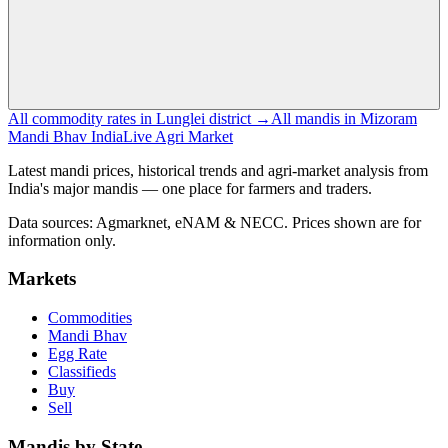
All commodity rates in Lunglei district →
All mandis in Mizoram
Mandi Bhav India
Live Agri Market
Latest mandi prices, historical trends and agri-market analysis from
India's major mandis — one place for farmers and traders.
Data sources: Agmarknet, eNAM & NECC. Prices shown are for
information only.
Markets
Commodities
Mandi Bhav
Egg Rate
Classifieds
Buy
Sell
Mandis by State