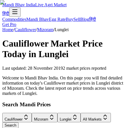
Mandi Bhav India
Live Agri Market
हिंदी
Commodities
Mandi Bhav
Egg Rate
Buy
Sell
Blog
हिंदी
Get Pro
Home
/
Cauliflower
/
Mizoram
/
Lunglei
Cauliflower
Market Price
Today in
Lunglei
Last updated
:
28 November 2019
2
market prices reported
Welcome to Mandi Bhav India. On this page you will find detailed
information on today's Cauliflower market prices in Lunglei district
of Mizoram. Check the latest report on price trends across various
markets of Lunglei.
Search Mandi Prices
Cauliflower
Mizoram
Lunglei
All Markets
Search