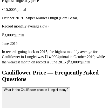
Highest single-day price
₹15,000
/quintal
October 2019 · Super Market Lungli (Bara Bazar)
Record monthly average (low)
₹3,000
/quintal
June 2015
In records going back to 2015, the highest monthly average for
Cauliflower in Lunglei was ₹14,000/quintal in October 2019, while
the weakest month on record is June 2015 (₹3,000/quintal).
Cauliflower Price — Frequently Asked
Questions
What is the Cauliflower price in Lunglei today?