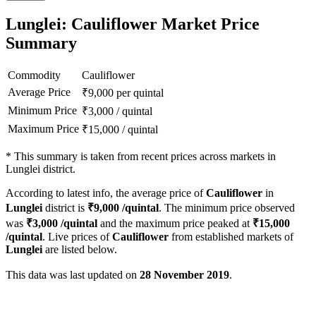
Lunglei: Cauliflower Market Price
Summary
Commodity
Cauliflower
Average Price
₹
9,000
per quintal
Minimum Price
₹
3,000
/
quintal
Maximum Price
₹
15,000
/
quintal
*
This summary is taken from recent prices across markets in
Lunglei district.
According to latest info, the average price of
Cauliflower
in
Lunglei
district is
₹
9,000
/quintal
. The minimum price observed
was
₹
3,000
/quintal
and the maximum price peaked at
₹
15,000
/quintal
. Live prices of
Cauliflower
from established markets of
Lunglei
are listed below.
This data was last updated on
28 November 2019
.