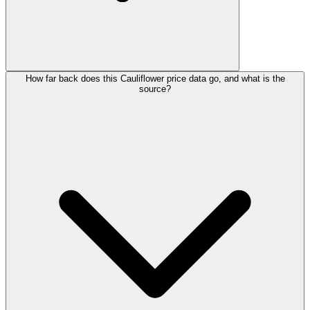
How far back does this Cauliflower price data go, and what is the
source?