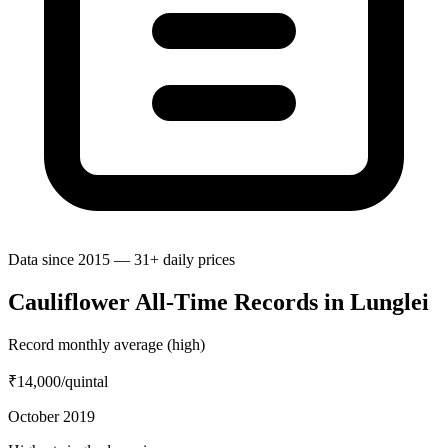
Data since 2015 — 31+ daily prices
Cauliflower All-Time Records in Lunglei
Record monthly average (high)
₹14,000
/quintal
October 2019