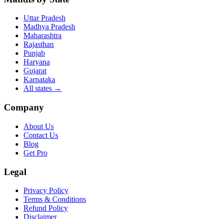
Uttar Pradesh
Madhya Pradesh
Maharashtra
Rajasthan
Punjab
Haryana
Gujarat
Karnataka
All states
→
Company
About Us
Contact Us
Blog
Get Pro
Legal
Privacy Policy
Terms & Conditions
Refund Policy
Disclaimer