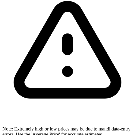
Note: Extremely high or low prices may be due to mandi data-entry
errors. Use the 'Average Price' for accurate estimates.