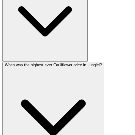
When was the highest ever Cauliflower price in Lunglei?