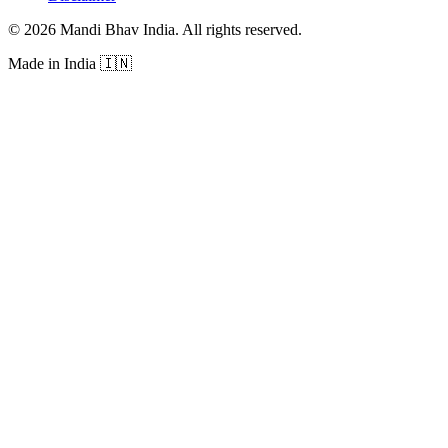
©
2026
Mandi Bhav India
.
All rights reserved
.
Made in India
🇮🇳