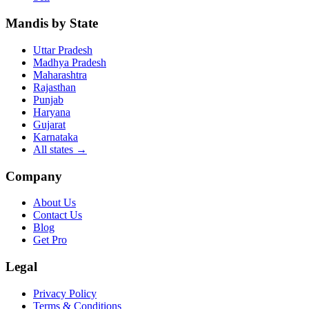
Mandis by State
Uttar Pradesh
Madhya Pradesh
Maharashtra
Rajasthan
Punjab
Haryana
Gujarat
Karnataka
All states
→
Company
About Us
Contact Us
Blog
Get Pro
Legal
Privacy Policy
Terms & Conditions