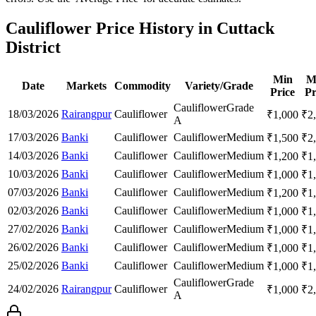
Cauliflower Price History in Cuttack
District
Min
M
Date
Markets
Commodity
Variety/Grade
Price
Pr
Cauliflower
Grade
18/03/2026
Rairangpur
Cauliflower
₹
1,000
₹
2
A
17/03/2026
Banki
Cauliflower
Cauliflower
Medium
₹
1,500
₹
2
14/03/2026
Banki
Cauliflower
Cauliflower
Medium
₹
1,200
₹
1
10/03/2026
Banki
Cauliflower
Cauliflower
Medium
₹
1,000
₹
1
07/03/2026
Banki
Cauliflower
Cauliflower
Medium
₹
1,200
₹
1
02/03/2026
Banki
Cauliflower
Cauliflower
Medium
₹
1,000
₹
1
27/02/2026
Banki
Cauliflower
Cauliflower
Medium
₹
1,000
₹
1
26/02/2026
Banki
Cauliflower
Cauliflower
Medium
₹
1,000
₹
1
25/02/2026
Banki
Cauliflower
Cauliflower
Medium
₹
1,000
₹
1
Cauliflower
Grade
24/02/2026
Rairangpur
Cauliflower
₹
1,000
₹
2
A