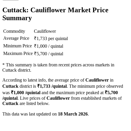
Cuttack: Cauliflower Market Price
Summary
Commodity
Cauliflower
Average Price
₹
1,733
per quintal
Minimum Price
₹
1,000
/
quintal
Maximum Price
₹
5,700
/
quintal
*
This summary is taken from recent prices across markets in
Cuttack district.
According to latest info, the average price of
Cauliflower
in
Cuttack
district is
₹
1,733
/quintal
. The minimum price observed
was
₹
1,000
/quintal
and the maximum price peaked at
₹
5,700
/quintal
. Live prices of
Cauliflower
from established markets of
Cuttack
are listed below.
This data was last updated on
18 March 2026
.