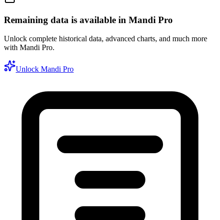
Remaining data is available in Mandi Pro
Unlock complete historical data, advanced charts, and much more
with Mandi Pro.
Unlock Mandi Pro