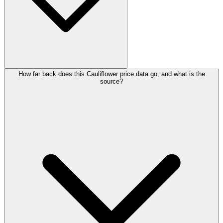
How far back does this Cauliflower price data go, and what is the
source?