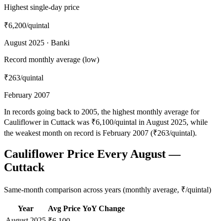
Highest single-day price
₹6,200
/quintal
August 2025 · Banki
Record monthly average (low)
₹263
/quintal
February 2007
In records going back to 2005, the highest monthly average for
Cauliflower in Cuttack was ₹6,100/quintal in August 2025, while
the weakest month on record is February 2007 (₹263/quintal).
Cauliflower Price Every August —
Cuttack
Same-month comparison across years (monthly average, ₹/quintal)
Year
Avg Price
YoY Change
August
2025
—
₹6,100