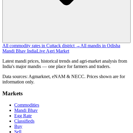
All commodity rates in Cuttack district →
All mandis in Odisha
Mandi Bhav India
Live Agri Market
Latest mandi prices, historical trends and agri-market analysis from
India's major mandis — one place for farmers and traders.
Data sources: Agmarknet, eNAM & NECC. Prices shown are for
information only.
Markets
Commodities
Mandi Bhav
Egg Rate
Classifieds
Buy
Sell