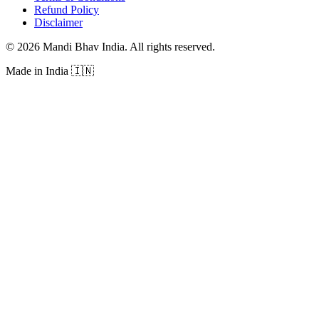
Refund Policy
Disclaimer
©
2026
Mandi Bhav India
.
All rights reserved
.
Made in India
🇮🇳