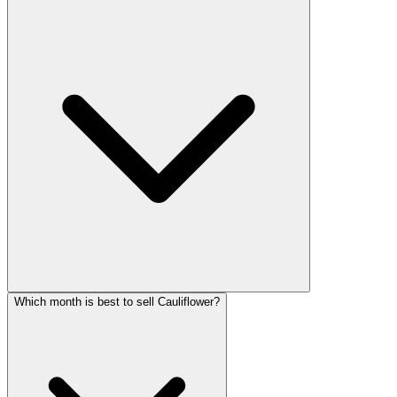
Which month is best to sell Cauliflower?