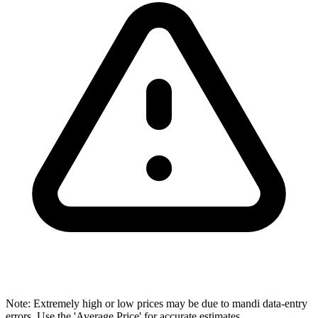
Note: Extremely high or low prices may be due to mandi data-entry
errors. Use the 'Average Price' for accurate estimates.