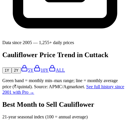
Data since 2005 — 1,255+ daily prices
Cauliflower Price Trend in Cuttack
5Y
10Y
ALL
1Y
2Y
Green band = monthly min–max range; line = monthly average
price (₹/quintal). Source: APMC/Agmarknet.
See full history since
2001 with Pro →
Best Month to Sell Cauliflower
21-year seasonal index (100 = annual average)