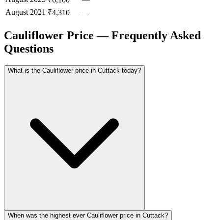
August
2021
—
₹4,310
Cauliflower Price — Frequently Asked
Questions
What is the Cauliflower price in Cuttack today?
When was the highest ever Cauliflower price in Cuttack?