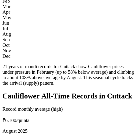
Feb
Mar
Apr
May
Jun
Jul
Aug
Sep
Oct
Nov
Dec
21 years of mandi records for Cuttack show Cauliflower prices
under pressure in February (up to 58% below average) and climbing
to about 108% above average by August. This seasonal cycle tracks
the arrival (supply) pattern.
Cauliflower All-Time Records in Cuttack
Record monthly average (high)
₹6,100
/quintal
August 2025