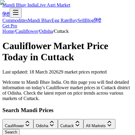
Mandi Bhav India
Live Agri Market
हिंदी
Commodities
Mandi Bhav
Egg Rate
Buy
Sell
Blog
हिंदी
Get Pro
Home
/
Cauliflower
/
Odisha
/
Cuttack
Cauliflower
Market Price
Today in
Cuttack
Last updated
:
18 March 2026
29
market prices reported
Welcome to Mandi Bhav India. On this page you will find detailed
information on today's Cauliflower market prices in Cuttack district
of Odisha. Check the latest report on price trends across various
markets of Cuttack.
Search Mandi Prices
Cauliflower
Odisha
Cuttack
All Markets
Search