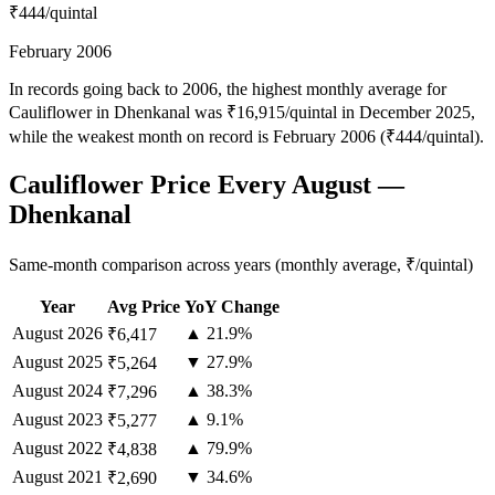
₹444
/quintal
February 2006
In records going back to 2006, the highest monthly average for
Cauliflower in Dhenkanal was ₹16,915/quintal in December 2025,
while the weakest month on record is February 2006 (₹444/quintal).
Cauliflower Price Every August —
Dhenkanal
Same-month comparison across years (monthly average, ₹/quintal)
Year
Avg Price
YoY Change
August
2026
▲ 21.9%
₹6,417
August
2025
▼ 27.9%
₹5,264
August
2024
▲ 38.3%
₹7,296
August
2023
▲ 9.1%
₹5,277
August
2022
▲ 79.9%
₹4,838
August
2021
▼ 34.6%
₹2,690