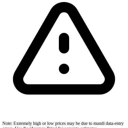
Note: Extremely high or low prices may be due to mandi data-entry