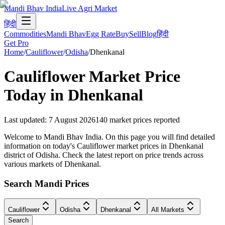
Mandi Bhav India
Live Agri Market
हिंदी
Commodities
Mandi Bhav
Egg Rate
Buy
Sell
Blog
हिंदी
Get Pro
Home
/
Cauliflower
/
Odisha
/
Dhenkanal
Cauliflower
Market Price
Today in
Dhenkanal
Last updated
:
7 August 2026
140
market prices reported
Welcome to Mandi Bhav India. On this page you will find detailed
information on today's Cauliflower market prices in Dhenkanal
district of Odisha. Check the latest report on price trends across
various markets of Dhenkanal.
Search Mandi Prices
Cauliflower
Odisha
Dhenkanal
All Markets
Search