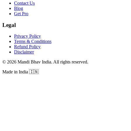
Contact Us
Blog
Get Pro
Legal
Privacy Policy
Terms & Conditions
Refund Policy
Disclaimer
©
2026
Mandi Bhav India
.
All rights reserved
.
Made in India
🇮🇳