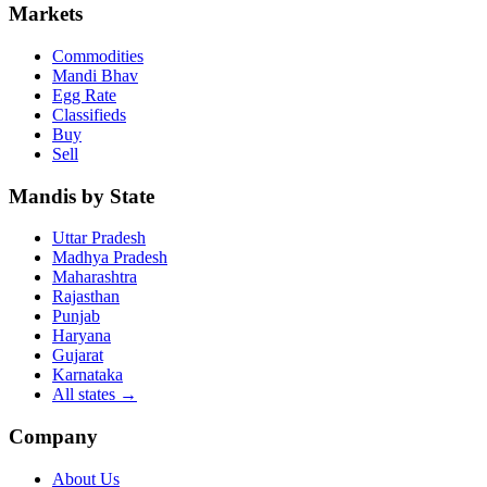
Markets
Commodities
Mandi Bhav
Egg Rate
Classifieds
Buy
Sell
Mandis by State
Uttar Pradesh
Madhya Pradesh
Maharashtra
Rajasthan
Punjab
Haryana
Gujarat
Karnataka
All states
→
Company
About Us