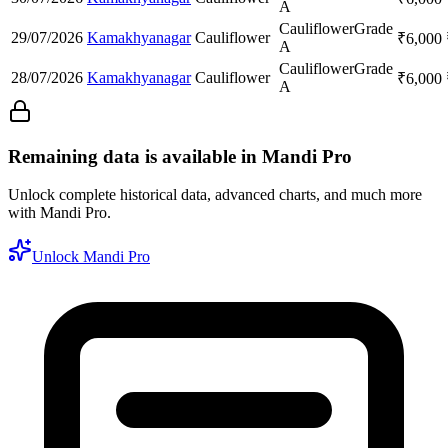
A
Cauliflower
Grade
29/07/2026
Kamakhyanagar
Cauliflower
₹
6,000
A
Cauliflower
Grade
28/07/2026
Kamakhyanagar
Cauliflower
₹
6,000
A
Remaining data is available in Mandi Pro
Unlock complete historical data, advanced charts, and much more
with Mandi Pro.
Unlock Mandi Pro