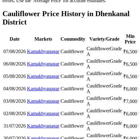
errors. Use the 'Average Price' for accurate estimates.
Cauliflower Price History in Dhenkanal
District
Min
Date
Markets
Commodity
Variety/Grade
Price
Cauliflower
Grade
07/08/2026
Kamakhyanagar
Cauliflower
₹
6,500
A
Cauliflower
Grade
06/08/2026
Kamakhyanagar
Cauliflower
₹
6,500
A
Cauliflower
Grade
05/08/2026
Kamakhyanagar
Cauliflower
₹
6,500
A
Cauliflower
Grade
04/08/2026
Kamakhyanagar
Cauliflower
₹
6,000
A
Cauliflower
Grade
03/08/2026
Kamakhyanagar
Cauliflower
₹
7,000
A
Cauliflower
Grade
02/08/2026
Kamakhyanagar
Cauliflower
₹
6,000
A
Cauliflower
Grade
31/07/2026
Kamakhyanagar
Cauliflower
₹
6,000
A
Cauliflower
Grade
30/07/2026
Kamakhyanagar
Cauliflower
₹
6,000