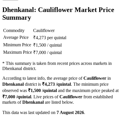
Dhenkanal: Cauliflower Market Price
Summary
Commodity
Cauliflower
Average Price
₹
4,273
per quintal
Minimum Price
₹
1,500
/
quintal
Maximum Price
₹
7,000
/
quintal
*
This summary is taken from recent prices across markets in
Dhenkanal district.
According to latest info, the average price of
Cauliflower
in
Dhenkanal
district is
₹
4,273
/quintal
. The minimum price
observed was
₹
1,500
/quintal
and the maximum price peaked at
₹
7,000
/quintal
. Live prices of
Cauliflower
from established
markets of
Dhenkanal
are listed below.
This data was last updated on
7 August 2026
.