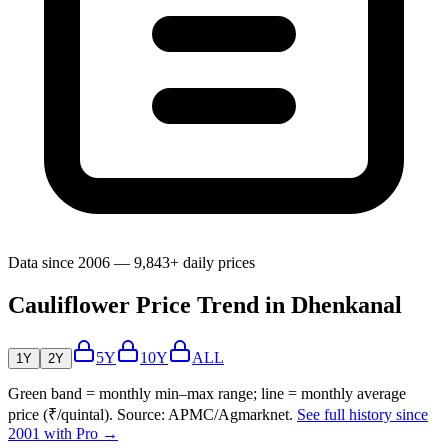
Data since 2006 — 9,843+ daily prices
Cauliflower Price Trend in Dhenkanal
5Y
10Y
ALL
1Y
2Y
Green band = monthly min–max range; line = monthly average
price (₹/quintal). Source: APMC/Agmarknet.
See full history since
2001 with Pro →