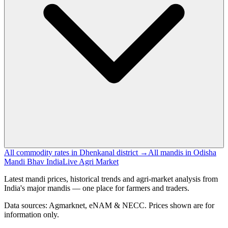
All commodity rates in Dhenkanal district →
All mandis in Odisha
Mandi Bhav India
Live Agri Market
Latest mandi prices, historical trends and agri-market analysis from
India's major mandis — one place for farmers and traders.
Data sources: Agmarknet, eNAM & NECC. Prices shown are for
information only.