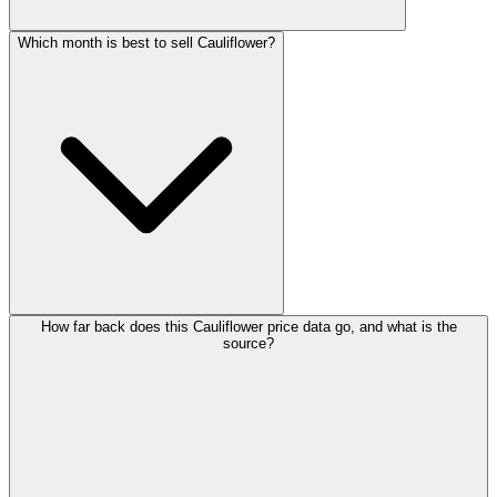
Which month is best to sell Cauliflower?
How far back does this Cauliflower price data go, and what is the
source?