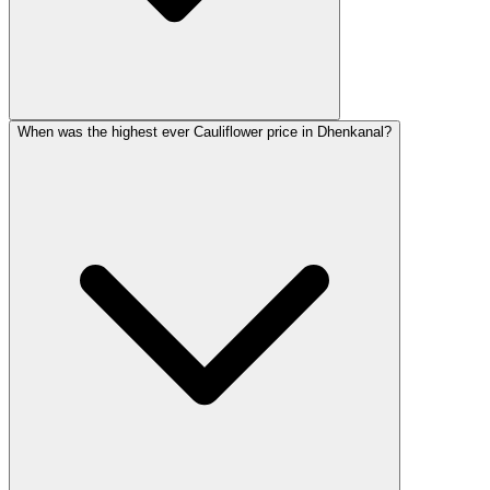
When was the highest ever Cauliflower price in Dhenkanal?