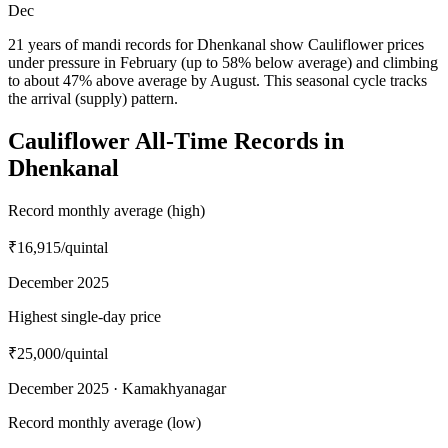
Dec
21 years of mandi records for Dhenkanal show Cauliflower prices
under pressure in February (up to 58% below average) and climbing
to about 47% above average by August. This seasonal cycle tracks
the arrival (supply) pattern.
Cauliflower All-Time Records in
Dhenkanal
Record monthly average (high)
₹16,915
/quintal
December 2025
Highest single-day price
₹25,000
/quintal
December 2025 · Kamakhyanagar
Record monthly average (low)