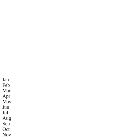
Jan
Feb
Mar
Apr
May
Jun
Jul
Aug
Sep
Oct
Nov