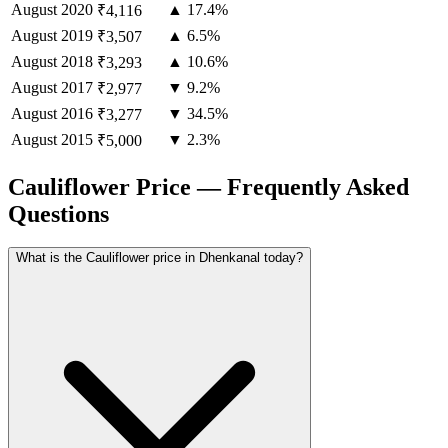
August
2020
▲ 17.4%
₹4,116
August
2019
▲ 6.5%
₹3,507
August
2018
▲ 10.6%
₹3,293
August
2017
▼ 9.2%
₹2,977
August
2016
▼ 34.5%
₹3,277
August
2015
▼ 2.3%
₹5,000
Cauliflower Price — Frequently Asked
Questions
What is the Cauliflower price in Dhenkanal today?