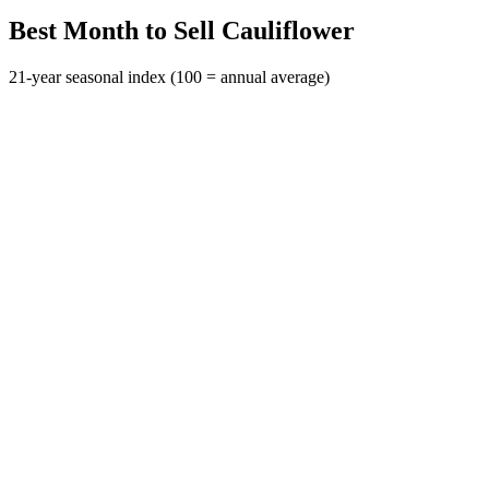
Best Month to Sell Cauliflower
21-year seasonal index (100 = annual average)