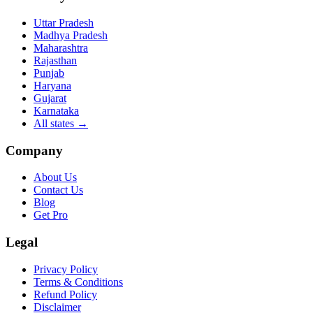
Uttar Pradesh
Madhya Pradesh
Maharashtra
Rajasthan
Punjab
Haryana
Gujarat
Karnataka
All states
→
Company
About Us
Contact Us
Blog
Get Pro
Legal
Privacy Policy
Terms & Conditions
Refund Policy
Disclaimer