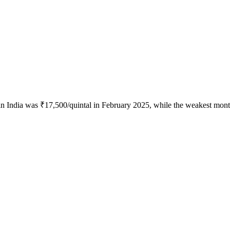
in India was ₹17,500/quintal in February 2025, while the weakest mont