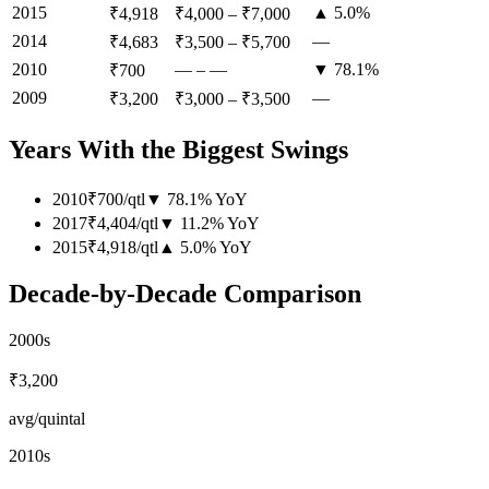
2015
▲ 5.0%
₹4,918
₹4,000
–
₹7,000
2014
—
₹4,683
₹3,500
–
₹5,700
2010
—
–
—
▼ 78.1%
₹700
2009
—
₹3,200
₹3,000
–
₹3,500
Years With the Biggest Swings
2010
₹700
/
qtl
▼
78.1
%
YoY
2017
₹4,404
/
qtl
▼
11.2
%
YoY
2015
₹4,918
/
qtl
▲
5.0
%
YoY
Decade-by-Decade Comparison
2000s
₹3,200
avg/quintal
2010s