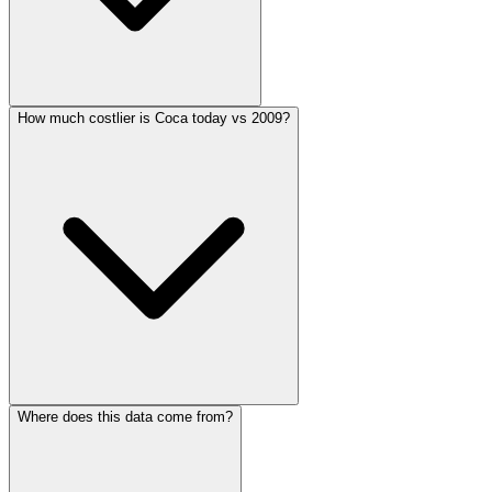
How much costlier is Coca today vs 2009?
Where does this data come from?