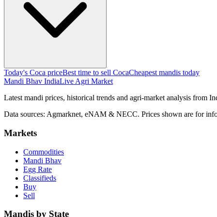
Today's Coca price
Best time to sell Coca
Cheapest mandis today
Mandi Bhav India
Live Agri Market
Latest mandi prices, historical trends and agri-market analysis from I
Data sources: Agmarknet, eNAM & NECC. Prices shown are for info
Markets
Commodities
Mandi Bhav
Egg Rate
Classifieds
Buy
Sell
Mandis by State