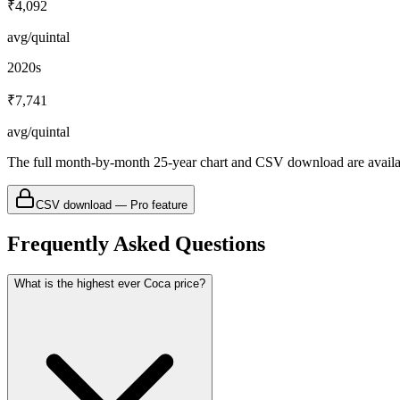
₹4,092
avg/quintal
2020s
₹7,741
avg/quintal
The full month-by-month 25-year chart and CSV download are avail
CSV download — Pro feature
Frequently Asked Questions
What is the highest ever Coca price?