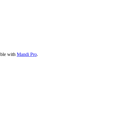
able with
Mandi Pro
.