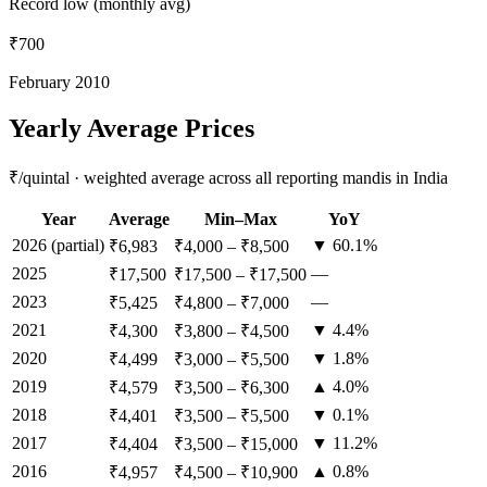
Record low (monthly avg)
₹700
February 2010
Yearly Average Prices
₹/quintal · weighted average across all reporting mandis in India
Year
Average
Min–Max
YoY
2026
(partial)
▼ 60.1%
₹6,983
₹4,000
–
₹8,500
2025
—
₹17,500
₹17,500
–
₹17,500
2023
—
₹5,425
₹4,800
–
₹7,000
2021
▼ 4.4%
₹4,300
₹3,800
–
₹4,500
2020
▼ 1.8%
₹4,499
₹3,000
–
₹5,500
2019
▲ 4.0%
₹4,579
₹3,500
–
₹6,300
2018
▼ 0.1%
₹4,401
₹3,500
–
₹5,500
2017
▼ 11.2%
₹4,404
₹3,500
–
₹15,000
2016
▲ 0.8%
₹4,957
₹4,500
–
₹10,900