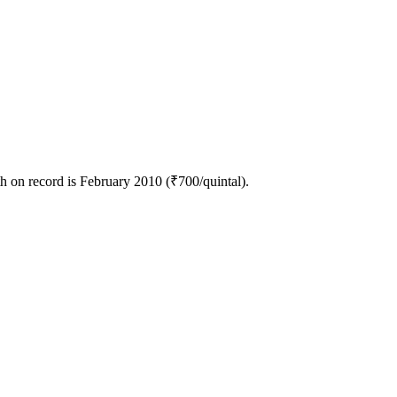
h on record is February 2010 (₹700/quintal).