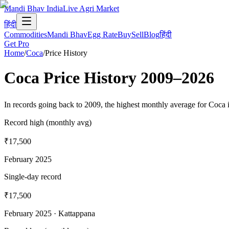
Mandi Bhav India
Live Agri Market
हिंदी
Commodities
Mandi Bhav
Egg Rate
Buy
Sell
Blog
हिंदी
Get Pro
Home
/
Coca
/
Price History
Coca
Price History
2009
–
2026
In records going back to 2009, the highest monthly average for Coca 
Record high (monthly avg)
₹17,500
February 2025
Single-day record
₹17,500
February 2025
· Kattappana