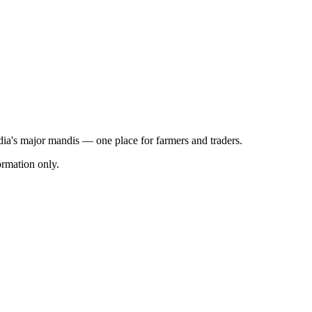
ndia's major mandis — one place for farmers and traders.
rmation only.