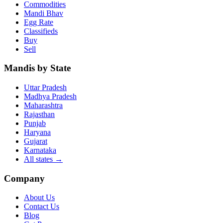
Commodities
Mandi Bhav
Egg Rate
Classifieds
Buy
Sell
Mandis by State
Uttar Pradesh
Madhya Pradesh
Maharashtra
Rajasthan
Punjab
Haryana
Gujarat
Karnataka
All states
→
Company
About Us
Contact Us
Blog