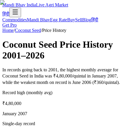
Mandi Bhav India
Live Agri Market
हिंदी
Commodities
Mandi Bhav
Egg Rate
Buy
Sell
Blog
हिंदी
Get Pro
Home
/
Coconut Seed
/
Price History
Coconut Seed
Price History
2001
–
2026
In records going back to 2001, the highest monthly average for
Coconut Seed in India was ₹4,80,000/quintal in January 2007,
while the weakest month on record is June 2006 (₹360/quintal).
Record high (monthly avg)
₹4,80,000
January 2007
Single-day record