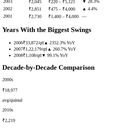
2003
▼ 28.3%
₹2,045
₹220
–
₹5,121
2002
▲ 4.4%
₹2,851
₹475
–
₹4,000
2001
—
₹2,730
₹1,400
–
₹4,000
Years With the Biggest Swings
2006
₹33,872
/
qtl
▲
2352.3
%
YoY
2007
₹1,22,179
/
qtl
▲
260.7
%
YoY
2008
₹1,108
/
qtl
▼
99.1
%
YoY
Decade-by-Decade Comparison
2000s
₹18,977
avg/quintal
2010s
₹2,219