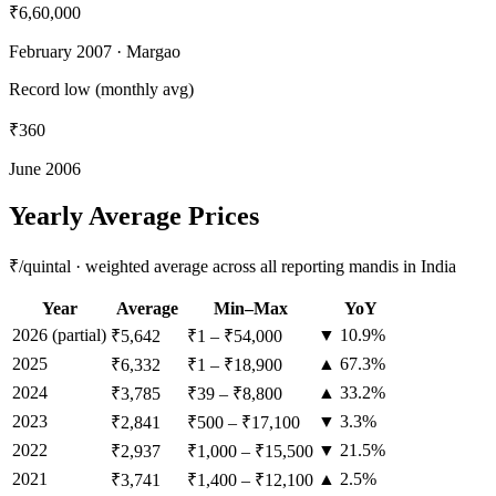
₹6,60,000
February 2007
· Margao
Record low (monthly avg)
₹360
June 2006
Yearly Average Prices
₹/quintal · weighted average across all reporting mandis in India
Year
Average
Min–Max
YoY
2026
(partial)
▼ 10.9%
₹5,642
₹1
–
₹54,000
2025
▲ 67.3%
₹6,332
₹1
–
₹18,900
2024
▲ 33.2%
₹3,785
₹39
–
₹8,800
2023
▼ 3.3%
₹2,841
₹500
–
₹17,100
2022
▼ 21.5%
₹2,937
₹1,000
–
₹15,500
2021
▲ 2.5%
₹3,741
₹1,400
–
₹12,100