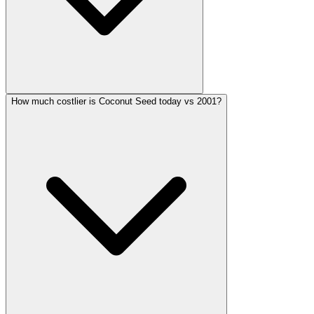
How much costlier is Coconut Seed today vs 2001?