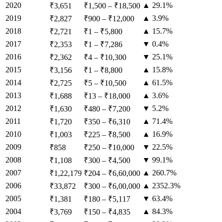
2020
▲ 29.1%
₹3,651
₹1,500
–
₹18,500
2019
▲ 3.9%
₹2,827
₹900
–
₹12,000
2018
▲ 15.7%
₹2,721
₹1
–
₹5,800
2017
▼ 0.4%
₹2,353
₹1
–
₹7,286
2016
▼ 25.1%
₹2,362
₹4
–
₹10,300
2015
▲ 15.8%
₹3,156
₹1
–
₹8,800
2014
▲ 61.5%
₹2,725
₹5
–
₹10,500
2013
▲ 3.6%
₹1,688
₹13
–
₹18,000
2012
▼ 5.2%
₹1,630
₹480
–
₹7,200
2011
▲ 71.4%
₹1,720
₹350
–
₹6,310
2010
▲ 16.9%
₹1,003
₹225
–
₹8,500
2009
▼ 22.5%
₹858
₹250
–
₹10,000
2008
▼ 99.1%
₹1,108
₹300
–
₹4,500
2007
▲ 260.7%
₹1,22,179
₹204
–
₹6,60,000
2006
▲ 2352.3%
₹33,872
₹300
–
₹6,00,000
2005
▼ 63.4%
₹1,381
₹180
–
₹5,117
2004
▲ 84.3%
₹3,769
₹150
–
₹4,835