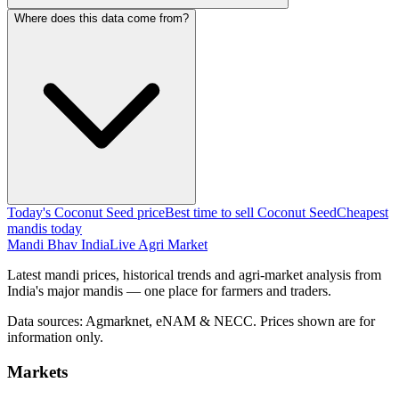
Where does this data come from?
Today's Coconut Seed price
Best time to sell Coconut Seed
Cheapest
mandis today
Mandi Bhav India
Live Agri Market
Latest mandi prices, historical trends and agri-market analysis from
India's major mandis — one place for farmers and traders.
Data sources: Agmarknet, eNAM & NECC. Prices shown are for
information only.
Markets