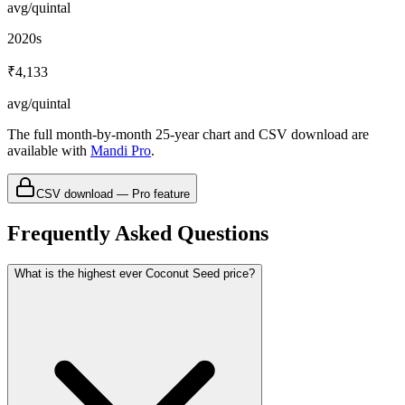
avg/quintal
2020s
₹4,133
avg/quintal
The full month-by-month 25-year chart and CSV download are
available with
Mandi Pro
.
CSV download — Pro feature
Frequently Asked Questions
What is the highest ever Coconut Seed price?