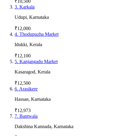
₹10,500
3
.
Karkala
Udupi
,
Karnataka
₹12,000
4
.
Thodupuzha Market
Idukki
,
Kerala
₹12,100
5
.
Kanjangadu Market
Kasaragod
,
Kerala
₹12,500
6
.
Arasikere
Hassan
,
Karnataka
₹12,973
7
.
Bantwala
Dakshina Kannada
,
Karnataka