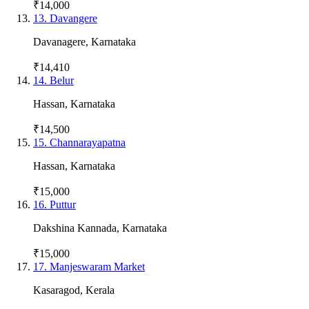
₹14,000
13
.
Davangere
Davanagere
,
Karnataka
₹14,410
14
.
Belur
Hassan
,
Karnataka
₹14,500
15
.
Channarayapatna
Hassan
,
Karnataka
₹15,000
16
.
Puttur
Dakshina Kannada
,
Karnataka
₹15,000
17
.
Manjeswaram Market
Kasaragod
,
Kerala