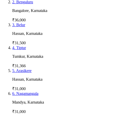
2
.
Bengaluru
Bangalore
,
Karnataka
₹36,000
3
.
Belur
Hassan
,
Karnataka
₹31,500
4
.
Tiptur
Tumkur
,
Karnataka
₹31,366
5
.
Arasikere
Hassan
,
Karnataka
₹31,000
6
.
Nagamangala
Mandya
,
Karnataka
₹31,000