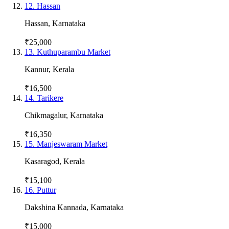
12
.
Hassan
Hassan
,
Karnataka
₹25,000
13
.
Kuthuparambu Market
Kannur
,
Kerala
₹16,500
14
.
Tarikere
Chikmagalur
,
Karnataka
₹16,350
15
.
Manjeswaram Market
Kasaragod
,
Kerala
₹15,100
16
.
Puttur
Dakshina Kannada
,
Karnataka
₹15,000