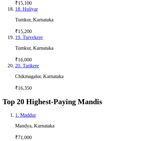
₹15,100
18
.
Huliyar
Tumkur
,
Karnataka
₹15,200
19
.
Turvekere
Tumkur
,
Karnataka
₹16,000
20
.
Tarikere
Chikmagalur
,
Karnataka
₹16,350
Top 20 Highest-Paying Mandis
1
.
Maddur
Mandya
,
Karnataka
₹71,000