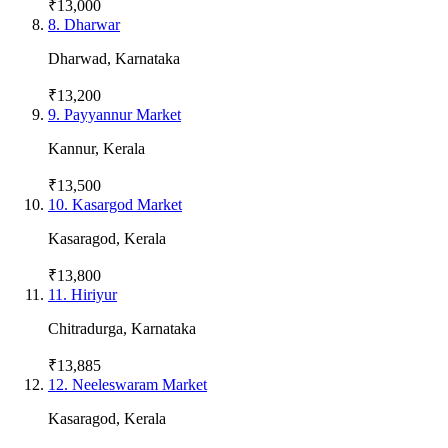
₹13,000
8
.
Dharwar
Dharwad
,
Karnataka
₹13,200
9
.
Payyannur Market
Kannur
,
Kerala
₹13,500
10
.
Kasargod Market
Kasaragod
,
Kerala
₹13,800
11
.
Hiriyur
Chitradurga
,
Karnataka
₹13,885
12
.
Neeleswaram Market
Kasaragod
,
Kerala