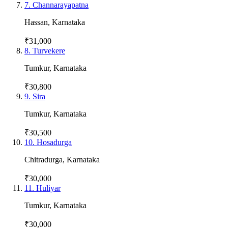
7
.
Channarayapatna
Hassan
,
Karnataka
₹31,000
8
.
Turvekere
Tumkur
,
Karnataka
₹30,800
9
.
Sira
Tumkur
,
Karnataka
₹30,500
10
.
Hosadurga
Chitradurga
,
Karnataka
₹30,000
11
.
Huliyar
Tumkur
,
Karnataka
₹30,000