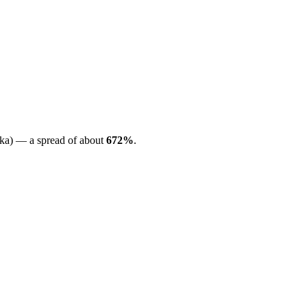
ka
)
— a spread of about
672
%
.