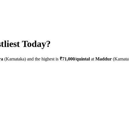
liest Today?
ra
(
Karnataka
) and the highest is
₹71,000
/quintal
at
Maddur
(
Karnata