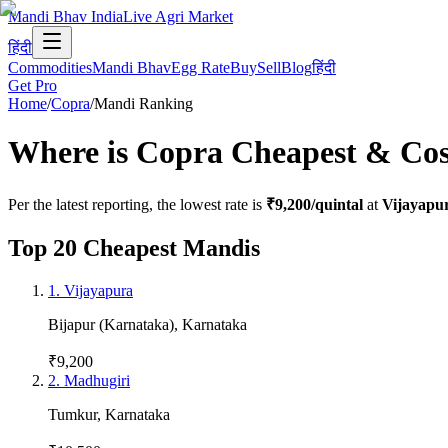
Mandi Bhav India
Live Agri Market
हिंदी
Commodities
Mandi Bhav
Egg Rate
Buy
Sell
Blog
हिंदी
Get Pro
Home
/
Copra
/
Mandi Ranking
Where is
Copra
Cheapest & Cost
Per the latest reporting, the lowest rate is
₹9,200
/quintal
at
Vijayapu
Top 20 Cheapest Mandis
1
.
Vijayapura
Bijapur (Karnataka)
,
Karnataka
₹9,200
2
.
Madhugiri
Tumkur
,
Karnataka