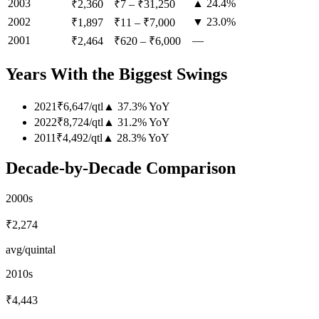
2003
▲ 24.4%
₹2,360
₹7
–
₹31,250
2002
▼ 23.0%
₹1,897
₹11
–
₹7,000
2001
—
₹2,464
₹620
–
₹6,000
Years With the Biggest Swings
2021
₹6,647
/
qtl
▲
37.3
%
YoY
2022
₹8,724
/
qtl
▲
31.2
%
YoY
2011
₹4,492
/
qtl
▲
28.3
%
YoY
Decade-by-Decade Comparison
2000s
₹2,274
avg/quintal
2010s
₹4,443