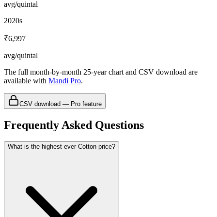
avg/quintal
2020s
₹6,997
avg/quintal
The full month-by-month 25-year chart and CSV download are
available with
Mandi Pro
.
CSV download — Pro feature
Frequently Asked Questions
What is the highest ever Cotton price?