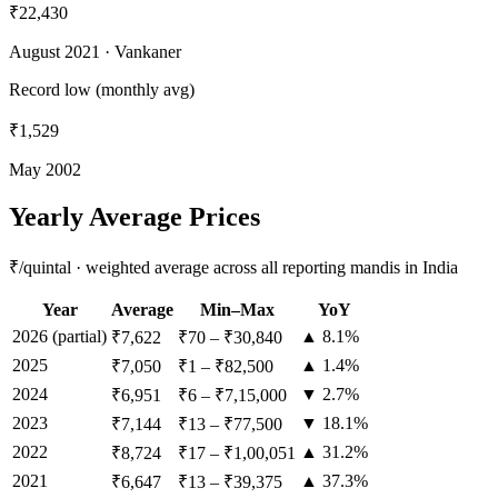
₹22,430
August 2021
· Vankaner
Record low (monthly avg)
₹1,529
May 2002
Yearly Average Prices
₹/quintal · weighted average across all reporting mandis in India
Year
Average
Min–Max
YoY
2026
(partial)
▲ 8.1%
₹7,622
₹70
–
₹30,840
2025
▲ 1.4%
₹7,050
₹1
–
₹82,500
2024
▼ 2.7%
₹6,951
₹6
–
₹7,15,000
2023
▼ 18.1%
₹7,144
₹13
–
₹77,500
2022
▲ 31.2%
₹8,724
₹17
–
₹1,00,051
2021
▲ 37.3%
₹6,647
₹13
–
₹39,375