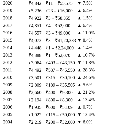
2020
▼ 7.5%
₹4,842
₹11
–
₹55,575
2019
▲ 6.4%
₹5,236
₹23
–
₹16,000
2018
▲ 1.5%
₹4,922
₹3
–
₹58,355
2017
▲ 6.4%
₹4,851
₹4
–
₹52,000
2016
▲ 11.9%
₹4,557
₹3
–
₹49,000
2015
▼ 8.4%
₹4,073
₹3
–
₹41,20,383
2014
▲ 1.4%
₹4,448
₹1
–
₹2,24,000
2013
▲ 10.7%
₹4,388
₹1
–
₹52,070
2012
▼ 11.8%
₹3,964
₹403
–
₹43,150
2011
▲ 28.3%
₹4,492
₹537
–
₹45,550
2010
▲ 24.6%
₹3,501
₹315
–
₹30,100
2009
▲ 5.6%
₹2,809
₹189
–
₹35,505
2008
▲ 21.2%
₹2,660
₹400
–
₹9,300
2007
▲ 13.4%
₹2,194
₹800
–
₹8,300
2006
▲ 0.7%
₹1,935
₹600
–
₹5,109
2005
▼ 13.4%
₹1,922
₹115
–
₹50,000
2004
▼ 6.0%
₹2,219
₹200
–
₹32,000