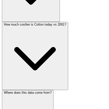
How much costlier is Cotton today vs 2001?
Where does this data come from?