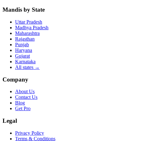
Mandis by State
Uttar Pradesh
Madhya Pradesh
Maharashtra
Rajasthan
Punjab
Haryana
Gujarat
Karnataka
All states
→
Company
About Us
Contact Us
Blog
Get Pro
Legal
Privacy Policy
Terms & Conditions