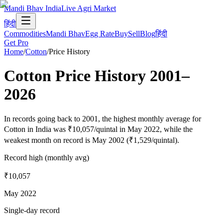
Mandi Bhav India
Live Agri Market
हिंदी
Commodities
Mandi Bhav
Egg Rate
Buy
Sell
Blog
हिंदी
Get Pro
Home
/
Cotton
/
Price History
Cotton
Price History
2001
–
2026
In records going back to 2001, the highest monthly average for
Cotton in India was ₹10,057/quintal in May 2022, while the
weakest month on record is May 2002 (₹1,529/quintal).
Record high (monthly avg)
₹10,057
May 2022
Single-day record