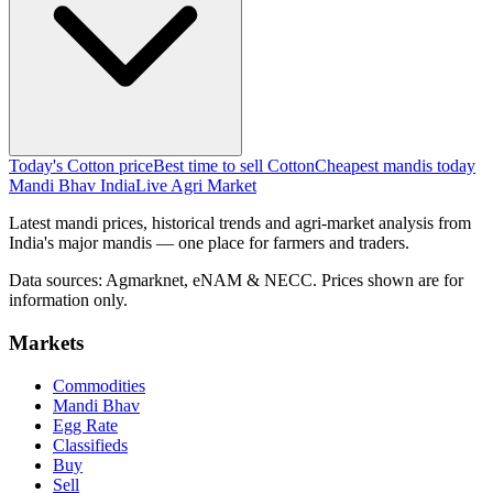
Today's Cotton price
Best time to sell Cotton
Cheapest mandis today
Mandi Bhav India
Live Agri Market
Latest mandi prices, historical trends and agri-market analysis from
India's major mandis — one place for farmers and traders.
Data sources: Agmarknet, eNAM & NECC. Prices shown are for
information only.
Markets
Commodities
Mandi Bhav
Egg Rate
Classifieds
Buy
Sell