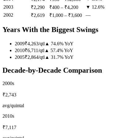
2003
▼ 12.6%
₹2,290
₹400
–
₹4,200
2002
—
₹2,619
₹1,000
–
₹3,600
Years With the Biggest Swings
2009
₹4,263
/
qtl
▲
74.6
%
YoY
2010
₹6,711
/
qtl
▲
57.4
%
YoY
2005
₹2,864
/
qtl
▲
31.7
%
YoY
Decade-by-Decade Comparison
2000s
₹2,743
avg/quintal
2010s
₹7,117