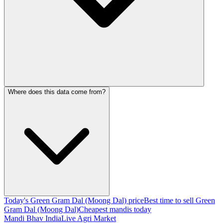
Where does this data come from?
Today's Green Gram Dal (Moong Dal) price
Best time to sell Green
Gram Dal (Moong Dal)
Cheapest mandis today
Mandi Bhav India
Live Agri Market