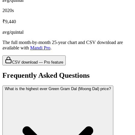
avg/quintal
2020s
₹9,440
avg/quintal
The full month-by-month 25-year chart and CSV download are
available with
Mandi Pro
.
CSV download — Pro feature
Frequently Asked Questions
What is the highest ever Green Gram Dal (Moong Dal) price?