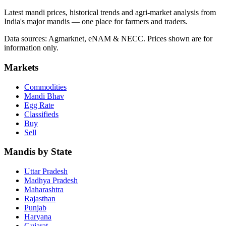
Latest mandi prices, historical trends and agri-market analysis from
India's major mandis — one place for farmers and traders.
Data sources: Agmarknet, eNAM & NECC. Prices shown are for
information only.
Markets
Commodities
Mandi Bhav
Egg Rate
Classifieds
Buy
Sell
Mandis by State
Uttar Pradesh
Madhya Pradesh
Maharashtra
Rajasthan
Punjab
Haryana
Gujarat