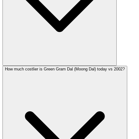
How much costlier is Green Gram Dal (Moong Dal) today vs 2002?