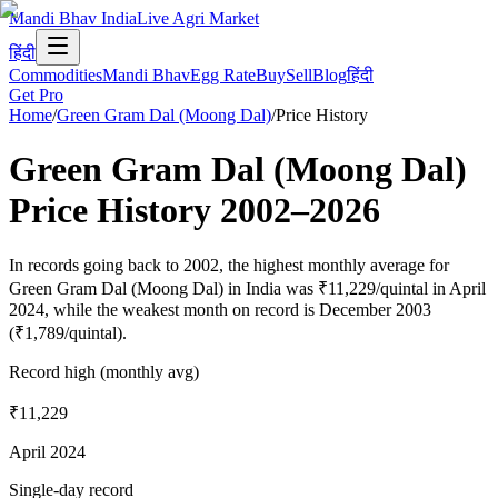
Mandi Bhav India
Live Agri Market
हिंदी
Commodities
Mandi Bhav
Egg Rate
Buy
Sell
Blog
हिंदी
Get Pro
Home
/
Green Gram Dal (Moong Dal)
/
Price History
Green Gram Dal (Moong Dal)
Price History
2002
–
2026
In records going back to 2002, the highest monthly average for
Green Gram Dal (Moong Dal) in India was ₹11,229/quintal in April
2024, while the weakest month on record is December 2003
(₹1,789/quintal).
Record high (monthly avg)
₹11,229
April 2024
Single-day record