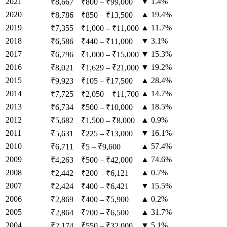
2021
▼ 1.4%
₹8,667
₹800
–
₹99,000
2020
▲ 19.4%
₹8,786
₹850
–
₹13,500
2019
▲ 11.7%
₹7,355
₹1,000
–
₹11,000
2018
▼ 3.1%
₹6,586
₹440
–
₹11,000
2017
▼ 15.3%
₹6,796
₹1,000
–
₹15,000
2016
▼ 19.2%
₹8,021
₹1,629
–
₹21,000
2015
▲ 28.4%
₹9,923
₹105
–
₹17,500
2014
▲ 14.7%
₹7,725
₹2,050
–
₹11,700
2013
▲ 18.5%
₹6,734
₹500
–
₹10,000
2012
▲ 0.9%
₹5,682
₹1,500
–
₹8,000
2011
▼ 16.1%
₹5,631
₹225
–
₹13,000
2010
▲ 57.4%
₹6,711
₹5
–
₹9,600
2009
▲ 74.6%
₹4,263
₹500
–
₹42,000
2008
▲ 0.7%
₹2,442
₹200
–
₹6,121
2007
▼ 15.5%
₹2,424
₹400
–
₹6,421
2006
▲ 0.2%
₹2,869
₹400
–
₹5,900
2005
▲ 31.7%
₹2,864
₹700
–
₹6,500
2004
▼ 5.1%
₹2,174
₹550
–
₹32,000