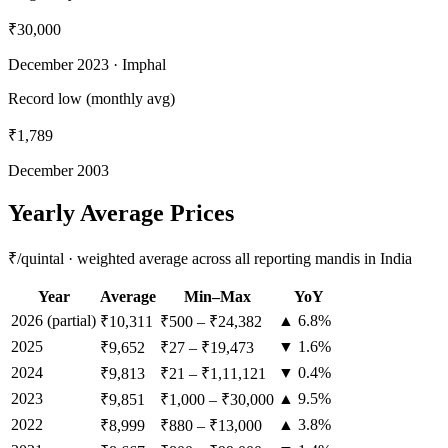
₹30,000
December 2023
· Imphal
Record low (monthly avg)
₹1,789
December 2003
Yearly Average Prices
₹/quintal · weighted average across all reporting mandis in India
Year
Average
Min–Max
YoY
2026
(partial)
▲ 6.8%
₹10,311
₹500
–
₹24,382
2025
▼ 1.6%
₹9,652
₹27
–
₹19,473
2024
▼ 0.4%
₹9,813
₹21
–
₹1,11,121
2023
▲ 9.5%
₹9,851
₹1,000
–
₹30,000
2022
▲ 3.8%
₹8,999
₹880
–
₹13,000