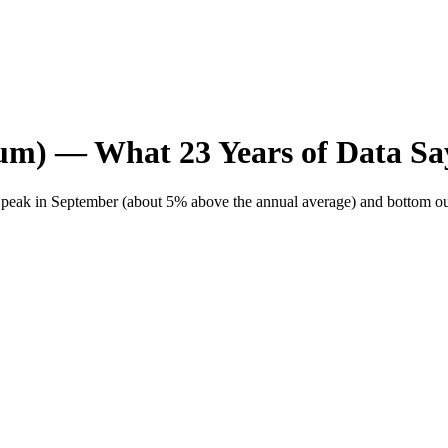
ium)
— What
23
Years of Data
Sa
ly peak in September (about 5% above the annual average) and bottom ou