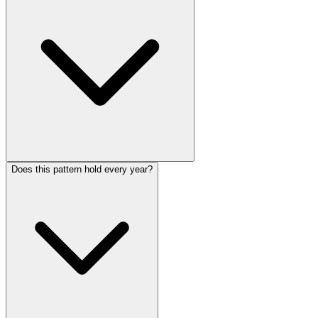
Does this pattern hold every year?