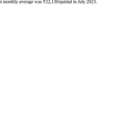
st monthly average was ₹22,130/quintal in July 2023.