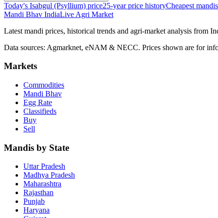
Today's Isabgul (Psyllium) price
25-year price history
Cheapest mandis
Mandi Bhav India
Live Agri Market
Latest mandi prices, historical trends and agri-market analysis from I
Data sources: Agmarknet, eNAM & NECC. Prices shown are for info
Markets
Commodities
Mandi Bhav
Egg Rate
Classifieds
Buy
Sell
Mandis by State
Uttar Pradesh
Madhya Pradesh
Maharashtra
Rajasthan
Punjab
Haryana