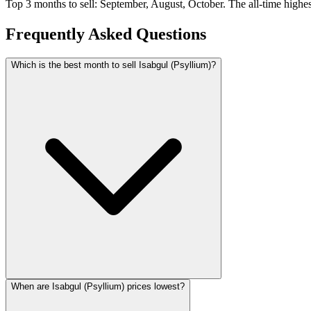
Top 3 months to sell: September, August, October. The all-time highe
Frequently Asked Questions
Which is the best month to sell Isabgul (Psyllium)?
When are Isabgul (Psyllium) prices lowest?