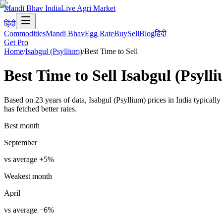
Mandi Bhav India
Live Agri Market
हिंदी
Commodities
Mandi Bhav
Egg Rate
Buy
Sell
Blog
हिंदी
Get Pro
Home
/
Isabgul (Psyllium)
/
Best Time to Sell
Best Time to Sell
Isabgul (Psyll
Based on 23 years of data, Isabgul (Psyllium) prices in India typical
has fetched better rates.
Best month
September
vs average
+
5
%
Weakest month
April
vs average
−
6
%