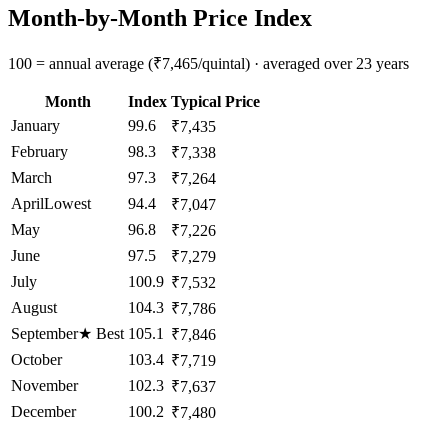
Month-by-Month Price Index
100 = annual average (₹7,465/quintal) · averaged over 23 years
Month
Index
Typical Price
January
99.6
₹7,435
February
98.3
₹7,338
March
97.3
₹7,264
April
Lowest
94.4
₹7,047
May
96.8
₹7,226
June
97.5
₹7,279
July
100.9
₹7,532
August
104.3
₹7,786
September
★
Best
105.1
₹7,846
October
103.4
₹7,719
November
102.3
₹7,637
December
100.2
₹7,480