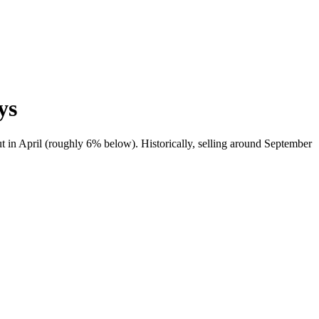
ys
t in April (roughly 6% below). Historically, selling around September