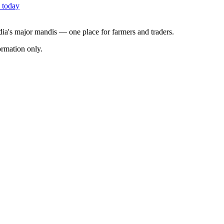
 today
ndia's major mandis — one place for farmers and traders.
rmation only.