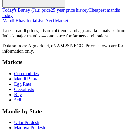
Today's Barley (Jau) price
25-year price history
Cheapest mandis
today
Mandi Bhav India
Live Agri Market
Latest mandi prices, historical trends and agri-market analysis from
India's major mandis — one place for farmers and traders.
Data sources: Agmarknet, eNAM & NECC. Prices shown are for
information only.
Markets
Commodities
Mandi Bhav
Egg Rate
Classifieds
Buy
Sell
Mandis by State
Uttar Pradesh
Madhya Pradesh