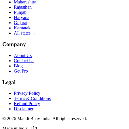
Maharashtra
Rajasthan
Punjab
Haryana
Gujarat
Karnataka
All states
→
Company
About Us
Contact Us
Blog
Get Pro
Legal
Privacy Policy
Terms & Conditions
Refund Policy
Disclaimer
©
2026
Mandi Bhav India
.
All rights reserved
.
Made in India
🇮🇳