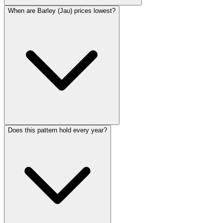
When are Barley (Jau) prices lowest?
Does this pattern hold every year?