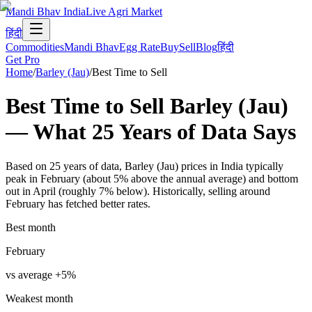
Mandi Bhav India
Live Agri Market
हिंदी
Commodities
Mandi Bhav
Egg Rate
Buy
Sell
Blog
हिंदी
Get Pro
Home
/
Barley (Jau)
/
Best Time to Sell
Best Time to Sell
Barley (Jau)
— What
25
Years of Data
Says
Based on 25 years of data, Barley (Jau) prices in India typically
peak in February (about 5% above the annual average) and bottom
out in April (roughly 7% below). Historically, selling around
February has fetched better rates.
Best month
February
vs average
+
5
%
Weakest month