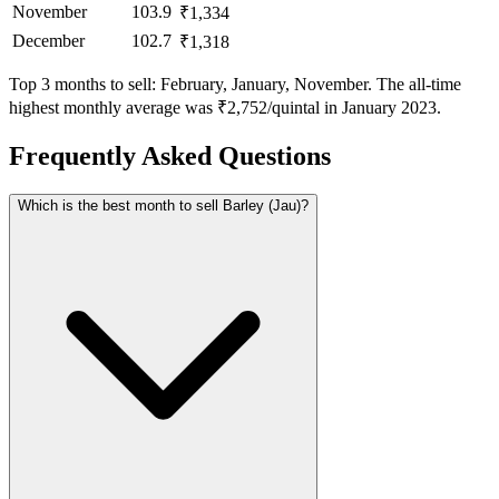
November
103.9
₹1,334
December
102.7
₹1,318
Top 3 months to sell: February, January, November. The all-time
highest monthly average was ₹2,752/quintal in January 2023.
Frequently Asked Questions
Which is the best month to sell Barley (Jau)?