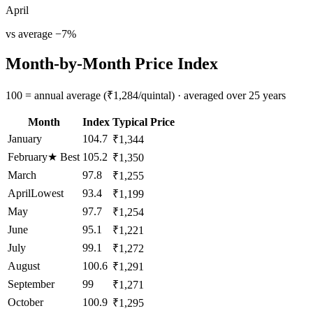
April
vs average
−
7
%
Month-by-Month Price Index
100 = annual average (₹1,284/quintal) · averaged over 25 years
Month
Index
Typical Price
January
104.7
₹1,344
February
★
Best
105.2
₹1,350
March
97.8
₹1,255
April
Lowest
93.4
₹1,199
May
97.7
₹1,254
June
95.1
₹1,221
July
99.1
₹1,272
August
100.6
₹1,291
September
99
₹1,271
October
100.9
₹1,295