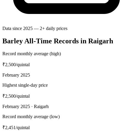
Data since 2025 — 2+ daily prices
Barley All-Time Records in Raigarh
Record monthly average (high)
₹2,500
/quintal
February 2025
Highest single-day price
₹2,500
/quintal
February 2025 · Raigarh
Record monthly average (low)
₹2,451
/quintal