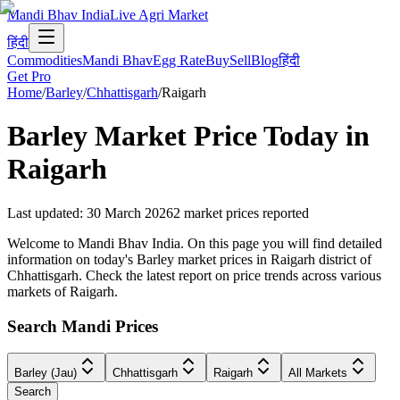
Mandi Bhav India
Live Agri Market
हिंदी
Commodities
Mandi Bhav
Egg Rate
Buy
Sell
Blog
हिंदी
Get Pro
Home
/
Barley
/
Chhattisgarh
/
Raigarh
Barley
Market Price Today in
Raigarh
Last updated
:
30 March 2026
2
market prices reported
Welcome to Mandi Bhav India. On this page you will find detailed
information on today's Barley market prices in Raigarh district of
Chhattisgarh. Check the latest report on price trends across various
markets of Raigarh.
Search Mandi Prices
Barley (Jau)
Chhattisgarh
Raigarh
All Markets
Search