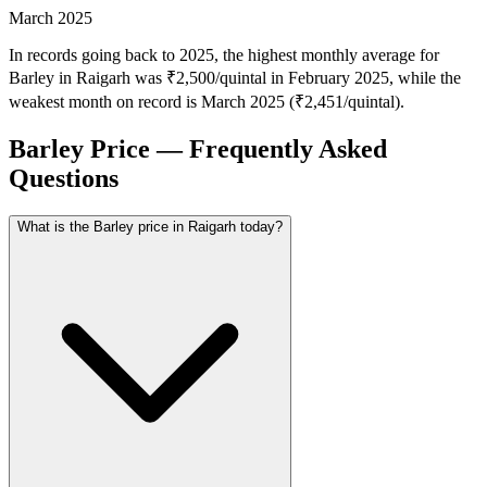
March 2025
In records going back to 2025, the highest monthly average for
Barley in Raigarh was ₹2,500/quintal in February 2025, while the
weakest month on record is March 2025 (₹2,451/quintal).
Barley Price — Frequently Asked
Questions
What is the Barley price in Raigarh today?