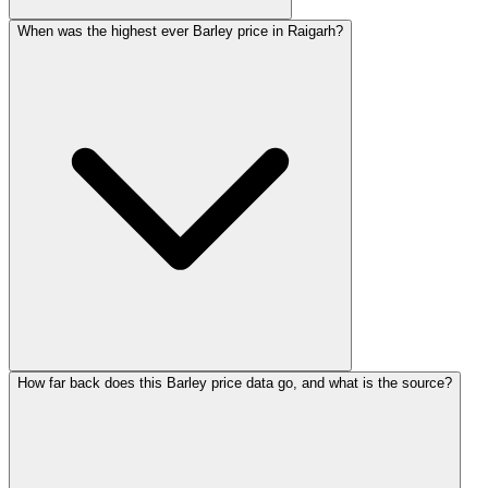
When was the highest ever Barley price in Raigarh?
How far back does this Barley price data go, and what is the source?