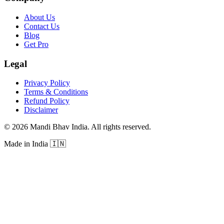
About Us
Contact Us
Blog
Get Pro
Legal
Privacy Policy
Terms & Conditions
Refund Policy
Disclaimer
©
2026
Mandi Bhav India
.
All rights reserved
.
Made in India
🇮🇳