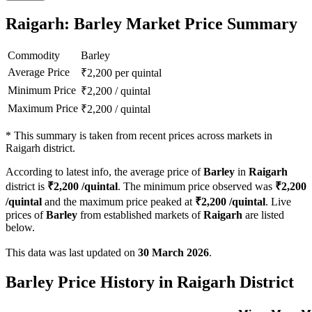
Raigarh: Barley Market Price Summary
Commodity
Barley
Average Price
₹
2,200
per quintal
Minimum Price
₹
2,200
/
quintal
Maximum Price
₹
2,200
/
quintal
*
This summary is taken from recent prices across markets in
Raigarh district.
According to latest info, the average price of
Barley
in
Raigarh
district is
₹
2,200
/quintal
. The minimum price observed was
₹
2,200
/quintal
and the maximum price peaked at
₹
2,200
/quintal
. Live
prices of
Barley
from established markets of
Raigarh
are listed
below.
This data was last updated on
30 March 2026
.
Barley Price History in Raigarh District