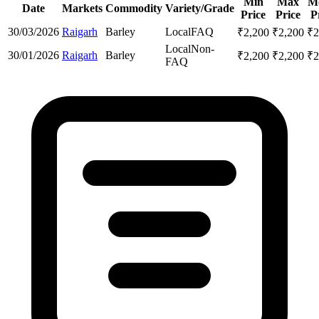
Min
Max
M
Date
Markets
Commodity
Variety/Grade
Price
Price
P
30/03/2026
Raigarh
Barley
Local
FAQ
₹
2,200
₹
2,200
₹
2
Local
Non-
30/01/2026
Raigarh
Barley
₹
2,200
₹
2,200
₹
2
FAQ