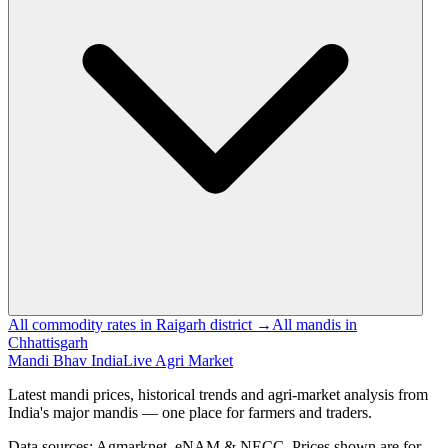
All commodity rates in Raigarh district →
All mandis in
Chhattisgarh
Mandi Bhav India
Live Agri Market
Latest mandi prices, historical trends and agri-market analysis from
India's major mandis — one place for farmers and traders.
Data sources: Agmarknet, eNAM & NECC. Prices shown are for