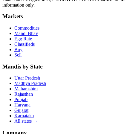
information only.
Markets
Commodities
Mandi Bhav
Egg Rate
Classifieds
Buy
Sell
Mandis by State
Uttar Pradesh
Madhya Pradesh
Maharashtra
Rajasthan
Punjab
Haryana
Gujarat
Karnataka
All states
→
Company