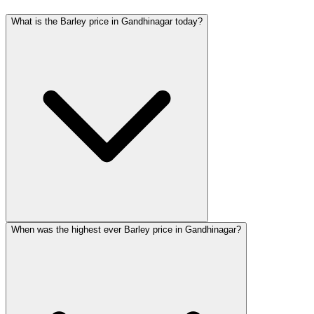
What is the Barley price in Gandhinagar today?
When was the highest ever Barley price in Gandhinagar?