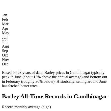
Jan
Feb
Mar
Apr
May
Jun
Jul
Aug
Sep
Oct
Nov
Dec
Based on 23 years of data, Barley prices in Gandhinagar typically
peak in June (about 13% above the annual average) and bottom out
in February (roughly 30% below). Historically, selling around June
has fetched better rates.
Barley All-Time Records in Gandhinagar
Record monthly average (high)