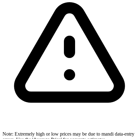
Note: Extremely high or low prices may be due to mandi data-entry