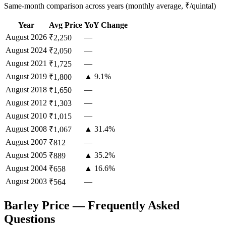
Same-month comparison across years (monthly average, ₹/quintal)
Year
Avg Price
YoY Change
August
2026
—
₹2,250
August
2024
—
₹2,050
August
2021
—
₹1,725
August
2019
▲ 9.1%
₹1,800
August
2018
—
₹1,650
August
2012
—
₹1,303
August
2010
—
₹1,015
August
2008
▲ 31.4%
₹1,067
August
2007
—
₹812
August
2005
▲ 35.2%
₹889
August
2004
▲ 16.6%
₹658
August
2003
—
₹564
Barley Price — Frequently Asked
Questions