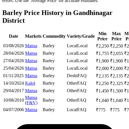
errors. Use the 'Average Price' for accurate estimates.
Barley Price History in Gandhinagar
District
Min
Max
M
Date
Markets
Commodity
Variety/Grade
Price
Price
P
03/08/2026
Mansa
Barley
Local
Local
₹
2,250
₹
2,250
₹
2
28/04/2026
Mansa
Barley
Local
Local
₹
1,755
₹
2,055
₹
2
27/04/2026
Mansa
Barley
Local
Local
₹
1,900
₹
1,900
₹
1
25/04/2026
Mansa
Barley
Local
Local
₹
2,000
₹
2,000
₹
2
01/11/2025
Mansa
Barley
Deshi
FAQ
₹
2,135
₹
2,135
₹
2
14/10/2024
Kalol
Barley
Other
FAQ
₹
2,250
₹
2,325
₹
2
29/04/2017
Mansa
Barley
Other
FAQ
₹
1,450
₹
1,500
₹
1
Mansa
10/08/2010
Barley
Other
FAQ
₹
1,040
₹
1,040
₹
1
(F&V)
04/07/2006
Mansa
Barley
Local
FAQ
₹
775
₹
775
₹
7