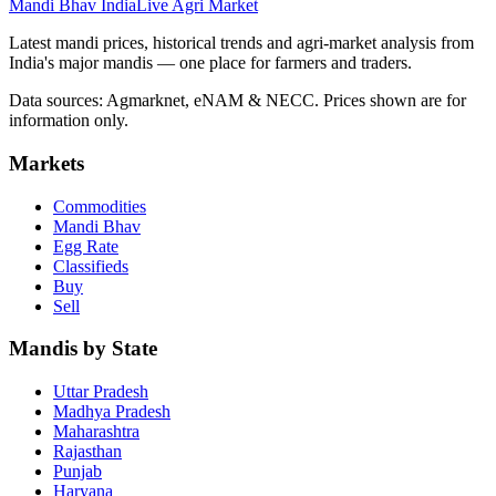
Mandi Bhav India
Live Agri Market
Latest mandi prices, historical trends and agri-market analysis from
India's major mandis — one place for farmers and traders.
Data sources: Agmarknet, eNAM & NECC. Prices shown are for
information only.
Markets
Commodities
Mandi Bhav
Egg Rate
Classifieds
Buy
Sell
Mandis by State
Uttar Pradesh
Madhya Pradesh
Maharashtra
Rajasthan
Punjab
Haryana