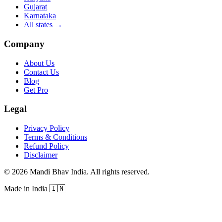
Gujarat
Karnataka
All states
→
Company
About Us
Contact Us
Blog
Get Pro
Legal
Privacy Policy
Terms & Conditions
Refund Policy
Disclaimer
©
2026
Mandi Bhav India
.
All rights reserved
.
Made in India
🇮🇳