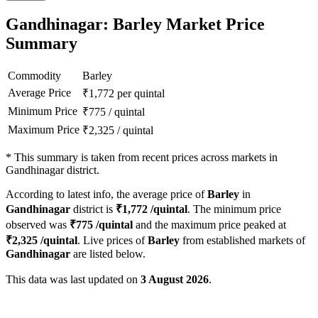
Gandhinagar: Barley Market Price
Summary
Commodity
Barley
Average Price
₹
1,772
per quintal
Minimum Price
₹
775
/
quintal
Maximum Price
₹
2,325
/
quintal
*
This summary is taken from recent prices across markets in
Gandhinagar district.
According to latest info, the average price of
Barley
in
Gandhinagar
district is
₹
1,772
/quintal
. The minimum price
observed was
₹
775
/quintal
and the maximum price peaked at
₹
2,325
/quintal
. Live prices of
Barley
from established markets of
Gandhinagar
are listed below.
This data was last updated on
3 August 2026
.