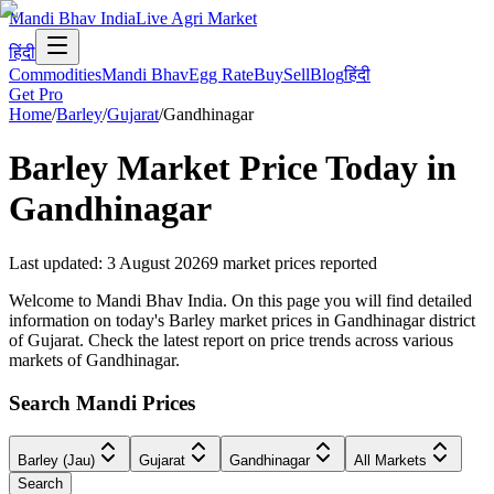
Mandi Bhav India
Live Agri Market
हिंदी
Commodities
Mandi Bhav
Egg Rate
Buy
Sell
Blog
हिंदी
Get Pro
Home
/
Barley
/
Gujarat
/
Gandhinagar
Barley
Market Price Today in
Gandhinagar
Last updated
:
3 August 2026
9
market prices reported
Welcome to Mandi Bhav India. On this page you will find detailed
information on today's Barley market prices in Gandhinagar district
of Gujarat. Check the latest report on price trends across various
markets of Gandhinagar.
Search Mandi Prices
Barley (Jau)
Gujarat
Gandhinagar
All Markets
Search