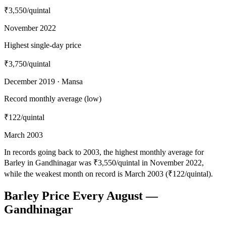
₹3,550
/quintal
November 2022
Highest single-day price
₹3,750
/quintal
December 2019 · Mansa
Record monthly average (low)
₹122
/quintal
March 2003
In records going back to 2003, the highest monthly average for
Barley in Gandhinagar was ₹3,550/quintal in November 2022,
while the weakest month on record is March 2003 (₹122/quintal).
Barley Price Every August —
Gandhinagar