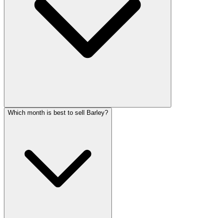
Which month is best to sell Barley?