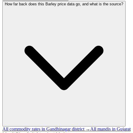
How far back does this Barley price data go, and what is the source?
All commodity rates in Gandhinagar district →
All mandis in Gujarat