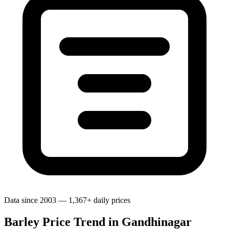
Data since 2003 — 1,367+ daily prices
Barley Price Trend in Gandhinagar