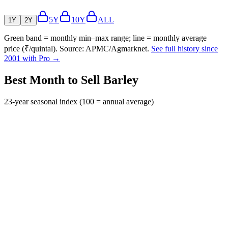
5Y
10Y
ALL
1Y
2Y
Green band = monthly min–max range; line = monthly average
price (₹/quintal). Source: APMC/Agmarknet.
See full history since
2001 with Pro →
Best Month to Sell Barley
23-year seasonal index (100 = annual average)