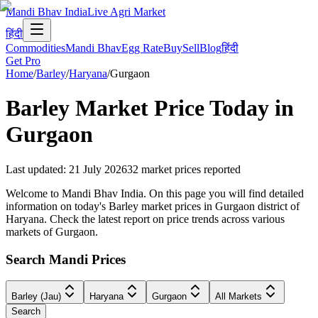
Mandi Bhav India
Live Agri Market
हिंदी
Commodities
Mandi Bhav
Egg Rate
Buy
Sell
Blog
हिंदी
Get Pro
Home
/
Barley
/
Haryana
/
Gurgaon
Barley
Market Price Today in
Gurgaon
Last updated
:
21 July 2026
32
market prices reported
Welcome to Mandi Bhav India. On this page you will find detailed
information on today's Barley market prices in Gurgaon district of
Haryana. Check the latest report on price trends across various
markets of Gurgaon.
Search Mandi Prices
Barley (Jau)
Haryana
Gurgaon
All Markets
Search