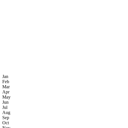
Jan
Feb
Mar
Apr
May
Jun
Jul
Aug
Sep
Oct
Nov