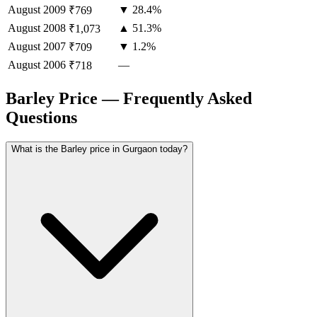
August
2009
▼ 28.4%
₹769
August
2008
▲ 51.3%
₹1,073
August
2007
▼ 1.2%
₹709
August
2006
—
₹718
Barley Price — Frequently Asked
Questions
What is the Barley price in Gurgaon today?