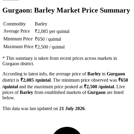
Gurgaon: Barley Market Price Summary
Commodity
Barley
Average Price
₹
2,085
per quintal
Minimum Price
₹
650
/
quintal
Maximum Price
₹
2,500
/
quintal
*
This summary is taken from recent prices across markets in
Gurgaon district.
According to latest info, the average price of
Barley
in
Gurgaon
district is
₹
2,085
/quintal
. The minimum price observed was
₹
650
/quintal
and the maximum price peaked at
₹
2,500
/quintal
. Live
prices of
Barley
from established markets of
Gurgaon
are listed
below.
This data was last updated on
21 July 2026
.