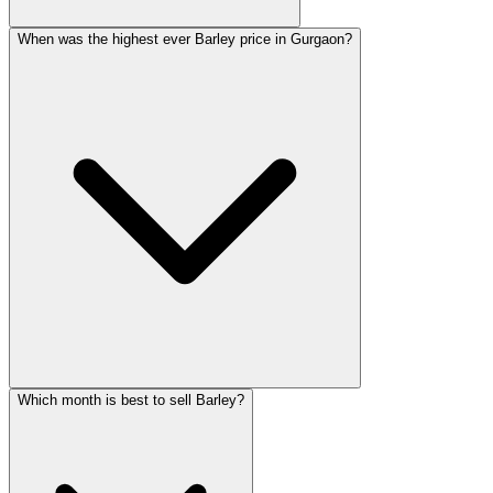
When was the highest ever Barley price in Gurgaon?
Which month is best to sell Barley?