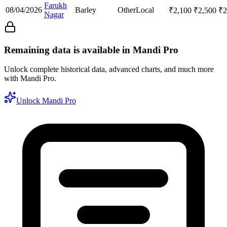
Farukh
08/04/2026
Barley
Other
Local
₹
2,100
₹
2,500
₹
2
Nagar
Remaining data is available in Mandi Pro
Unlock complete historical data, advanced charts, and much more
with Mandi Pro.
Unlock Mandi Pro