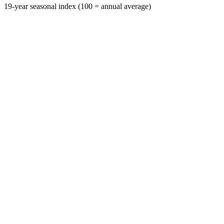
19-year seasonal index (100 = annual average)