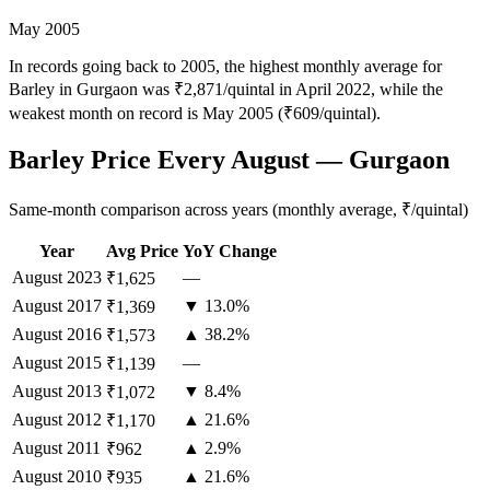
May 2005
In records going back to 2005, the highest monthly average for
Barley in Gurgaon was ₹2,871/quintal in April 2022, while the
weakest month on record is May 2005 (₹609/quintal).
Barley Price Every August — Gurgaon
Same-month comparison across years (monthly average, ₹/quintal)
Year
Avg Price
YoY Change
August
2023
—
₹1,625
August
2017
▼ 13.0%
₹1,369
August
2016
▲ 38.2%
₹1,573
August
2015
—
₹1,139
August
2013
▼ 8.4%
₹1,072
August
2012
▲ 21.6%
₹1,170
August
2011
▲ 2.9%
₹962
August
2010
▲ 21.6%
₹935