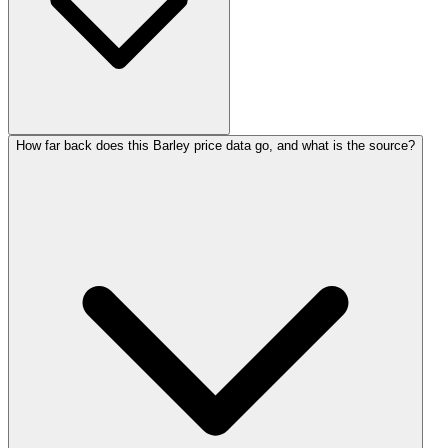
How far back does this Barley price data go, and what is the source?