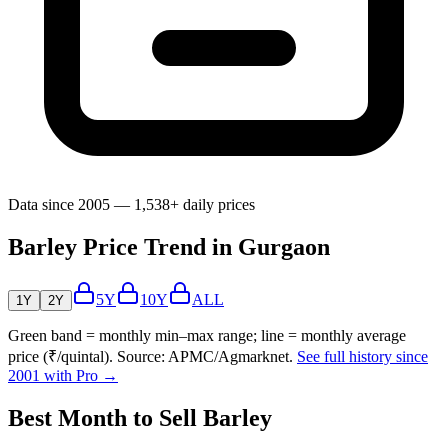
Data since 2005 — 1,538+ daily prices
Barley Price Trend in Gurgaon
5Y
10Y
ALL
1Y
2Y
Green band = monthly min–max range; line = monthly average
price (₹/quintal). Source: APMC/Agmarknet.
See full history since
2001 with Pro →
Best Month to Sell Barley