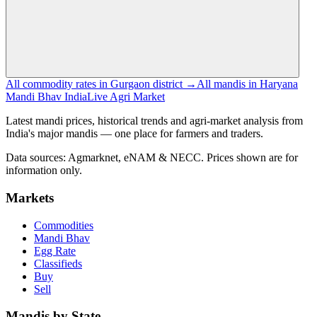
All commodity rates in Gurgaon district →
All mandis in Haryana
Mandi Bhav India
Live Agri Market
Latest mandi prices, historical trends and agri-market analysis from
India's major mandis — one place for farmers and traders.
Data sources: Agmarknet, eNAM & NECC. Prices shown are for
information only.
Markets
Commodities
Mandi Bhav
Egg Rate
Classifieds
Buy
Sell
Mandis by State