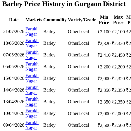
Barley Price History in Gurgaon District
Min
Max
M
Date
Markets
Commodity
Variety/Grade
Price
Price
P
Farukh
21/07/2026
Barley
Other
Local
₹
2,100
₹
2,100
₹
2
Nagar
Farukh
18/06/2026
Barley
Other
Local
₹
2,320
₹
2,320
₹
2
Nagar
Farukh
07/05/2026
Barley
Other
Local
₹
2,410
₹
2,450
₹
2
Nagar
Farukh
05/05/2026
Barley
Other
Local
₹
2,200
₹
2,200
₹
2
Nagar
Farukh
15/04/2026
Barley
Other
Local
₹
2,000
₹
2,350
₹
2
Nagar
Farukh
14/04/2026
Barley
Other
Local
₹
2,350
₹
2,350
₹
2
Nagar
Farukh
13/04/2026
Barley
Other
Local
₹
2,350
₹
2,350
₹
2
Nagar
Farukh
10/04/2026
Barley
Other
Local
₹
2,000
₹
2,000
₹
2
Nagar
Farukh
09/04/2026
Barley
Other
Local
₹
2,500
₹
2,500
₹
2
Nagar