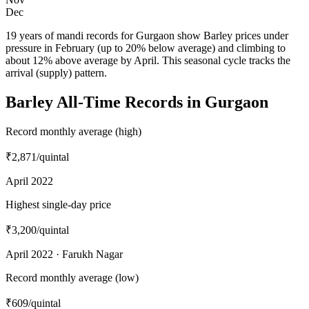
Dec
19 years of mandi records for Gurgaon show Barley prices under
pressure in February (up to 20% below average) and climbing to
about 12% above average by April. This seasonal cycle tracks the
arrival (supply) pattern.
Barley All-Time Records in Gurgaon
Record monthly average (high)
₹2,871
/quintal
April 2022
Highest single-day price
₹3,200
/quintal
April 2022 · Farukh Nagar
Record monthly average (low)
₹609
/quintal