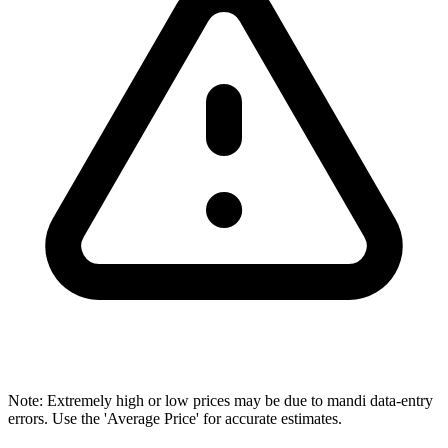
Note: Extremely high or low prices may be due to mandi data-entry
errors. Use the 'Average Price' for accurate estimates.