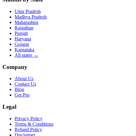
Uttar Pradesh
Madhya Pradesh
Maharashtra
Rajasthan
Punjab
Haryana
Gujarat
Karnataka
All states
→
Company
About Us
Contact Us
Blog
Get Pro
Legal
Privacy Policy
Terms & Conditions
Refund Policy
Disclaimer