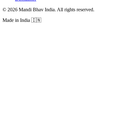
©
2026
Mandi Bhav India
.
All rights reserved
.
Made in India
🇮🇳