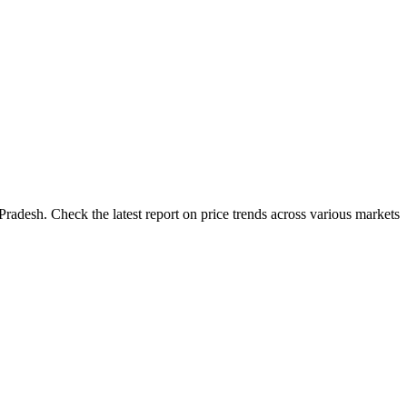
adesh. Check the latest report on price trends across various markets