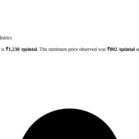
strict.
t is
₹
1,238
/quintal
. The minimum price observed was
₹
802
/quintal
a