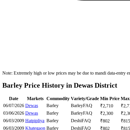
Note: Extremely high or low prices may be due to mandi data-entry err
Barley Price History in Dewas District
Date
Markets
Commodity
Variety/Grade
Min Price
Max 
06/07/2026
Dewas
Barley
Barley
FAQ
₹
2,710
₹
2,7
03/06/2026
Dewas
Barley
Barley
FAQ
₹
2,300
₹
2,3
06/03/2009
Hatpipliya
Barley
Deshi
FAQ
₹
802
₹
81
06/03/2009
Khategaon
Barley
Deshi
FAQ
₹
802
₹
81