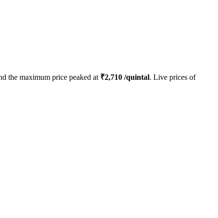
nd the maximum price peaked at
₹
2,710
/quintal
. Live prices of