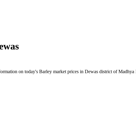
ewas
ormation on today's Barley market prices in Dewas district of Madhya Pr