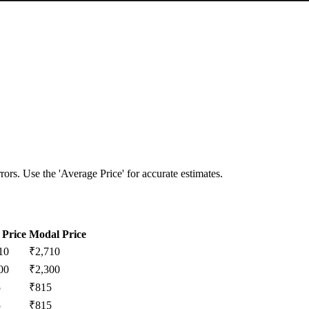
ors. Use the 'Average Price' for accurate estimates.
Price
Modal Price
10
₹
2,710
00
₹
2,300
5
₹
815
5
₹
815