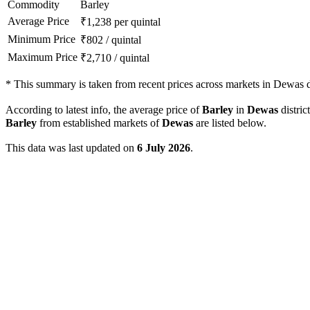
Commodity
Barley
Average Price
₹
1,238
per quintal
Minimum Price
₹
802
/
quintal
Maximum Price
₹
2,710
/
quintal
*
This summary is taken from recent prices across markets in Dewas di
According to latest info, the average price of
Barley
in
Dewas
distric
Barley
from established markets of
Dewas
are listed below.
This data was last updated on
6 July 2026
.