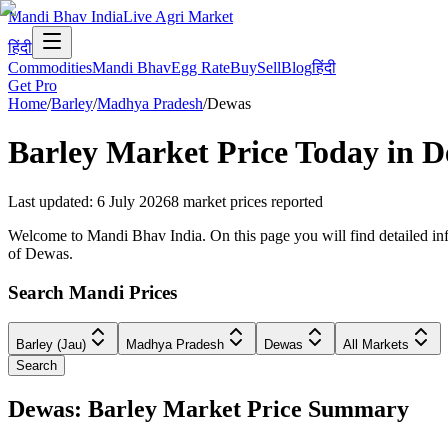
Mandi Bhav India
Live Agri Market
हिंदी
Commodities
Mandi Bhav
Egg Rate
Buy
Sell
Blog
हिंदी
Get Pro
Home
/
Barley
/
Madhya Pradesh
/
Dewas
Barley
Market Price Today in
D
Last updated
:
6 July 2026
8
market prices reported
Welcome to Mandi Bhav India. On this page you will find detailed inf
of Dewas.
Search Mandi Prices
Barley (Jau)
Madhya Pradesh
Dewas
All Markets
Search
Dewas: Barley Market Price Summary