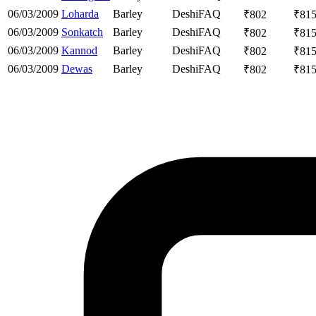
06/03/2009
Loharda
Barley
Deshi
FAQ
₹
802
₹
81
06/03/2009
Sonkatch
Barley
Deshi
FAQ
₹
802
₹
81
06/03/2009
Kannod
Barley
Deshi
FAQ
₹
802
₹
81
06/03/2009
Dewas
Barley
Deshi
FAQ
₹
802
₹
81