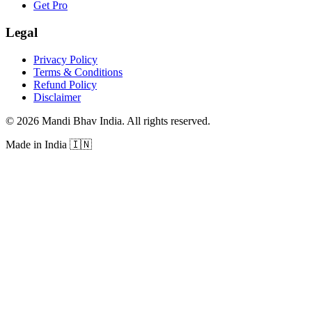
Get Pro
Legal
Privacy Policy
Terms & Conditions
Refund Policy
Disclaimer
©
2026
Mandi Bhav India
.
All rights reserved
.
Made in India
🇮🇳