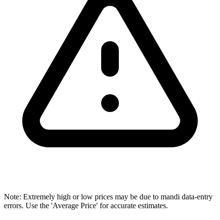
Note: Extremely high or low prices may be due to mandi data-entry
errors. Use the 'Average Price' for accurate estimates.