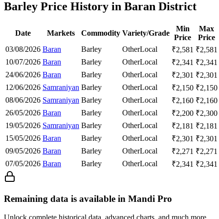
Barley Price History in Baran District
Min
Max
Date
Markets
Commodity
Variety/Grade
Price
Price
03/08/2026
Baran
Barley
Other
Local
₹
2,581
₹
2,581
10/07/2026
Baran
Barley
Other
Local
₹
2,341
₹
2,341
24/06/2026
Baran
Barley
Other
Local
₹
2,301
₹
2,301
12/06/2026
Samraniyan
Barley
Other
Local
₹
2,150
₹
2,150
08/06/2026
Samraniyan
Barley
Other
Local
₹
2,160
₹
2,160
26/05/2026
Baran
Barley
Other
Local
₹
2,200
₹
2,300
19/05/2026
Samraniyan
Barley
Other
Local
₹
2,181
₹
2,181
15/05/2026
Baran
Barley
Other
Local
₹
2,301
₹
2,301
09/05/2026
Baran
Barley
Other
Local
₹
2,271
₹
2,271
07/05/2026
Baran
Barley
Other
Local
₹
2,341
₹
2,341
Remaining data is available in Mandi Pro
Unlock complete historical data, advanced charts, and much more