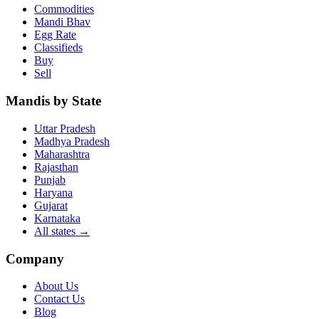
Commodities
Mandi Bhav
Egg Rate
Classifieds
Buy
Sell
Mandis by State
Uttar Pradesh
Madhya Pradesh
Maharashtra
Rajasthan
Punjab
Haryana
Gujarat
Karnataka
All states
→
Company
About Us
Contact Us
Blog