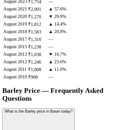
August
2023
—
₹1,754
August
2021
▲ 57.6%
₹2,001
August
2020
▼ 29.9%
₹1,270
August
2019
▲ 14.4%
₹1,812
August
2018
▲ 20.8%
₹1,583
August
2017
—
₹1,310
August
2015
—
₹1,238
August
2013
▼ 16.7%
₹1,038
August
2012
▲ 23.6%
₹1,246
August
2011
▲ 11.0%
₹1,008
August
2010
—
₹908
Barley Price — Frequently Asked
Questions
What is the Barley price in Baran today?