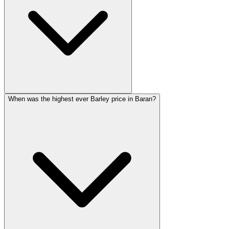
When was the highest ever Barley price in Baran?