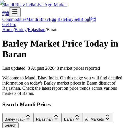
Mandi Bhav India
Live Agri Market
हिंदी
Commodities
Mandi Bhav
Egg Rate
Buy
Sell
Blog
हिंदी
Get Pro
Home
/
Barley
/
Rajasthan
/
Baran
Barley
Market Price Today in
Baran
Last updated
:
3 August 2026
48
market prices reported
Welcome to Mandi Bhav India. On this page you will find detailed
information on today's Barley market prices in Baran district of
Rajasthan. Check the latest report on price trends across various
markets of Baran.
Search Mandi Prices
Barley (Jau)
Rajasthan
Baran
All Markets
Search