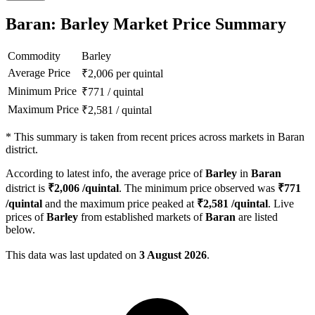
Baran: Barley Market Price Summary
Commodity
Barley
Average Price
₹
2,006
per quintal
Minimum Price
₹
771
/
quintal
Maximum Price
₹
2,581
/
quintal
*
This summary is taken from recent prices across markets in Baran
district.
According to latest info, the average price of
Barley
in
Baran
district is
₹
2,006
/quintal
. The minimum price observed was
₹
771
/quintal
and the maximum price peaked at
₹
2,581
/quintal
. Live
prices of
Barley
from established markets of
Baran
are listed
below.
This data was last updated on
3 August 2026
.