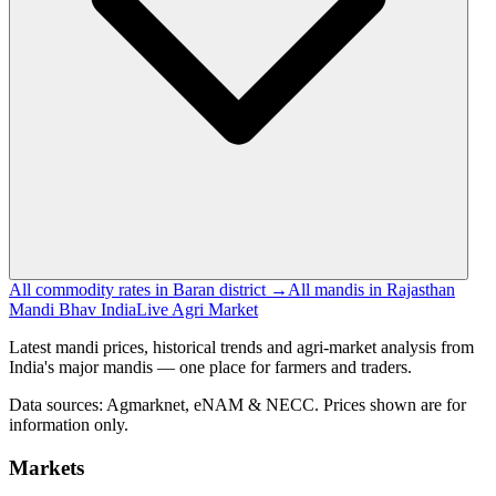
All commodity rates in Baran district →
All mandis in Rajasthan
Mandi Bhav India
Live Agri Market
Latest mandi prices, historical trends and agri-market analysis from
India's major mandis — one place for farmers and traders.
Data sources: Agmarknet, eNAM & NECC. Prices shown are for
information only.
Markets