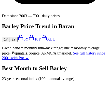
Data since 2003 — 790+ daily prices
Barley Price Trend in Baran
5Y
10Y
ALL
1Y
2Y
Green band = monthly min–max range; line = monthly average
price (₹/quintal). Source: APMC/Agmarknet.
See full history since
2001 with Pro →
Best Month to Sell Barley
23-year seasonal index (100 = annual average)