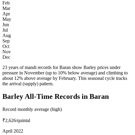
Feb
Mar
Apr
May
Jun
Jul
Aug
Sep
Oct
Nov
Dec
23 years of mandi records for Baran show Barley prices under
pressure in November (up to 10% below average) and climbing to
about 12% above average by February. This seasonal cycle tracks
the arrival (supply) pattern.
Barley All-Time Records in Baran
Record monthly average (high)
₹2,626
/quintal
April 2022