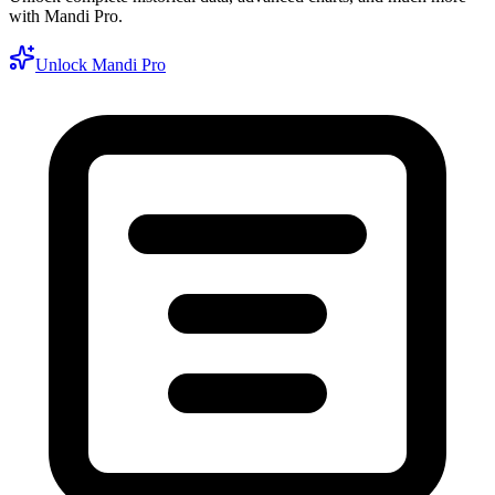
with Mandi Pro.
Unlock Mandi Pro