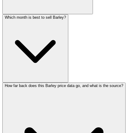
Which month is best to sell Barley?
How far back does this Barley price data go, and what is the source?