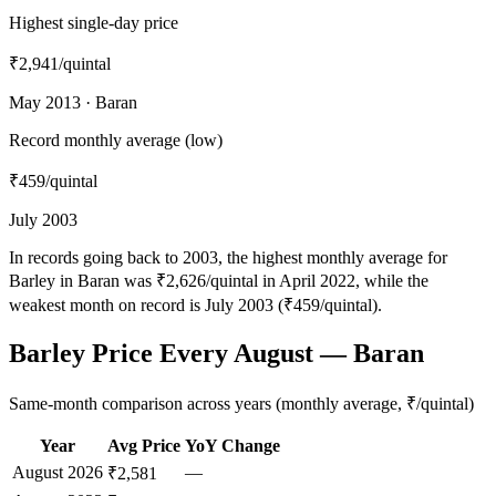
Highest single-day price
₹2,941
/quintal
May 2013 · Baran
Record monthly average (low)
₹459
/quintal
July 2003
In records going back to 2003, the highest monthly average for
Barley in Baran was ₹2,626/quintal in April 2022, while the
weakest month on record is July 2003 (₹459/quintal).
Barley Price Every August — Baran
Same-month comparison across years (monthly average, ₹/quintal)
Year
Avg Price
YoY Change
August
2026
—
₹2,581