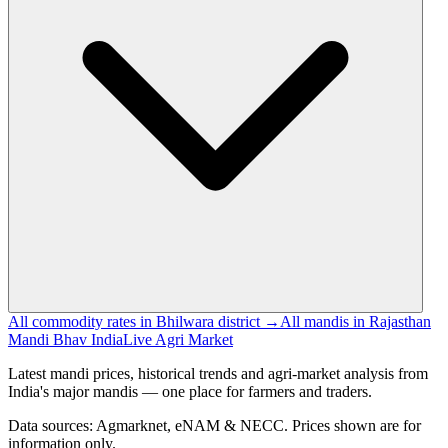
All commodity rates in Bhilwara district →
All mandis in Rajasthan
Mandi Bhav India
Live Agri Market
Latest mandi prices, historical trends and agri-market analysis from
India's major mandis — one place for farmers and traders.
Data sources: Agmarknet, eNAM & NECC. Prices shown are for
information only.