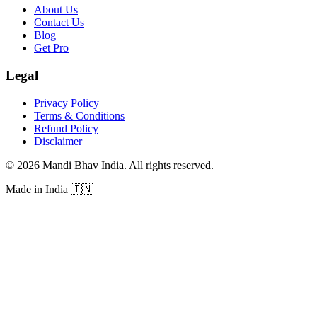
About Us
Contact Us
Blog
Get Pro
Legal
Privacy Policy
Terms & Conditions
Refund Policy
Disclaimer
©
2026
Mandi Bhav India
.
All rights reserved
.
Made in India
🇮🇳