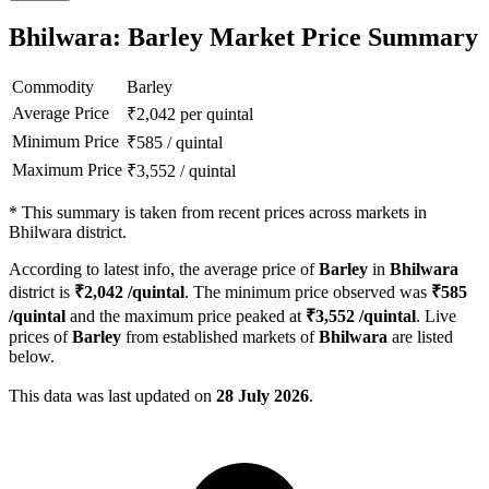
Bhilwara: Barley Market Price Summary
Commodity
Barley
Average Price
₹
2,042
per quintal
Minimum Price
₹
585
/
quintal
Maximum Price
₹
3,552
/
quintal
*
This summary is taken from recent prices across markets in
Bhilwara district.
According to latest info, the average price of
Barley
in
Bhilwara
district is
₹
2,042
/quintal
. The minimum price observed was
₹
585
/quintal
and the maximum price peaked at
₹
3,552
/quintal
. Live
prices of
Barley
from established markets of
Bhilwara
are listed
below.
This data was last updated on
28 July 2026
.