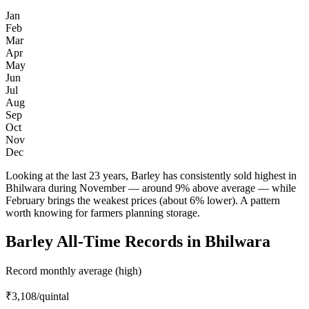
Jan
Feb
Mar
Apr
May
Jun
Jul
Aug
Sep
Oct
Nov
Dec
Looking at the last 23 years, Barley has consistently sold highest in
Bhilwara during November — around 9% above average — while
February brings the weakest prices (about 6% lower). A pattern
worth knowing for farmers planning storage.
Barley All-Time Records in Bhilwara
Record monthly average (high)
₹3,108
/quintal