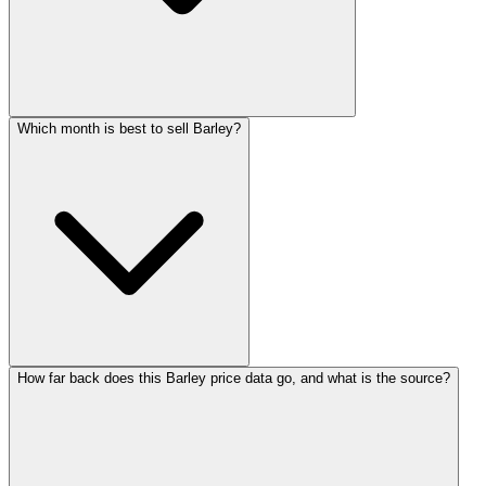
Which month is best to sell Barley?
How far back does this Barley price data go, and what is the source?