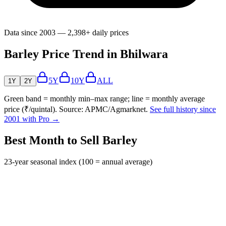
Data since 2003 — 2,398+ daily prices
Barley Price Trend in Bhilwara
5Y
10Y
ALL
1Y
2Y
Green band = monthly min–max range; line = monthly average
price (₹/quintal). Source: APMC/Agmarknet.
See full history since
2001 with Pro →
Best Month to Sell Barley
23-year seasonal index (100 = annual average)