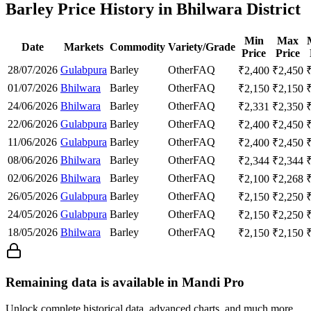
Barley Price History in Bhilwara District
Min
Max
Date
Markets
Commodity
Variety/Grade
Price
Price
28/07/2026
Gulabpura
Barley
Other
FAQ
₹
2,400
₹
2,450
01/07/2026
Bhilwara
Barley
Other
FAQ
₹
2,150
₹
2,150
24/06/2026
Bhilwara
Barley
Other
FAQ
₹
2,331
₹
2,350
22/06/2026
Gulabpura
Barley
Other
FAQ
₹
2,400
₹
2,450
11/06/2026
Gulabpura
Barley
Other
FAQ
₹
2,400
₹
2,450
08/06/2026
Bhilwara
Barley
Other
FAQ
₹
2,344
₹
2,344
02/06/2026
Bhilwara
Barley
Other
FAQ
₹
2,100
₹
2,268
26/05/2026
Gulabpura
Barley
Other
FAQ
₹
2,150
₹
2,250
24/05/2026
Gulabpura
Barley
Other
FAQ
₹
2,150
₹
2,250
18/05/2026
Bhilwara
Barley
Other
FAQ
₹
2,150
₹
2,150
Remaining data is available in Mandi Pro
Unlock complete historical data, advanced charts, and much more