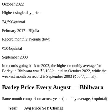
October 2022
Highest single-day price
₹4,590
/quintal
February 2017 · Bijolia
Record monthly average (low)
₹504
/quintal
September 2003
In records going back to 2003, the highest monthly average for
Barley in Bhilwara was ₹3,108/quintal in October 2022, while the
weakest month on record is September 2003 (₹504/quintal).
Barley Price Every August — Bhilwara
Same-month comparison across years (monthly average, ₹/quintal)
Year
Avg Price
YoY Change