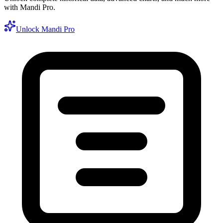
with Mandi Pro.
Unlock Mandi Pro