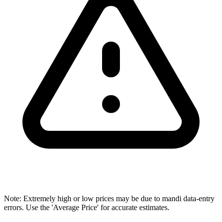
Note: Extremely high or low prices may be due to mandi data-entry
errors. Use the 'Average Price' for accurate estimates.