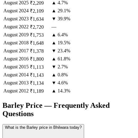
August
2025
▲ 4.7%
₹2,209
August
2024
▲ 29.1%
₹2,109
August
2023
▼ 39.9%
₹1,634
August
2022
—
₹2,720
August
2019
▲ 6.4%
₹1,753
August
2018
▲ 19.5%
₹1,648
August
2017
▼ 23.4%
₹1,378
August
2016
▲ 61.8%
₹1,800
August
2015
▼ 2.7%
₹1,113
August
2014
▲ 0.8%
₹1,143
August
2013
▼ 4.6%
₹1,134
August
2012
▲ 14.3%
₹1,189
Barley Price — Frequently Asked
Questions
What is the Barley price in Bhilwara today?