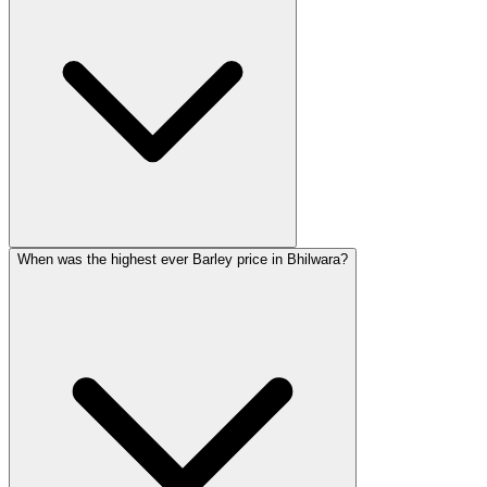
When was the highest ever Barley price in Bhilwara?