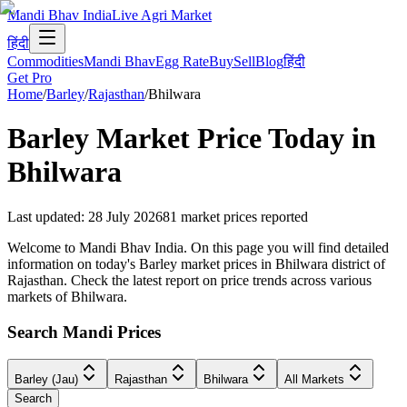
Mandi Bhav India
Live Agri Market
हिंदी
Commodities
Mandi Bhav
Egg Rate
Buy
Sell
Blog
हिंदी
Get Pro
Home
/
Barley
/
Rajasthan
/
Bhilwara
Barley
Market Price Today in
Bhilwara
Last updated
:
28 July 2026
81
market prices reported
Welcome to Mandi Bhav India. On this page you will find detailed
information on today's Barley market prices in Bhilwara district of
Rajasthan. Check the latest report on price trends across various
markets of Bhilwara.
Search Mandi Prices
Barley (Jau)
Rajasthan
Bhilwara
All Markets
Search