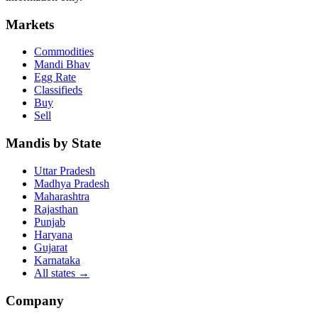
Markets
Commodities
Mandi Bhav
Egg Rate
Classifieds
Buy
Sell
Mandis by State
Uttar Pradesh
Madhya Pradesh
Maharashtra
Rajasthan
Punjab
Haryana
Gujarat
Karnataka
All states
→
Company