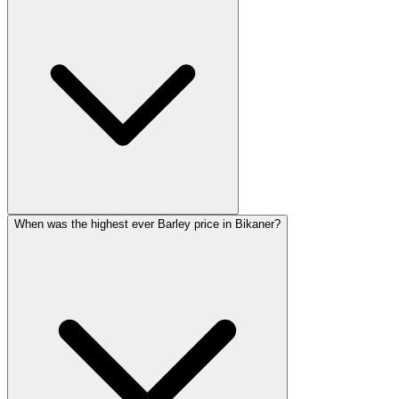
When was the highest ever Barley price in Bikaner?