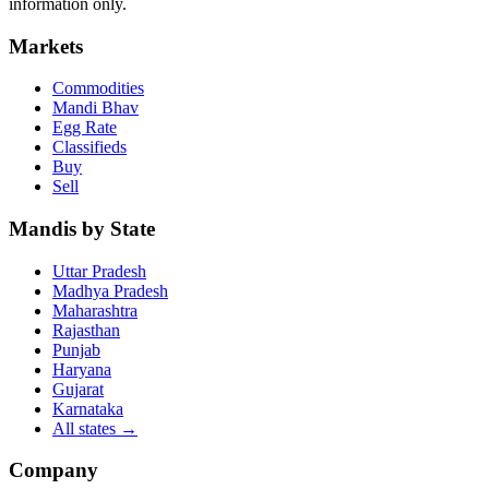
information only.
Markets
Commodities
Mandi Bhav
Egg Rate
Classifieds
Buy
Sell
Mandis by State
Uttar Pradesh
Madhya Pradesh
Maharashtra
Rajasthan
Punjab
Haryana
Gujarat
Karnataka
All states
→
Company