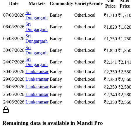
Min
Max
Date
Markets
Commodity
Variety/Grade
Price
Price
Sri
07/08/2026
Barley
Other
Local
₹
1,710
₹
1,71
Dungargarh
Sri
06/08/2026
Barley
Other
Local
₹
1,820
₹
1,82
Dungargarh
Sri
05/08/2026
Barley
Other
Local
₹
1,750
₹
1,75
Dungargarh
Sri
30/07/2026
Barley
Other
Local
₹
1,850
₹
1,85
Dungargarh
Sri
24/07/2026
Barley
Other
Local
₹
2,141
₹
2,14
Dungargarh
30/06/2026
Lunkaransar
Barley
Other
Local
₹
2,350
₹
2,55
29/06/2026
Lunkaransar
Barley
Other
Local
₹
2,380
₹
2,56
26/06/2026
Lunkaransar
Barley
Other
Local
₹
2,350
₹
2,58
25/06/2026
Lunkaransar
Barley
Other
Local
₹
2,340
₹
2,58
24/06/2026
Lunkaransar
Barley
Other
Local
₹
2,350
₹
2,56
Remaining data is available in Mandi Pro