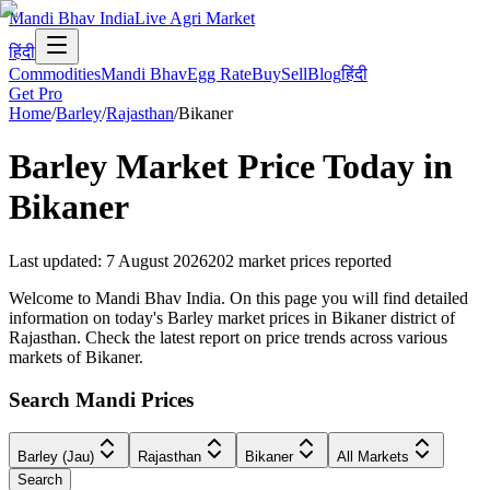
Mandi Bhav India
Live Agri Market
हिंदी
Commodities
Mandi Bhav
Egg Rate
Buy
Sell
Blog
हिंदी
Get Pro
Home
/
Barley
/
Rajasthan
/
Bikaner
Barley
Market Price Today in
Bikaner
Last updated
:
7 August 2026
202
market prices reported
Welcome to Mandi Bhav India. On this page you will find detailed
information on today's Barley market prices in Bikaner district of
Rajasthan. Check the latest report on price trends across various
markets of Bikaner.
Search Mandi Prices
Barley (Jau)
Rajasthan
Bikaner
All Markets
Search