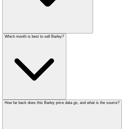
Which month is best to sell Barley?
How far back does this Barley price data go, and what is the source?