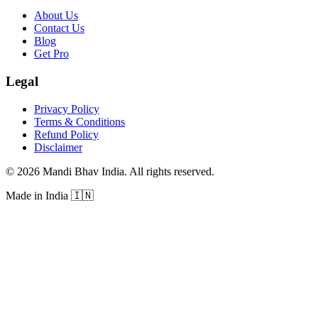
About Us
Contact Us
Blog
Get Pro
Legal
Privacy Policy
Terms & Conditions
Refund Policy
Disclaimer
©
2026
Mandi Bhav India
.
All rights reserved
.
Made in India
🇮🇳