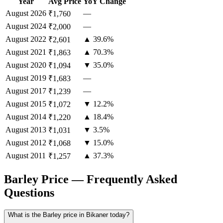
Year
Avg Price
YoY Change
August
2026
—
₹1,760
August
2024
—
₹2,000
August
2022
▲ 39.6%
₹2,601
August
2021
▲ 70.3%
₹1,863
August
2020
▼ 35.0%
₹1,094
August
2019
—
₹1,683
August
2017
—
₹1,239
August
2015
▼ 12.2%
₹1,072
August
2014
▲ 18.4%
₹1,220
August
2013
▼ 3.5%
₹1,031
August
2012
▼ 15.0%
₹1,068
August
2011
▲ 37.3%
₹1,257
Barley Price — Frequently Asked
Questions
What is the Barley price in Bikaner today?