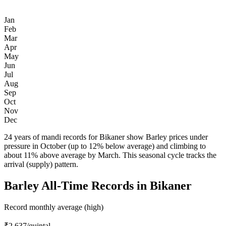
Jan
Feb
Mar
Apr
May
Jun
Jul
Aug
Sep
Oct
Nov
Dec
24 years of mandi records for Bikaner show Barley prices under
pressure in October (up to 12% below average) and climbing to
about 11% above average by March. This seasonal cycle tracks the
arrival (supply) pattern.
Barley All-Time Records in Bikaner
Record monthly average (high)
₹2,637
/quintal