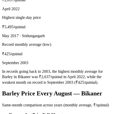
April 2022
Highest single-day price
₹5,495
/quintal
May 2017 · Sridungargarh
Record monthly average (low)
₹425
/quintal
September 2003
In records going back to 2003, the highest monthly average for
Barley in Bikaner was ₹2,637/quintal in April 2022, while the
weakest month on record is September 2003 (₹425/quintal).
Barley Price Every August — Bikaner
Same-month comparison across years (monthly average, ₹/quintal)