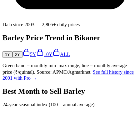
Data since 2003 — 2,805+ daily prices
Barley Price Trend in Bikaner
5Y
10Y
ALL
1Y
2Y
Green band = monthly min–max range; line = monthly average
price (₹/quintal). Source: APMC/Agmarknet.
See full history since
2001 with Pro →
Best Month to Sell Barley
24-year seasonal index (100 = annual average)