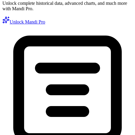
Unlock complete historical data, advanced charts, and much more
with Mandi Pro.
Unlock Mandi Pro