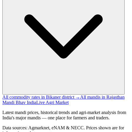
All commodity rates in Bikaner district →
All mandis in Rajasthan
Mandi Bhav India
Live Agri Market
Latest mandi prices, historical trends and agri-market analysis from
India's major mandis — one place for farmers and traders.
Data sources: Agmarknet, eNAM & NECC. Prices shown are for