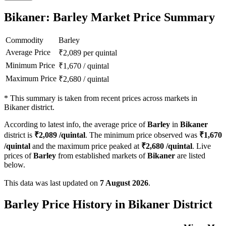
Bikaner: Barley Market Price Summary
Commodity
Barley
Average Price
₹
2,089
per quintal
Minimum Price
₹
1,670
/
quintal
Maximum Price
₹
2,680
/
quintal
*
This summary is taken from recent prices across markets in
Bikaner district.
According to latest info, the average price of
Barley
in
Bikaner
district is
₹
2,089
/quintal
. The minimum price observed was
₹
1,670
/quintal
and the maximum price peaked at
₹
2,680
/quintal
. Live
prices of
Barley
from established markets of
Bikaner
are listed
below.
This data was last updated on
7 August 2026
.
Barley Price History in Bikaner District