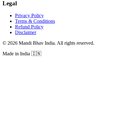
Legal
Privacy Policy
Terms & Conditions
Refund Policy
Disclaimer
©
2026
Mandi Bhav India
.
All rights reserved
.
Made in India
🇮🇳