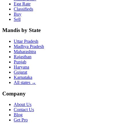
Egg Rate
Classifieds
Buy
Sell
Mandis by State
Uttar Pradesh
Madhya Pradesh
Maharashtra
Rajasthan
Punjab
Haryana
Gujarat
Karnataka
All states
→
Company
About Us
Contact Us
Blog
Get Pro