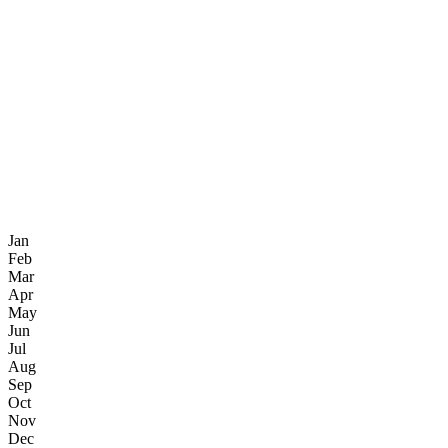
Jan
Feb
Mar
Apr
May
Jun
Jul
Aug
Sep
Oct
Nov
Dec