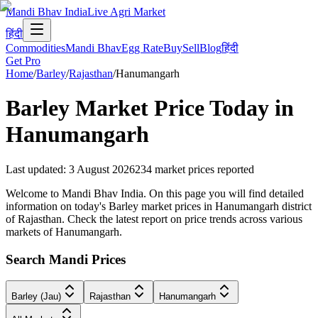
Mandi Bhav India
Live Agri Market
हिंदी
Commodities
Mandi Bhav
Egg Rate
Buy
Sell
Blog
हिंदी
Get Pro
Home
/
Barley
/
Rajasthan
/
Hanumangarh
Barley
Market Price Today in
Hanumangarh
Last updated
:
3 August 2026
234
market prices reported
Welcome to Mandi Bhav India. On this page you will find detailed
information on today's Barley market prices in Hanumangarh district
of Rajasthan. Check the latest report on price trends across various
markets of Hanumangarh.
Search Mandi Prices
Barley (Jau)
Rajasthan
Hanumangarh