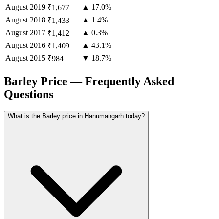
August
2019
▲ 17.0%
₹1,677
August
2018
▲ 1.4%
₹1,433
August
2017
▲ 0.3%
₹1,412
August
2016
▲ 43.1%
₹1,409
August
2015
▼ 18.7%
₹984
Barley Price — Frequently Asked
Questions
What is the Barley price in Hanumangarh today?