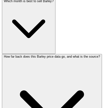
Which month is best to sell Barley?
How far back does this Barley price data go, and what is the source?