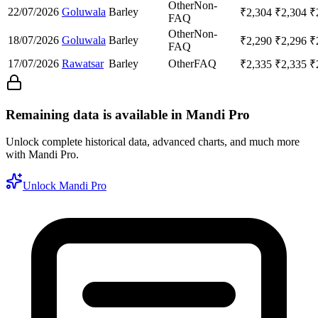
Other
Non-
22/07/2026
Goluwala
Barley
₹
2,304
₹
2,304
₹
FAQ
Other
Non-
18/07/2026
Goluwala
Barley
₹
2,290
₹
2,296
₹
FAQ
17/07/2026
Rawatsar
Barley
Other
FAQ
₹
2,335
₹
2,335
₹
Remaining data is available in Mandi Pro
Unlock complete historical data, advanced charts, and much more
with Mandi Pro.
Unlock Mandi Pro