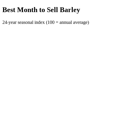
Best Month to Sell Barley
24-year seasonal index (100 = annual average)