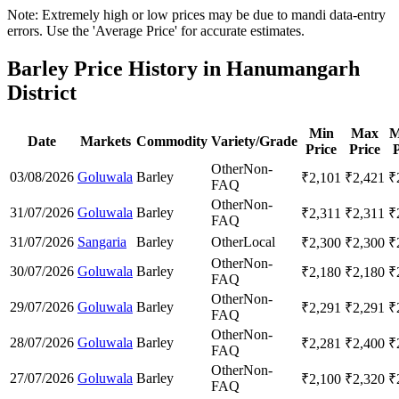
Note: Extremely high or low prices may be due to mandi data-entry
errors. Use the 'Average Price' for accurate estimates.
Barley Price History in Hanumangarh
District
Min
Max
M
Date
Markets
Commodity
Variety/Grade
Price
Price
P
Other
Non-
03/08/2026
Goluwala
Barley
₹
2,101
₹
2,421
₹
FAQ
Other
Non-
31/07/2026
Goluwala
Barley
₹
2,311
₹
2,311
₹
FAQ
31/07/2026
Sangaria
Barley
Other
Local
₹
2,300
₹
2,300
₹
Other
Non-
30/07/2026
Goluwala
Barley
₹
2,180
₹
2,180
₹
FAQ
Other
Non-
29/07/2026
Goluwala
Barley
₹
2,291
₹
2,291
₹
FAQ
Other
Non-
28/07/2026
Goluwala
Barley
₹
2,281
₹
2,400
₹
FAQ
Other
Non-
27/07/2026
Goluwala
Barley
₹
2,100
₹
2,320
₹
FAQ