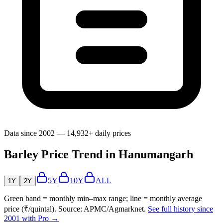
Data since 2002 — 14,932+ daily prices
Barley Price Trend in Hanumangarh
5Y
10Y
ALL
1Y
2Y
Green band = monthly min–max range; line = monthly average
price (₹/quintal). Source: APMC/Agmarknet.
See full history since
2001 with Pro →