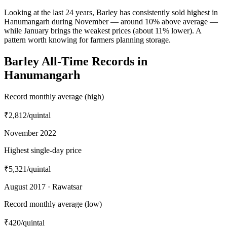
Looking at the last 24 years, Barley has consistently sold highest in
Hanumangarh during November — around 10% above average —
while January brings the weakest prices (about 11% lower). A
pattern worth knowing for farmers planning storage.
Barley All-Time Records in
Hanumangarh
Record monthly average (high)
₹2,812
/quintal
November 2022
Highest single-day price
₹5,321
/quintal
August 2017 · Rawatsar
Record monthly average (low)
₹420
/quintal