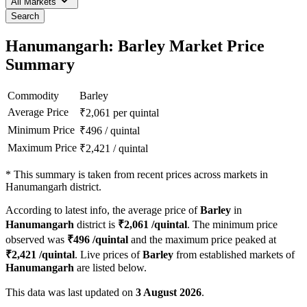
All Markets
Search
Hanumangarh: Barley Market Price
Summary
Commodity
Barley
Average Price
₹
2,061
per quintal
Minimum Price
₹
496
/
quintal
Maximum Price
₹
2,421
/
quintal
*
This summary is taken from recent prices across markets in
Hanumangarh district.
According to latest info, the average price of
Barley
in
Hanumangarh
district is
₹
2,061
/quintal
. The minimum price
observed was
₹
496
/quintal
and the maximum price peaked at
₹
2,421
/quintal
. Live prices of
Barley
from established markets of
Hanumangarh
are listed below.
This data was last updated on
3 August 2026
.