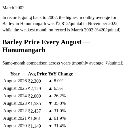
March 2002
In records going back to 2002, the highest monthly average for
Barley in Hanumangarh was ₹2,812/quintal in November 2022,
while the weakest month on record is March 2002 (₹420/quintal).
Barley Price Every August —
Hanumangarh
Same-month comparison across years (monthly average, ₹/quintal)
Year
Avg Price
YoY Change
August
2026
▲ 8.0%
₹2,300
August
2025
▲ 6.5%
₹2,129
August
2024
▲ 26.2%
₹2,000
August
2023
▼ 35.0%
₹1,585
August
2022
▲ 31.0%
₹2,437
August
2021
▲ 61.9%
₹1,861
August
2020
▼ 31.4%
₹1,149