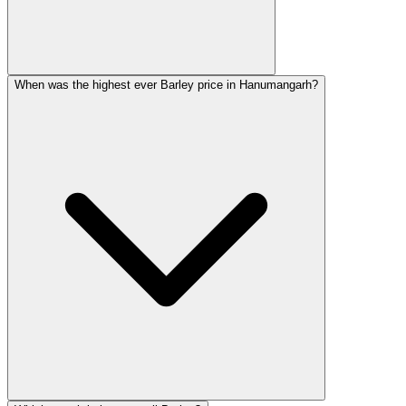
When was the highest ever Barley price in Hanumangarh?