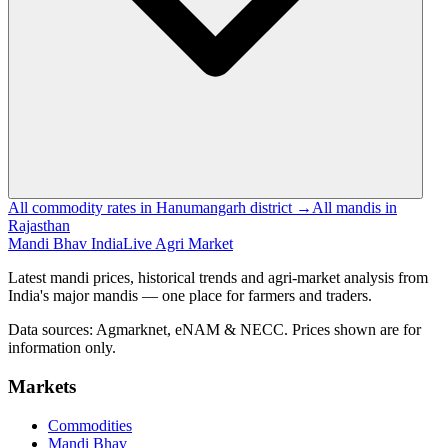
All commodity rates in Hanumangarh district →
All mandis in
Rajasthan
Mandi Bhav India
Live Agri Market
Latest mandi prices, historical trends and agri-market analysis from
India's major mandis — one place for farmers and traders.
Data sources: Agmarknet, eNAM & NECC. Prices shown are for
information only.
Markets
Commodities
Mandi Bhav