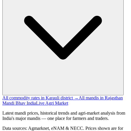
All commodity rates in Karauli district →
All mandis in Rajasthan
Mandi Bhav India
Live Agri Market
Latest mandi prices, historical trends and agri-market analysis from
India's major mandis — one place for farmers and traders.
Data sources: Agmarknet, eNAM & NECC. Prices shown are for