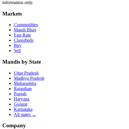
information only.
Markets
Commodities
Mandi Bhav
Egg Rate
Classifieds
Buy
Sell
Mandis by State
Uttar Pradesh
Madhya Pradesh
Maharashtra
Rajasthan
Punjab
Haryana
Gujarat
Karnataka
All states
→
Company