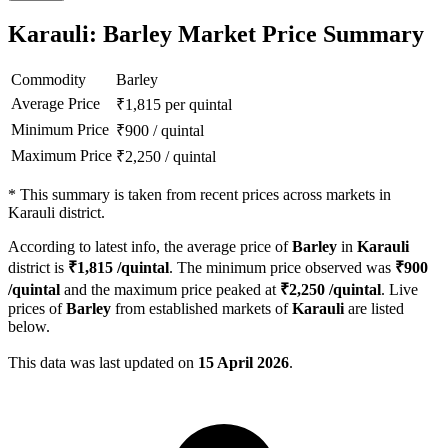
Karauli: Barley Market Price Summary
Commodity
Barley
Average Price
₹
1,815
per quintal
Minimum Price
₹
900
/
quintal
Maximum Price
₹
2,250
/
quintal
*
This summary is taken from recent prices across markets in
Karauli district.
According to latest info, the average price of
Barley
in
Karauli
district is
₹
1,815
/quintal
. The minimum price observed was
₹
900
/quintal
and the maximum price peaked at
₹
2,250
/quintal
. Live
prices of
Barley
from established markets of
Karauli
are listed
below.
This data was last updated on
15 April 2026
.