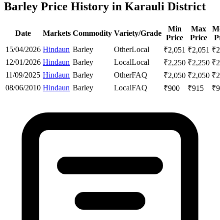
Barley Price History in Karauli District
Min
Max
M
Date
Markets
Commodity
Variety/Grade
Price
Price
P
15/04/2026
Hindaun
Barley
Other
Local
₹
2,051
₹
2,051
₹
2
12/01/2026
Hindaun
Barley
Local
Local
₹
2,250
₹
2,250
₹
2
11/09/2025
Hindaun
Barley
Other
FAQ
₹
2,050
₹
2,050
₹
2
08/06/2010
Hindaun
Barley
Local
FAQ
₹
900
₹
915
₹
9