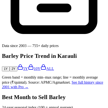
Data since 2003 — 755+ daily prices
Barley Price Trend in Karauli
5Y
10Y
ALL
1Y
2Y
Green band = monthly min–max range; line = monthly average
price (₹/quintal). Source: APMC/Agmarknet.
See full history since
2001 with Pro →
Best Month to Sell Barley
24-year seasonal index (100 = annual average)