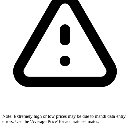
Note: Extremely high or low prices may be due to mandi data-entry
errors. Use the 'Average Price' for accurate estimates.