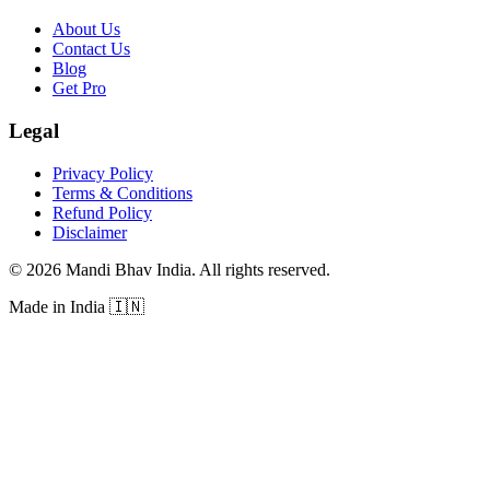
About Us
Contact Us
Blog
Get Pro
Legal
Privacy Policy
Terms & Conditions
Refund Policy
Disclaimer
©
2026
Mandi Bhav India
.
All rights reserved
.
Made in India
🇮🇳