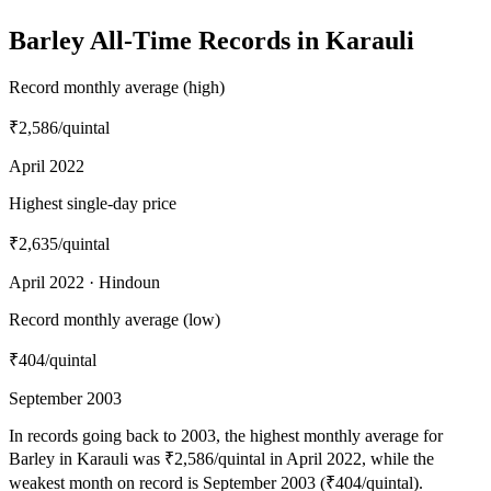
Barley All-Time Records in Karauli
Record monthly average (high)
₹2,586
/quintal
April 2022
Highest single-day price
₹2,635
/quintal
April 2022 · Hindoun
Record monthly average (low)
₹404
/quintal
September 2003
In records going back to 2003, the highest monthly average for
Barley in Karauli was ₹2,586/quintal in April 2022, while the
weakest month on record is September 2003 (₹404/quintal).