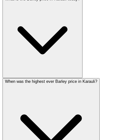
When was the highest ever Barley price in Karauli?