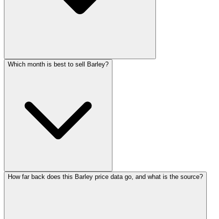
Which month is best to sell Barley?
How far back does this Barley price data go, and what is the source?