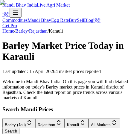
Mandi Bhav India
Live Agri Market
हिंदी
Commodities
Mandi Bhav
Egg Rate
Buy
Sell
Blog
हिंदी
Get Pro
Home
/
Barley
/
Rajasthan
/
Karauli
Barley
Market Price Today in
Karauli
Last updated
:
15 April 2026
4
market prices reported
Welcome to Mandi Bhav India. On this page you will find detailed
information on today's Barley market prices in Karauli district of
Rajasthan. Check the latest report on price trends across various
markets of Karauli.
Search Mandi Prices
Barley (Jau)
Rajasthan
Karauli
All Markets
Search