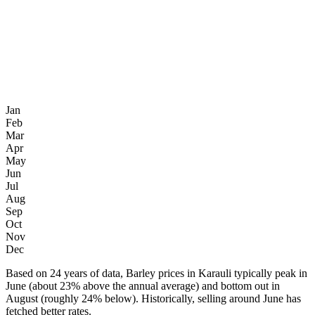
Jan
Feb
Mar
Apr
May
Jun
Jul
Aug
Sep
Oct
Nov
Dec
Based on 24 years of data, Barley prices in Karauli typically peak in
June (about 23% above the annual average) and bottom out in
August (roughly 24% below). Historically, selling around June has
fetched better rates.