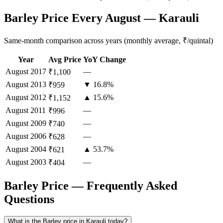
Barley Price Every August — Karauli
Same-month comparison across years (monthly average, ₹/quintal)
Year
Avg Price
YoY Change
August
2017
—
₹1,100
August
2013
▼ 16.8%
₹959
August
2012
▲ 15.6%
₹1,152
August
2011
—
₹996
August
2009
—
₹740
August
2006
—
₹628
August
2004
▲ 53.7%
₹621
August
2003
—
₹404
Barley Price — Frequently Asked
Questions
What is the Barley price in Karauli today?