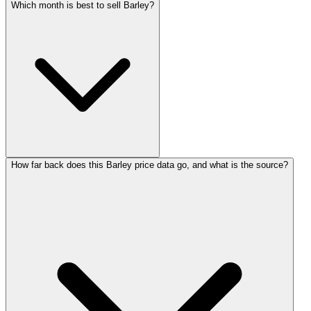
Which month is best to sell Barley?
How far back does this Barley price data go, and what is the source?