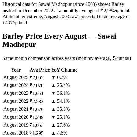
Historical data for Sawai Madhopur (since 2003) shows Barley
peaked in December 2022 at a monthly average of ₹2,984/quintal.
At the other extreme, August 2003 saw prices fall to an average of
₹437/quintal.
Barley Price Every August — Sawai
Madhopur
Same-month comparison across years (monthly average, ₹/quintal)
Year
Avg Price
YoY Change
August
2025
▼ 0.2%
₹2,065
August
2024
▲ 25.4%
₹2,070
August
2023
▼ 36.1%
₹1,651
August
2022
▲ 54.1%
₹2,583
August
2021
▲ 35.3%
₹1,676
August
2020
▼ 25.1%
₹1,239
August
2019
▲ 27.6%
₹1,653
August
2018
▲ 4.6%
₹1,295