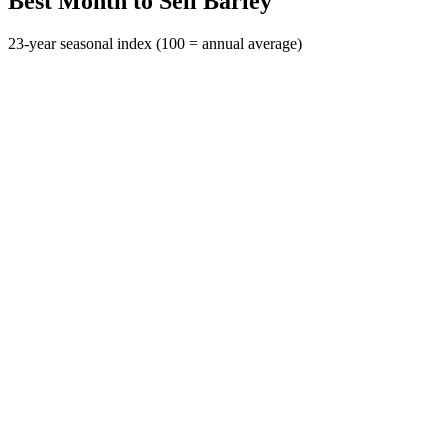
Best Month to Sell Barley
23-year seasonal index (100 = annual average)