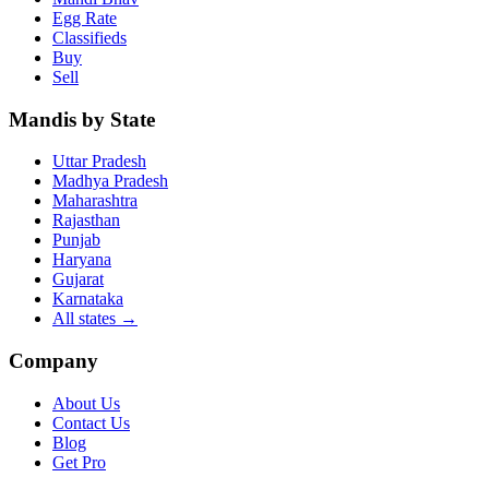
Egg Rate
Classifieds
Buy
Sell
Mandis by State
Uttar Pradesh
Madhya Pradesh
Maharashtra
Rajasthan
Punjab
Haryana
Gujarat
Karnataka
All states
→
Company
About Us
Contact Us
Blog
Get Pro