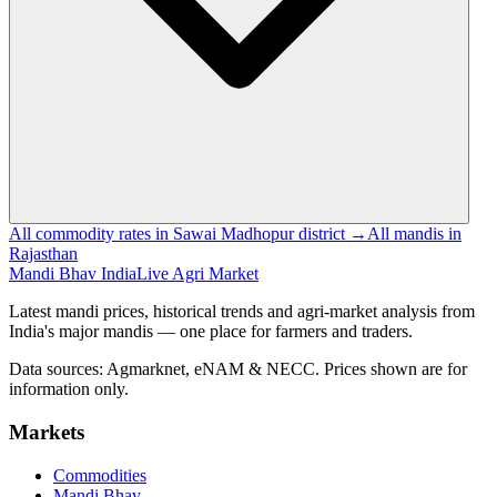
All commodity rates in Sawai Madhopur district →
All mandis in
Rajasthan
Mandi Bhav India
Live Agri Market
Latest mandi prices, historical trends and agri-market analysis from
India's major mandis — one place for farmers and traders.
Data sources: Agmarknet, eNAM & NECC. Prices shown are for
information only.
Markets
Commodities
Mandi Bhav