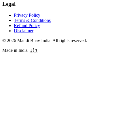
Legal
Privacy Policy
Terms & Conditions
Refund Policy
Disclaimer
©
2026
Mandi Bhav India
.
All rights reserved
.
Made in India
🇮🇳