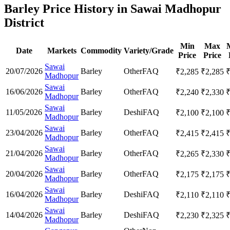
Barley Price History in Sawai Madhopur
District
Min
Max
Date
Markets
Commodity
Variety/Grade
Price
Price
Sawai
20/07/2026
Barley
Other
FAQ
₹
2,285
₹
2,285
Madhopur
Sawai
16/06/2026
Barley
Other
FAQ
₹
2,240
₹
2,330
Madhopur
Sawai
11/05/2026
Barley
Deshi
FAQ
₹
2,100
₹
2,100
Madhopur
Sawai
23/04/2026
Barley
Other
FAQ
₹
2,415
₹
2,415
Madhopur
Sawai
21/04/2026
Barley
Other
FAQ
₹
2,265
₹
2,330
Madhopur
Sawai
20/04/2026
Barley
Other
FAQ
₹
2,175
₹
2,175
Madhopur
Sawai
16/04/2026
Barley
Deshi
FAQ
₹
2,110
₹
2,110
Madhopur
Sawai
14/04/2026
Barley
Deshi
FAQ
₹
2,230
₹
2,325
Madhopur