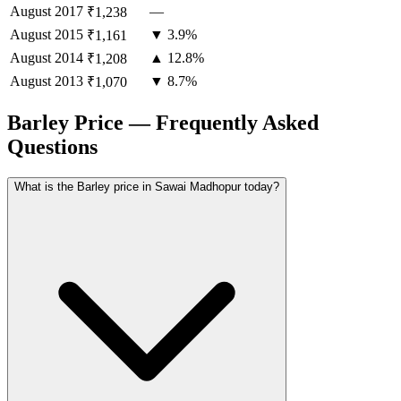
August
2017
—
₹1,238
August
2015
▼ 3.9%
₹1,161
August
2014
▲ 12.8%
₹1,208
August
2013
▼ 8.7%
₹1,070
Barley Price — Frequently Asked
Questions
What is the Barley price in Sawai Madhopur today?