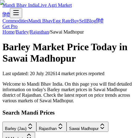
Mandi Bhav India
Live Agri Market
हिंदी
Commodities
Mandi Bhav
Egg Rate
Buy
Sell
Blog
हिंदी
Get Pro
Home
/
Barley
/
Rajasthan
/
Sawai Madhopur
Barley
Market Price Today in
Sawai Madhopur
Last updated
:
20 July 2026
14
market prices reported
Welcome to Mandi Bhav India. On this page you will find detailed
information on today's Barley market prices in Sawai Madhopur
district of Rajasthan. Check the latest report on price trends across
various markets of Sawai Madhopur.
Search Mandi Prices
Barley (Jau)
Rajasthan
Sawai Madhopur