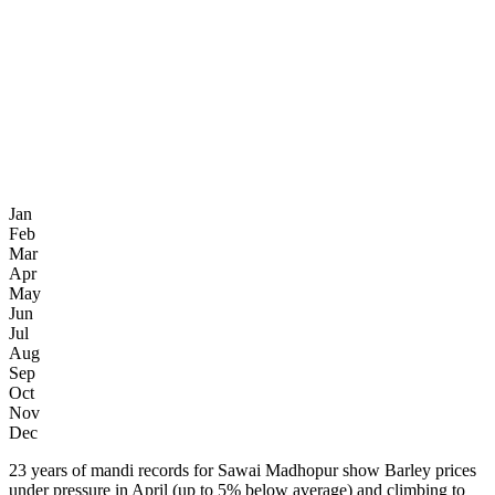
Jan
Feb
Mar
Apr
May
Jun
Jul
Aug
Sep
Oct
Nov
Dec
23 years of mandi records for Sawai Madhopur show Barley prices
under pressure in April (up to 5% below average) and climbing to