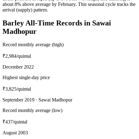
about 8% above average by February. This seasonal cycle tracks the
arrival (supply) pattern.
Barley All-Time Records in Sawai
Madhopur
Record monthly average (high)
₹2,984
/quintal
December 2022
Highest single-day price
₹3,825
/quintal
September 2019 · Sawai Madhopur
Record monthly average (low)
₹437
/quintal
August 2003