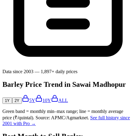
Data since 2003 — 1,897+ daily prices
Barley Price Trend in Sawai Madhopur
5Y
10Y
ALL
1Y
2Y
Green band = monthly min–max range; line = monthly average
price (₹/quintal). Source: APMC/Agmarknet.
See full history since
2001 with Pro →