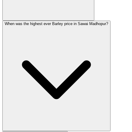
When was the highest ever Barley price in Sawai Madhopur?