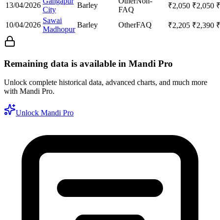
Gangapur
Other
Non-
13/04/2026
Barley
₹
2,050
₹
2,050
City
FAQ
Sawai
10/04/2026
Barley
Other
FAQ
₹
2,205
₹
2,390
Madhopur
Remaining data is available in Mandi Pro
Unlock complete historical data, advanced charts, and much more
with Mandi Pro.
Unlock Mandi Pro