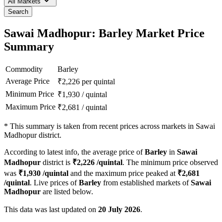
All Markets
Search
Sawai Madhopur: Barley Market Price
Summary
Commodity
Barley
Average Price
₹
2,226
per quintal
Minimum Price
₹
1,930
/
quintal
Maximum Price
₹
2,681
/
quintal
*
This summary is taken from recent prices across markets in Sawai
Madhopur district.
According to latest info, the average price of
Barley
in
Sawai
Madhopur
district is
₹
2,226
/quintal
. The minimum price observed
was
₹
1,930
/quintal
and the maximum price peaked at
₹
2,681
/quintal
. Live prices of
Barley
from established markets of
Sawai
Madhopur
are listed below.
This data was last updated on
20 July 2026
.