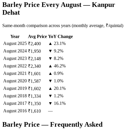
Barley Price Every August — Kanpur
Dehat
Same-month comparison across years (monthly average, ₹/quintal)
Year
Avg Price
YoY Change
August
2025
▲ 23.1%
₹2,400
August
2024
▼ 9.2%
₹1,950
August
2023
▼ 8.2%
₹2,148
August
2022
▲ 46.2%
₹2,340
August
2021
▲ 0.9%
₹1,601
August
2020
▼ 1.0%
₹1,587
August
2019
▲ 20.1%
₹1,602
August
2018
▼ 1.2%
₹1,334
August
2017
▼ 16.1%
₹1,350
August
2016
—
₹1,610
Barley Price — Frequently Asked