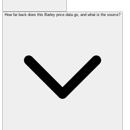
How far back does this Barley price data go, and what is the source?