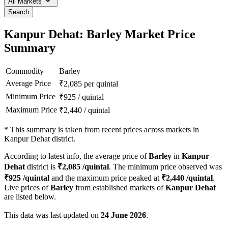
All Markets
Search
Kanpur Dehat: Barley Market Price
Summary
Commodity
Barley
Average Price
₹
2,085
per quintal
Minimum Price
₹
925
/
quintal
Maximum Price
₹
2,440
/
quintal
*
This summary is taken from recent prices across markets in
Kanpur Dehat district.
According to latest info, the average price of
Barley
in
Kanpur
Dehat
district is
₹
2,085
/quintal
. The minimum price observed was
₹
925
/quintal
and the maximum price peaked at
₹
2,440
/quintal
.
Live prices of
Barley
from established markets of
Kanpur Dehat
are listed below.
This data was last updated on
24 June 2026
.