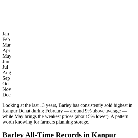
Jan
Feb
Mar
Apr
May
Jun
Jul
Aug
Sep
Oct
Nov
Dec
Looking at the last 13 years, Barley has consistently sold highest in
Kanpur Dehat during February — around 9% above average —
while May brings the weakest prices (about 5% lower). A pattern
worth knowing for farmers planning storage.
Barley All-Time Records in Kanpur