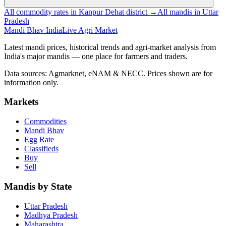
All commodity rates in Kanpur Dehat district →
All mandis in Uttar
Pradesh
Mandi Bhav India
Live Agri Market
Latest mandi prices, historical trends and agri-market analysis from
India's major mandis — one place for farmers and traders.
Data sources: Agmarknet, eNAM & NECC. Prices shown are for
information only.
Markets
Commodities
Mandi Bhav
Egg Rate
Classifieds
Buy
Sell
Mandis by State
Uttar Pradesh
Madhya Pradesh
Maharashtra