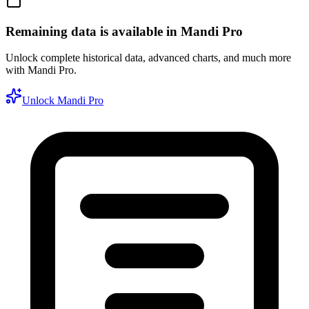
Remaining data is available in Mandi Pro
Unlock complete historical data, advanced charts, and much more
with Mandi Pro.
Unlock Mandi Pro