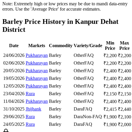
Note: Extremely high or low prices may be due to mandi data-entry
errors. Use the 'Average Price' for accurate estimates.
Barley Price History in Kanpur Dehat
District
Min
Max
Date
Markets
Commodity
Variety/Grade
Price
Price
24/06/2026
Pukharayan
Barley
Other
FAQ
₹
2,200
₹
2,200
02/06/2026
Pukharayan
Barley
Other
FAQ
₹
2,200
₹
2,200
20/05/2026
Pukharayan
Barley
Other
FAQ
₹
2,400
₹
2,400
19/05/2026
Pukharayan
Barley
Other
FAQ
₹
2,400
₹
2,400
12/05/2026
Pukharayan
Barley
Other
FAQ
₹
2,400
₹
2,400
23/04/2026
Rura
Barley
Other
FAQ
₹
2,150
₹
2,150
11/04/2026
Pukharayan
Barley
Other
FAQ
₹
2,400
₹
2,400
31/10/2025
Jhijhank
Barley
Dara
FAQ
₹
2,415
₹
2,440
29/06/2025
Rura
Barley
Dara
Non-FAQ
₹
1,900
₹
2,100
24/05/2025
Rura
Barley
Dara
FAQ
₹
1,900
₹
2,000