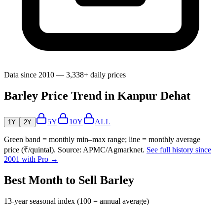
Data since 2010 — 3,338+ daily prices
Barley Price Trend in Kanpur Dehat
5Y
10Y
ALL
1Y
2Y
Green band = monthly min–max range; line = monthly average
price (₹/quintal). Source: APMC/Agmarknet.
See full history since
2001 with Pro →
Best Month to Sell Barley
13-year seasonal index (100 = annual average)