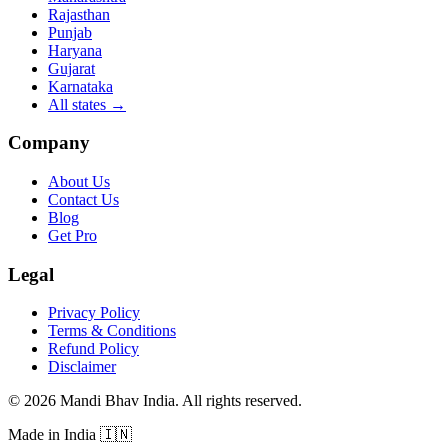
Rajasthan
Punjab
Haryana
Gujarat
Karnataka
All states
→
Company
About Us
Contact Us
Blog
Get Pro
Legal
Privacy Policy
Terms & Conditions
Refund Policy
Disclaimer
©
2026
Mandi Bhav India
.
All rights reserved
.
Made in India
🇮🇳