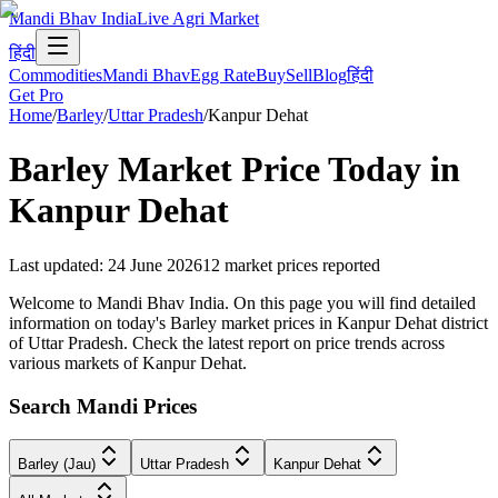
Mandi Bhav India
Live Agri Market
हिंदी
Commodities
Mandi Bhav
Egg Rate
Buy
Sell
Blog
हिंदी
Get Pro
Home
/
Barley
/
Uttar Pradesh
/
Kanpur Dehat
Barley
Market Price Today in
Kanpur Dehat
Last updated
:
24 June 2026
12
market prices reported
Welcome to Mandi Bhav India. On this page you will find detailed
information on today's Barley market prices in Kanpur Dehat district
of Uttar Pradesh. Check the latest report on price trends across
various markets of Kanpur Dehat.
Search Mandi Prices
Barley (Jau)
Uttar Pradesh
Kanpur Dehat