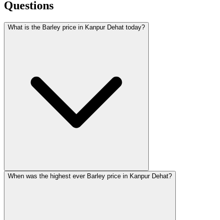
Questions
What is the Barley price in Kanpur Dehat today?
When was the highest ever Barley price in Kanpur Dehat?