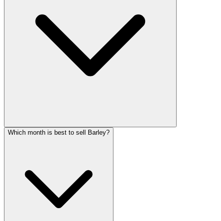
Which month is best to sell Barley?