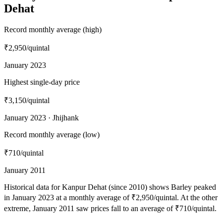
Dehat
Record monthly average (high)
₹2,950
/quintal
January 2023
Highest single-day price
₹3,150
/quintal
January 2023 · Jhijhank
Record monthly average (low)
₹710
/quintal
January 2011
Historical data for Kanpur Dehat (since 2010) shows Barley peaked
in January 2023 at a monthly average of ₹2,950/quintal. At the other
extreme, January 2011 saw prices fall to an average of ₹710/quintal.