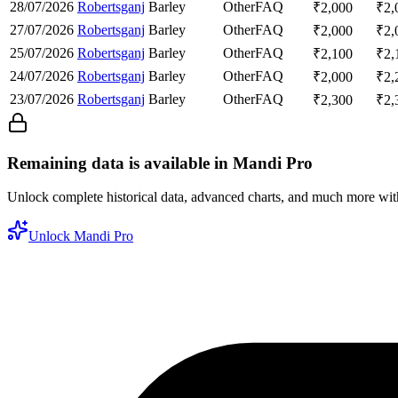
28/07/2026
Robertsganj
Barley
Other
FAQ
₹
2,000
₹
2,
27/07/2026
Robertsganj
Barley
Other
FAQ
₹
2,000
₹
2,
25/07/2026
Robertsganj
Barley
Other
FAQ
₹
2,100
₹
2,
24/07/2026
Robertsganj
Barley
Other
FAQ
₹
2,000
₹
2,
23/07/2026
Robertsganj
Barley
Other
FAQ
₹
2,300
₹
2,
Remaining data is available in Mandi Pro
Unlock complete historical data, advanced charts, and much more wi
Unlock Mandi Pro