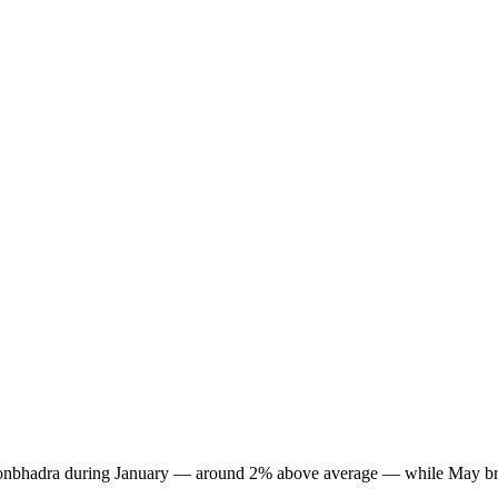
 in Sonbhadra during January — around 2% above average — while May br