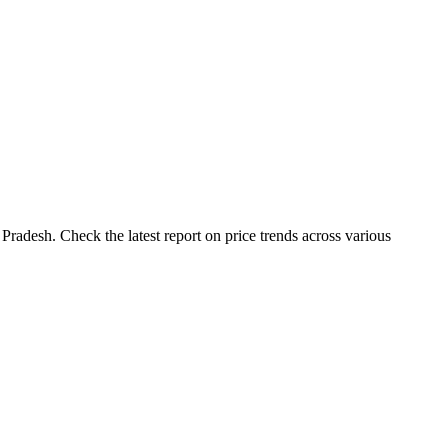
Pradesh. Check the latest report on price trends across various