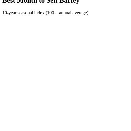
Best Month to Sell Barley
10-year seasonal index (100 = annual average)