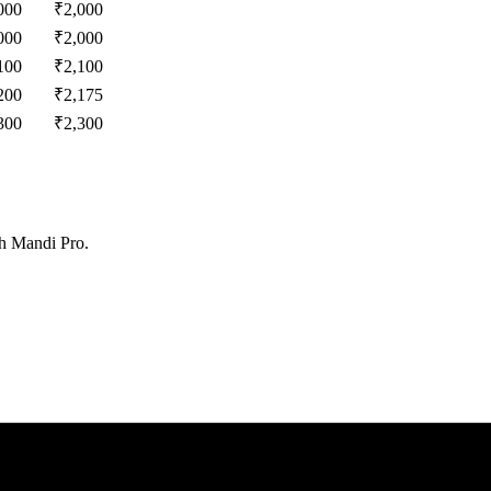
000
₹
2,000
000
₹
2,000
100
₹
2,100
200
₹
2,175
300
₹
2,300
th Mandi Pro.