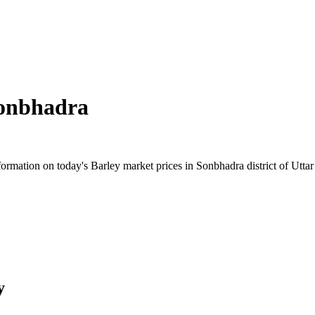
onbhadra
rmation on today's Barley market prices in Sonbhadra district of Uttar 
y