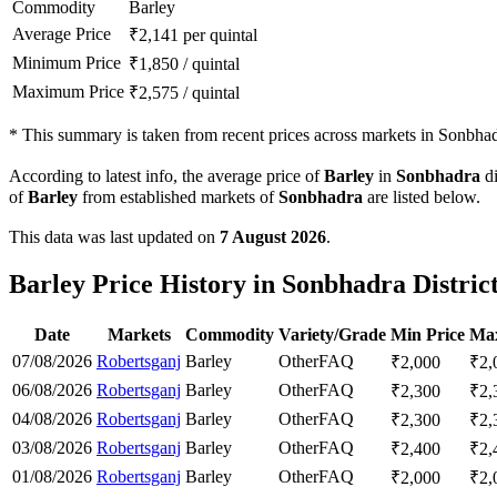
Commodity
Barley
Average Price
₹
2,141
per quintal
Minimum Price
₹
1,850
/
quintal
Maximum Price
₹
2,575
/
quintal
*
This summary is taken from recent prices across markets in Sonbhadr
According to latest info, the average price of
Barley
in
Sonbhadra
di
of
Barley
from established markets of
Sonbhadra
are listed below.
This data was last updated on
7 August 2026
.
Barley Price History in Sonbhadra Distric
Date
Markets
Commodity
Variety/Grade
Min Price
Max
07/08/2026
Robertsganj
Barley
Other
FAQ
₹
2,000
₹
2,
06/08/2026
Robertsganj
Barley
Other
FAQ
₹
2,300
₹
2,
04/08/2026
Robertsganj
Barley
Other
FAQ
₹
2,300
₹
2,
03/08/2026
Robertsganj
Barley
Other
FAQ
₹
2,400
₹
2,
01/08/2026
Robertsganj
Barley
Other
FAQ
₹
2,000
₹
2,