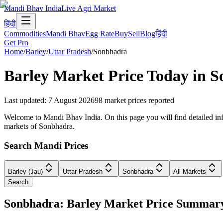
Mandi Bhav India
Live Agri Market
हिंदी
Commodities
Mandi Bhav
Egg Rate
Buy
Sell
Blog
हिंदी
Get Pro
Home
/
Barley
/
Uttar Pradesh
/
Sonbhadra
Barley
Market Price Today in
S
Last updated
:
7 August 2026
98
market prices reported
Welcome to Mandi Bhav India. On this page you will find detailed info
markets of Sonbhadra.
Search Mandi Prices
Barley (Jau)
Uttar Pradesh
Sonbhadra
All Markets
Search
Sonbhadra: Barley Market Price Summar