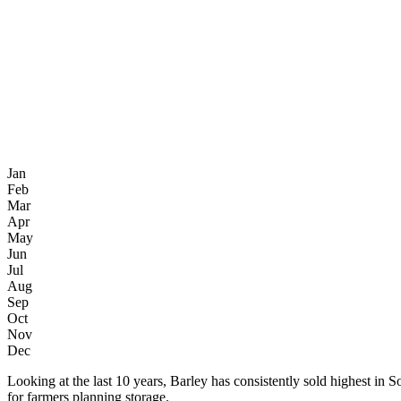
Jan
Feb
Mar
Apr
May
Jun
Jul
Aug
Sep
Oct
Nov
Dec
Looking at the last 10 years, Barley has consistently sold highest
for farmers planning storage.