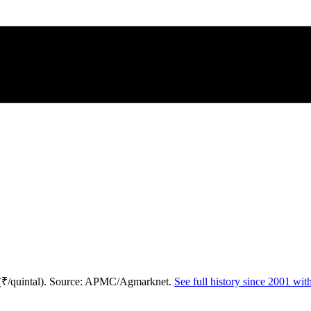
 (₹/quintal). Source: APMC/Agmarknet.
See full history since 2001 wi