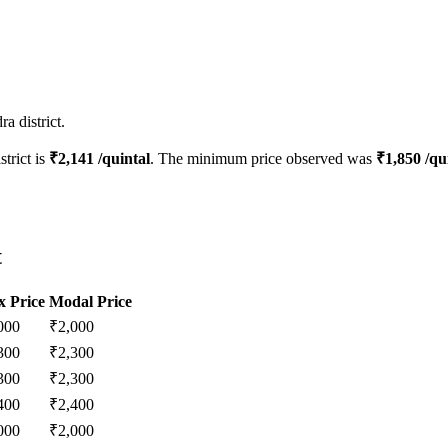
a district.
strict is
₹
2,141
/quintal
. The minimum price observed was
₹
1,850
/qu
t
 Price
Modal Price
000
₹
2,000
300
₹
2,300
300
₹
2,300
400
₹
2,400
000
₹
2,000