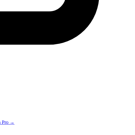
th Pro →