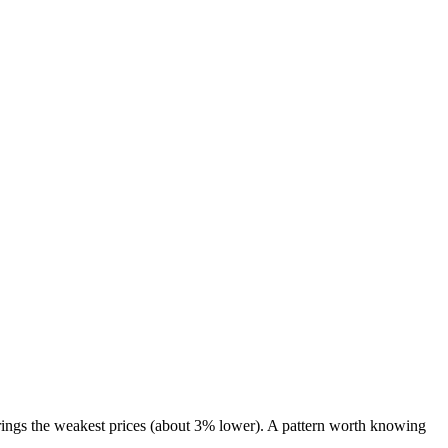
ings the weakest prices (about 3% lower). A pattern worth knowing