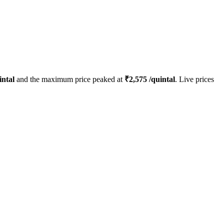
intal
and the maximum price peaked at
₹
2,575
/quintal
. Live prices