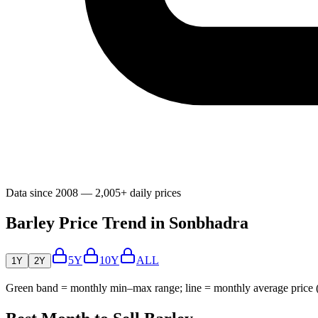
Data since 2008 — 2,005+ daily prices
Barley Price Trend in Sonbhadra
5Y
10Y
ALL
1Y
2Y
Green band = monthly min–max range; line = monthly average price