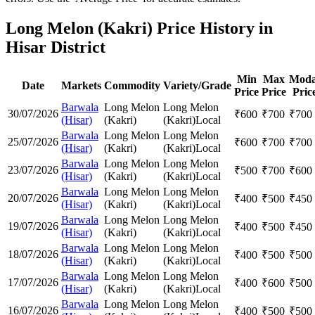
Long Melon (Kakri) Price History in
Hisar District
Min
Max
Moda
Date
Markets
Commodity
Variety/Grade
Price
Price
Pric
Barwala
Long Melon
Long Melon
30/07/2026
₹
600
₹
700
₹
700
(Hisar)
(Kakri)
(Kakri)
Local
Barwala
Long Melon
Long Melon
25/07/2026
₹
600
₹
700
₹
700
(Hisar)
(Kakri)
(Kakri)
Local
Barwala
Long Melon
Long Melon
23/07/2026
₹
500
₹
700
₹
600
(Hisar)
(Kakri)
(Kakri)
Local
Barwala
Long Melon
Long Melon
20/07/2026
₹
400
₹
500
₹
450
(Hisar)
(Kakri)
(Kakri)
Local
Barwala
Long Melon
Long Melon
19/07/2026
₹
400
₹
500
₹
450
(Hisar)
(Kakri)
(Kakri)
Local
Barwala
Long Melon
Long Melon
18/07/2026
₹
400
₹
500
₹
500
(Hisar)
(Kakri)
(Kakri)
Local
Barwala
Long Melon
Long Melon
17/07/2026
₹
400
₹
600
₹
500
(Hisar)
(Kakri)
(Kakri)
Local
Barwala
Long Melon
Long Melon
16/07/2026
₹
400
₹
500
₹
500