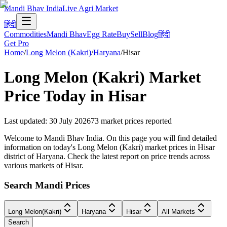
Mandi Bhav India
Live Agri Market
हिंदी
Commodities
Mandi Bhav
Egg Rate
Buy
Sell
Blog
हिंदी
Get Pro
Home
/
Long Melon (Kakri)
/
Haryana
/
Hisar
Long Melon (Kakri)
Market
Price Today in
Hisar
Last updated
:
30 July 2026
73
market prices reported
Welcome to Mandi Bhav India. On this page you will find detailed
information on today's Long Melon (Kakri) market prices in Hisar
district of Haryana. Check the latest report on price trends across
various markets of Hisar.
Search Mandi Prices
Long Melon(Kakri)
Haryana
Hisar
All Markets
Search