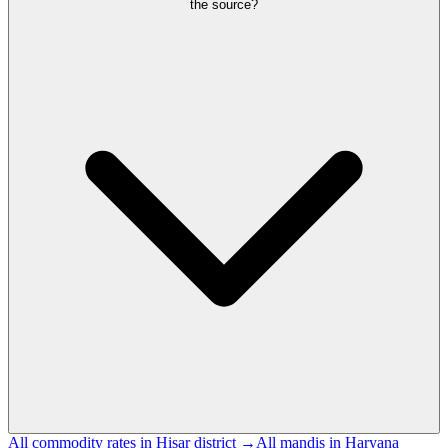
the source?
All commodity rates in Hisar district →
All mandis in Haryana