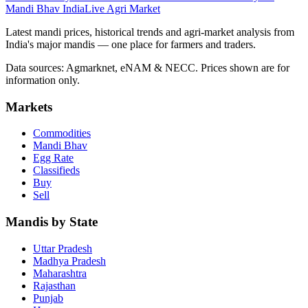
Mandi Bhav India
Live Agri Market
Latest mandi prices, historical trends and agri-market analysis from
India's major mandis — one place for farmers and traders.
Data sources: Agmarknet, eNAM & NECC. Prices shown are for
information only.
Markets
Commodities
Mandi Bhav
Egg Rate
Classifieds
Buy
Sell
Mandis by State
Uttar Pradesh
Madhya Pradesh
Maharashtra
Rajasthan
Punjab