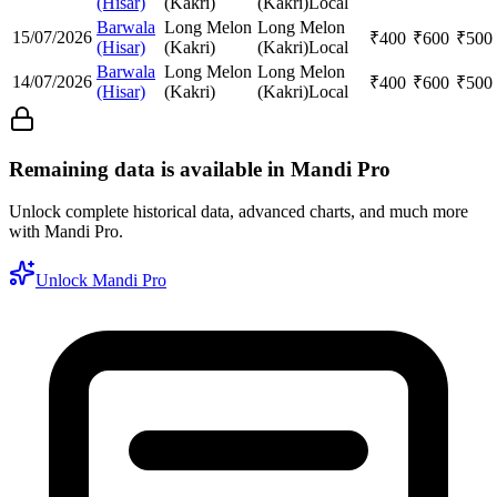
(Hisar)
(Kakri)
(Kakri)
Local
Barwala
Long Melon
Long Melon
15/07/2026
₹
400
₹
600
₹
500
(Hisar)
(Kakri)
(Kakri)
Local
Barwala
Long Melon
Long Melon
14/07/2026
₹
400
₹
600
₹
500
(Hisar)
(Kakri)
(Kakri)
Local
Remaining data is available in Mandi Pro
Unlock complete historical data, advanced charts, and much more
with Mandi Pro.
Unlock Mandi Pro