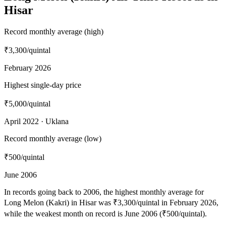
Hisar
Record monthly average (high)
₹3,300
/quintal
February 2026
Highest single-day price
₹5,000
/quintal
April 2022 · Uklana
Record monthly average (low)
₹500
/quintal
June 2006
In records going back to 2006, the highest monthly average for
Long Melon (Kakri) in Hisar was ₹3,300/quintal in February 2026,
while the weakest month on record is June 2006 (₹500/quintal).