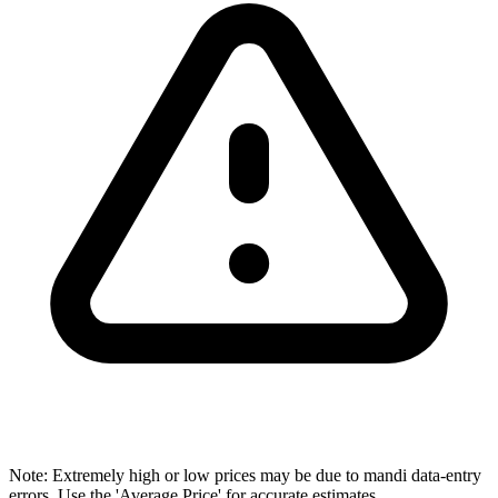
Note: Extremely high or low prices may be due to mandi data-entry
errors. Use the 'Average Price' for accurate estimates.