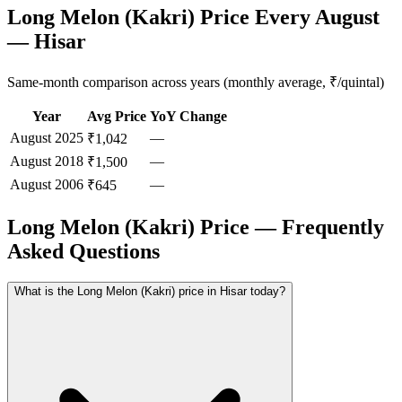
Long Melon (Kakri) Price Every August
— Hisar
Same-month comparison across years (monthly average, ₹/quintal)
Year
Avg Price
YoY Change
August
2025
—
₹1,042
August
2018
—
₹1,500
August
2006
—
₹645
Long Melon (Kakri) Price — Frequently
Asked Questions
What is the Long Melon (Kakri) price in Hisar today?