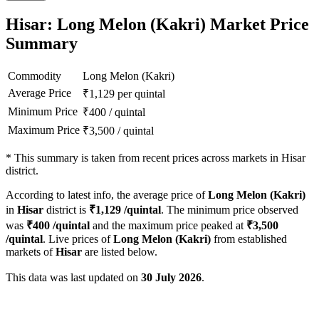
Hisar: Long Melon (Kakri) Market Price
Summary
Commodity
Long Melon (Kakri)
Average Price
₹
1,129
per quintal
Minimum Price
₹
400
/
quintal
Maximum Price
₹
3,500
/
quintal
*
This summary is taken from recent prices across markets in Hisar
district.
According to latest info, the average price of
Long Melon (Kakri)
in
Hisar
district is
₹
1,129
/quintal
. The minimum price observed
was
₹
400
/quintal
and the maximum price peaked at
₹
3,500
/quintal
. Live prices of
Long Melon (Kakri)
from established
markets of
Hisar
are listed below.
This data was last updated on
30 July 2026
.