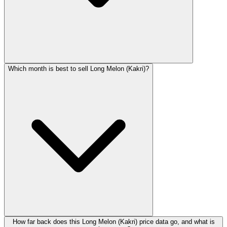
Which month is best to sell Long Melon (Kakri)?
How far back does this Long Melon (Kakri) price data go, and what is