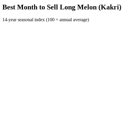
Best Month to Sell Long Melon (Kakri)
14-year seasonal index (100 = annual average)