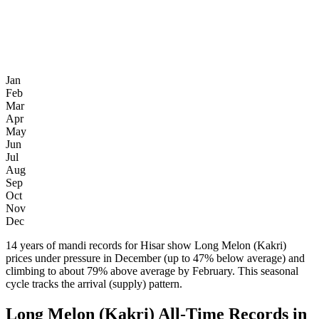
Jan
Feb
Mar
Apr
May
Jun
Jul
Aug
Sep
Oct
Nov
Dec
14 years of mandi records for Hisar show Long Melon (Kakri)
prices under pressure in December (up to 47% below average) and
climbing to about 79% above average by February. This seasonal
cycle tracks the arrival (supply) pattern.
Long Melon (Kakri) All-Time Records in