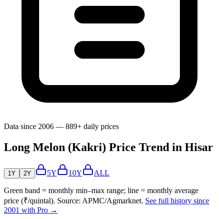
Data since 2006 — 889+ daily prices
Long Melon (Kakri) Price Trend in Hisar
5Y
10Y
ALL
1Y
2Y
Green band = monthly min–max range; line = monthly average
price (₹/quintal). Source: APMC/Agmarknet.
See full history since
2001 with Pro →