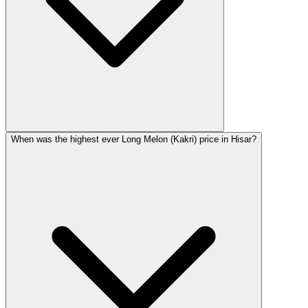
When was the highest ever Long Melon (Kakri) price in Hisar?