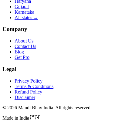
Haryana
Gujarat
Karnataka
All states
→
Company
About Us
Contact Us
Blog
Get Pro
Legal
Privacy Policy
Terms & Conditions
Refund Policy
Disclaimer
©
2026
Mandi Bhav India
.
All rights reserved
.
Made in India
🇮🇳