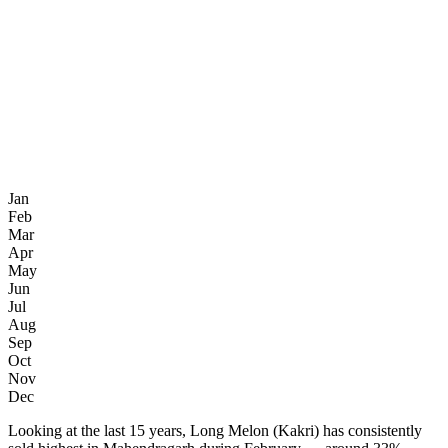
Jan
Feb
Mar
Apr
May
Jun
Jul
Aug
Sep
Oct
Nov
Dec
Looking at the last 15 years, Long Melon (Kakri) has consistently