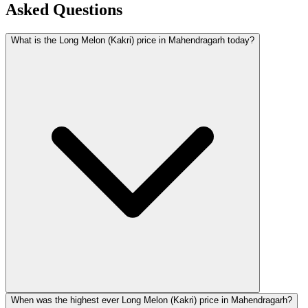
Asked Questions
What is the Long Melon (Kakri) price in Mahendragarh today?
When was the highest ever Long Melon (Kakri) price in Mahendragarh?