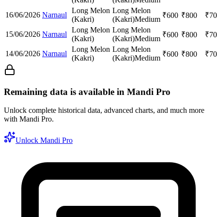
Long Melon
Long Melon
16/06/2026
Narnaul
₹
600
₹
800
₹
70
(Kakri)
(Kakri)
Medium
Long Melon
Long Melon
15/06/2026
Narnaul
₹
600
₹
800
₹
70
(Kakri)
(Kakri)
Medium
Long Melon
Long Melon
14/06/2026
Narnaul
₹
600
₹
800
₹
70
(Kakri)
(Kakri)
Medium
Remaining data is available in Mandi Pro
Unlock complete historical data, advanced charts, and much more
with Mandi Pro.
Unlock Mandi Pro