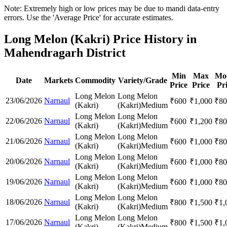
Note: Extremely high or low prices may be due to mandi data-entry
errors. Use the 'Average Price' for accurate estimates.
Long Melon (Kakri) Price History in
Mahendragarh District
Min
Max
Mo
Date
Markets
Commodity
Variety/Grade
Price
Price
Pr
Long Melon
Long Melon
23/06/2026
Narnaul
₹
600
₹
1,000
₹
80
(Kakri)
(Kakri)
Medium
Long Melon
Long Melon
22/06/2026
Narnaul
₹
600
₹
1,200
₹
80
(Kakri)
(Kakri)
Medium
Long Melon
Long Melon
21/06/2026
Narnaul
₹
600
₹
1,000
₹
80
(Kakri)
(Kakri)
Medium
Long Melon
Long Melon
20/06/2026
Narnaul
₹
600
₹
1,000
₹
80
(Kakri)
(Kakri)
Medium
Long Melon
Long Melon
19/06/2026
Narnaul
₹
600
₹
1,000
₹
80
(Kakri)
(Kakri)
Medium
Long Melon
Long Melon
18/06/2026
Narnaul
₹
800
₹
1,500
₹
1,
(Kakri)
(Kakri)
Medium
Long Melon
Long Melon
17/06/2026
Narnaul
₹
800
₹
1,500
₹
1,
(Kakri)
(Kakri)
Medium