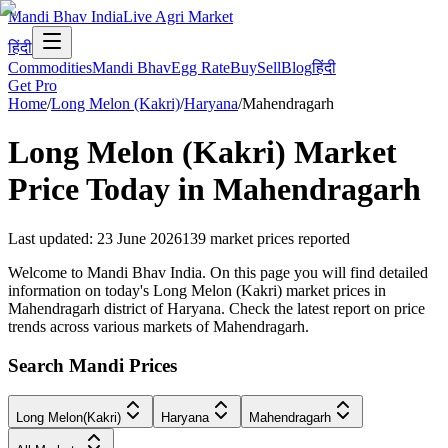
Mandi Bhav India
Live Agri Market
हिंदी
Commodities
Mandi Bhav
Egg Rate
Buy
Sell
Blog
हिंदी
Get Pro
Home
/
Long Melon (Kakri)
/
Haryana
/
Mahendragarh
Long Melon (Kakri)
Market
Price Today in
Mahendragarh
Last updated
:
23 June 2026
139
market prices reported
Welcome to Mandi Bhav India. On this page you will find detailed
information on today's Long Melon (Kakri) market prices in
Mahendragarh district of Haryana. Check the latest report on price
trends across various markets of Mahendragarh.
Search Mandi Prices
Long Melon(Kakri)
Haryana
Mahendragarh