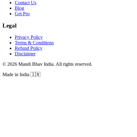
Contact Us
Blog
Get Pro
Legal
Privacy Policy
Terms & Conditions
Refund Policy
Disclaimer
©
2026
Mandi Bhav India
.
All rights reserved
.
Made in India
🇮🇳