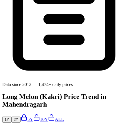
Data since 2012 — 1,474+ daily prices
Long Melon (Kakri) Price Trend in
Mahendragarh
5Y
10Y
ALL
1Y
2Y