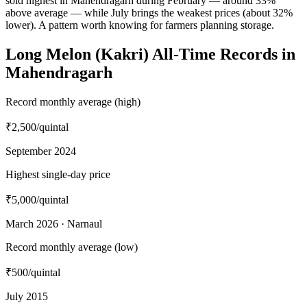
sold highest in Mahendragarh during February — around 33%
above average — while July brings the weakest prices (about 32%
lower). A pattern worth knowing for farmers planning storage.
Long Melon (Kakri) All-Time Records in
Mahendragarh
Record monthly average (high)
₹2,500
/quintal
September 2024
Highest single-day price
₹5,000
/quintal
March 2026 · Narnaul
Record monthly average (low)
₹500
/quintal
July 2015