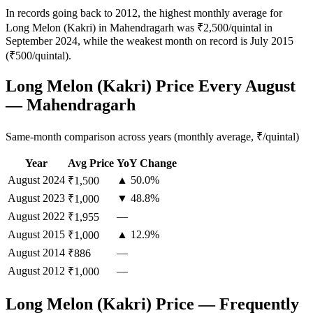
In records going back to 2012, the highest monthly average for
Long Melon (Kakri) in Mahendragarh was ₹2,500/quintal in
September 2024, while the weakest month on record is July 2015
(₹500/quintal).
Long Melon (Kakri) Price Every August
— Mahendragarh
Same-month comparison across years (monthly average, ₹/quintal)
Year
Avg Price
YoY Change
August
2024
▲ 50.0%
₹1,500
August
2023
▼ 48.8%
₹1,000
August
2022
—
₹1,955
August
2015
▲ 12.9%
₹1,000
August
2014
—
₹886
August
2012
—
₹1,000
Long Melon (Kakri) Price — Frequently