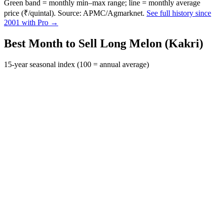
Green band = monthly min–max range; line = monthly average
price (₹/quintal). Source: APMC/Agmarknet.
See full history since
2001 with Pro →
Best Month to Sell Long Melon (Kakri)
15-year seasonal index (100 = annual average)