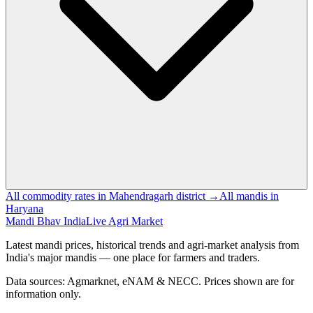
All commodity rates in Mahendragarh district →
All mandis in
Haryana
Mandi Bhav India
Live Agri Market
Latest mandi prices, historical trends and agri-market analysis from
India's major mandis — one place for farmers and traders.
Data sources: Agmarknet, eNAM & NECC. Prices shown are for
information only.