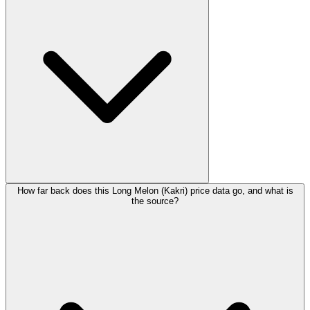
How far back does this Long Melon (Kakri) price data go, and what is
the source?