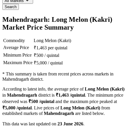
All Markets
Search
Mahendragarh: Long Melon (Kakri)
Market Price Summary
Commodity
Long Melon (Kakri)
Average Price
₹
1,463
per quintal
Minimum Price
₹
500
/
quintal
Maximum Price
₹
5,000
/
quintal
*
This summary is taken from recent prices across markets in
Mahendragarh district.
According to latest info, the average price of
Long Melon (Kakri)
in
Mahendragarh
district is
₹
1,463
/quintal
. The minimum price
observed was
₹
500
/quintal
and the maximum price peaked at
₹
5,000
/quintal
. Live prices of
Long Melon (Kakri)
from
established markets of
Mahendragarh
are listed below.
This data was last updated on
23 June 2026
.