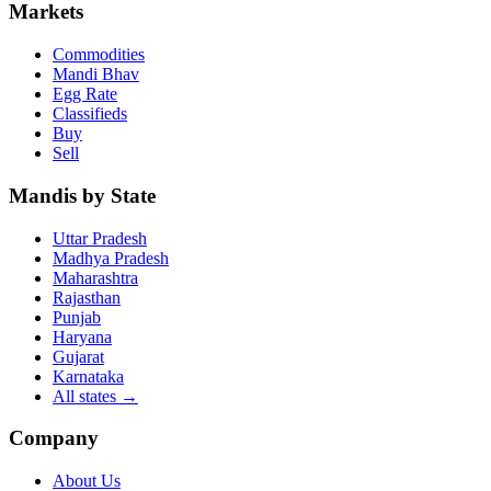
Markets
Commodities
Mandi Bhav
Egg Rate
Classifieds
Buy
Sell
Mandis by State
Uttar Pradesh
Madhya Pradesh
Maharashtra
Rajasthan
Punjab
Haryana
Gujarat
Karnataka
All states
→
Company
About Us