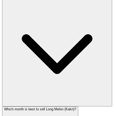
Which month is best to sell Long Melon (Kakri)?