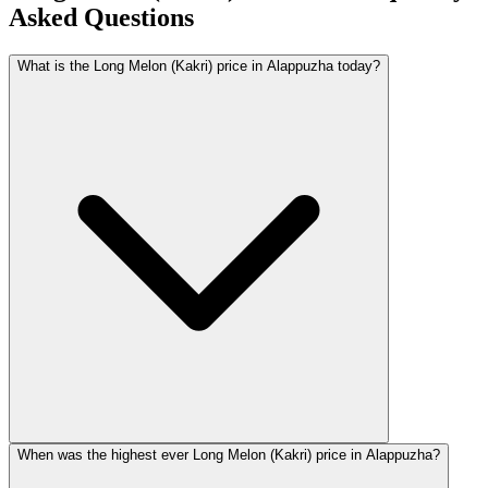
Asked Questions
What is the Long Melon (Kakri) price in Alappuzha today?
When was the highest ever Long Melon (Kakri) price in Alappuzha?