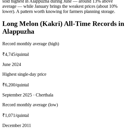
sold highest in Alappuzha during June — around 13% above
average — while January brings the weakest prices (about 10%
lower). A pattern worth knowing for farmers planning storage.
Long Melon (Kakri) All-Time Records in
Alappuzha
Record monthly average (high)
₹4,745
/quintal
June 2024
Highest single-day price
₹6,200
/quintal
September 2025 · Cherthala
Record monthly average (low)
₹1,071
/quintal
December 2011