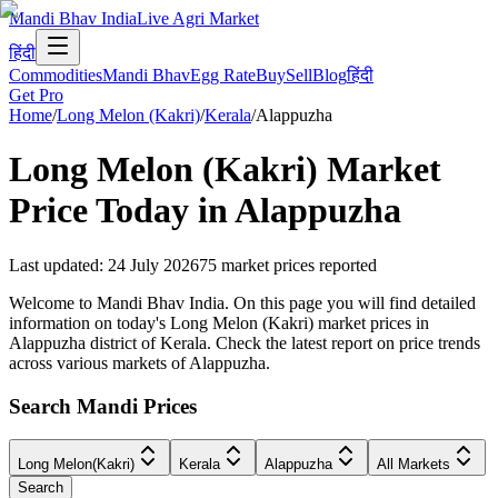
Mandi Bhav India
Live Agri Market
हिंदी
Commodities
Mandi Bhav
Egg Rate
Buy
Sell
Blog
हिंदी
Get Pro
Home
/
Long Melon (Kakri)
/
Kerala
/
Alappuzha
Long Melon (Kakri)
Market
Price Today in
Alappuzha
Last updated
:
24 July 2026
75
market prices reported
Welcome to Mandi Bhav India. On this page you will find detailed
information on today's Long Melon (Kakri) market prices in
Alappuzha district of Kerala. Check the latest report on price trends
across various markets of Alappuzha.
Search Mandi Prices
Long Melon(Kakri)
Kerala
Alappuzha
All Markets
Search