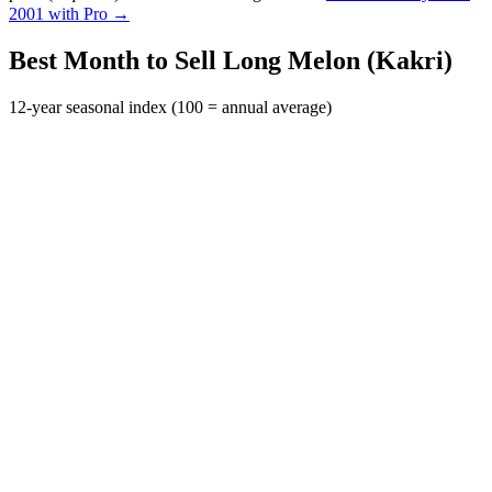
2001 with Pro →
Best Month to Sell Long Melon (Kakri)
12-year seasonal index (100 = annual average)