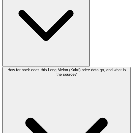
How far back does this Long Melon (Kakri) price data go, and what is
the source?