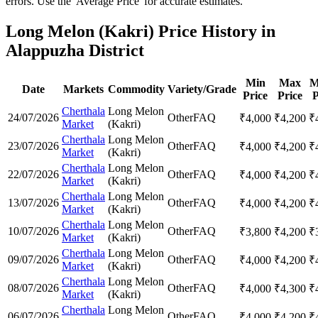
errors. Use the 'Average Price' for accurate estimates.
Long Melon (Kakri) Price History in
Alappuzha District
Min
Max
M
Date
Markets
Commodity
Variety/Grade
Price
Price
P
Cherthala
Long Melon
24/07/2026
Other
FAQ
₹
4,000
₹
4,200
₹
Market
(Kakri)
Cherthala
Long Melon
23/07/2026
Other
FAQ
₹
4,000
₹
4,200
₹
Market
(Kakri)
Cherthala
Long Melon
22/07/2026
Other
FAQ
₹
4,000
₹
4,200
₹
Market
(Kakri)
Cherthala
Long Melon
13/07/2026
Other
FAQ
₹
4,000
₹
4,200
₹
Market
(Kakri)
Cherthala
Long Melon
10/07/2026
Other
FAQ
₹
3,800
₹
4,200
₹
Market
(Kakri)
Cherthala
Long Melon
09/07/2026
Other
FAQ
₹
4,000
₹
4,200
₹
Market
(Kakri)
Cherthala
Long Melon
08/07/2026
Other
FAQ
₹
4,000
₹
4,300
₹
Market
(Kakri)
Cherthala
Long Melon
06/07/2026
Other
FAQ
₹
4,000
₹
4,200
₹