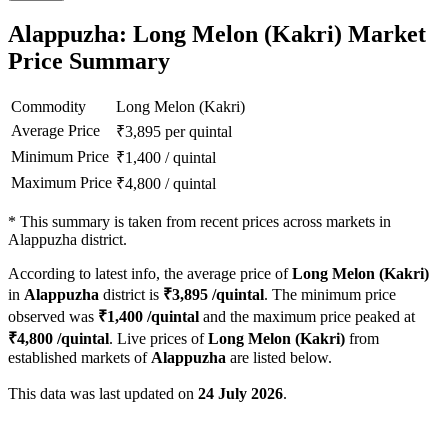
Alappuzha: Long Melon (Kakri) Market
Price Summary
Commodity
Long Melon (Kakri)
Average Price
₹
3,895
per quintal
Minimum Price
₹
1,400
/
quintal
Maximum Price
₹
4,800
/
quintal
*
This summary is taken from recent prices across markets in
Alappuzha district.
According to latest info, the average price of
Long Melon (Kakri)
in
Alappuzha
district is
₹
3,895
/quintal
. The minimum price
observed was
₹
1,400
/quintal
and the maximum price peaked at
₹
4,800
/quintal
. Live prices of
Long Melon (Kakri)
from
established markets of
Alappuzha
are listed below.
This data was last updated on
24 July 2026
.