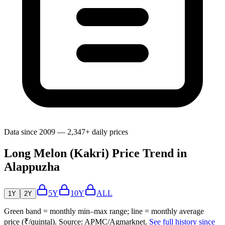
Data since 2009 — 2,347+ daily prices
Long Melon (Kakri) Price Trend in
Alappuzha
5Y
10Y
ALL
1Y
2Y
Green band = monthly min–max range; line = monthly average
price (₹/quintal). Source: APMC/Agmarknet.
See full history since