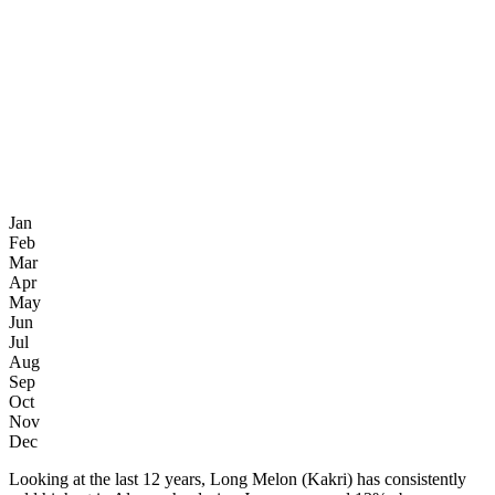
Jan
Feb
Mar
Apr
May
Jun
Jul
Aug
Sep
Oct
Nov
Dec
Looking at the last 12 years, Long Melon (Kakri) has consistently