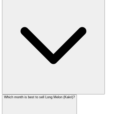
Which month is best to sell Long Melon (Kakri)?