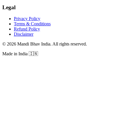
Legal
Privacy Policy
Terms & Conditions
Refund Policy
Disclaimer
©
2026
Mandi Bhav India
.
All rights reserved
.
Made in India
🇮🇳