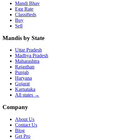
Mandi Bhav
Egg Rate
Classifieds
Buy
Sell
Mandis by State
Uttar Pradesh
Madhya Pradesh
Maharashtra
Rajasthan
Punjab
Haryana
Gujarat
Karnataka
All states
→
Company
About Us
Contact Us
Blog
Get Pro