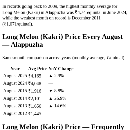
In records going back to 2009, the highest monthly average for
Long Melon (Kakri) in Alappuzha was ₹4,745/quintal in June 2024,
while the weakest month on record is December 2011
(₹1,071/quintal).
Long Melon (Kakri) Price Every August
— Alappuzha
Same-month comparison across years (monthly average, ₹/quintal)
Year
Avg Price
YoY Change
August
2025
▲ 2.9%
₹4,165
August
2024
—
₹4,048
August
2015
▼ 8.8%
₹1,916
August
2014
▲ 26.9%
₹2,101
August
2013
▲ 14.6%
₹1,656
August
2012
—
₹1,445
Long Melon (Kakri) Price — Frequently