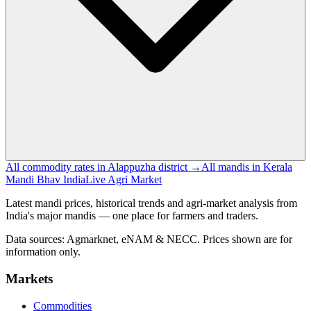
All commodity rates in Alappuzha district →
All mandis in Kerala
Mandi Bhav India
Live Agri Market
Latest mandi prices, historical trends and agri-market analysis from
India's major mandis — one place for farmers and traders.
Data sources: Agmarknet, eNAM & NECC. Prices shown are for
information only.
Markets
Commodities