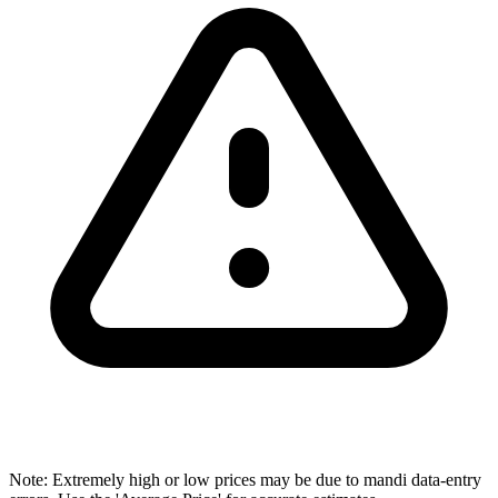
Note: Extremely high or low prices may be due to mandi data-entry