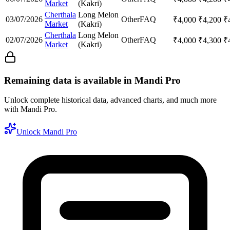
Market
(Kakri)
Cherthala
Long Melon
03/07/2026
Other
FAQ
₹
4,000
₹
4,200
₹
Market
(Kakri)
Cherthala
Long Melon
02/07/2026
Other
FAQ
₹
4,000
₹
4,300
₹
Market
(Kakri)
Remaining data is available in Mandi Pro
Unlock complete historical data, advanced charts, and much more
with Mandi Pro.
Unlock Mandi Pro