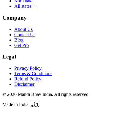
Karnataka
All states
→
Company
About Us
Contact Us
Blog
Get Pro
Legal
Privacy Policy
Terms & Conditions
Refund Policy
Disclaimer
©
2026
Mandi Bhav India
.
All rights reserved
.
Made in India
🇮🇳