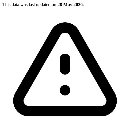
This data was last updated on
28 May 2026
.