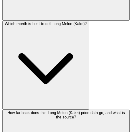
Which month is best to sell Long Melon (Kakri)?
How far back does this Long Melon (Kakri) price data go, and what is
the source?