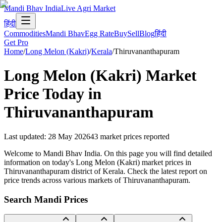
Mandi Bhav India
Live Agri Market
हिंदी
Commodities
Mandi Bhav
Egg Rate
Buy
Sell
Blog
हिंदी
Get Pro
Home
/
Long Melon (Kakri)
/
Kerala
/
Thiruvananthapuram
Long Melon (Kakri)
Market
Price Today in
Thiruvananthapuram
Last updated
:
28 May 2026
43
market prices reported
Welcome to Mandi Bhav India. On this page you will find detailed
information on today's Long Melon (Kakri) market prices in
Thiruvananthapuram district of Kerala. Check the latest report on
price trends across various markets of Thiruvananthapuram.
Search Mandi Prices