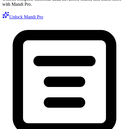
with Mandi Pro.
Unlock Mandi Pro