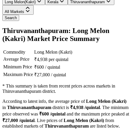
Long Melon(Kakri)
Kerala
Thiruvananthapuram
All Markets
Search
Thiruvananthapuram: Long Melon
(Kakri) Market Price Summary
Commodity
Long Melon (Kakri)
Average Price
₹
4,938
per quintal
Minimum Price
₹
600
/
quintal
Maximum Price
₹
27,000
/
quintal
*
This summary is taken from recent prices across markets in
Thiruvananthapuram district.
According to latest info, the average price of
Long Melon (Kakri)
in
Thiruvananthapuram
district is
₹
4,938
/quintal
. The minimum
price observed was
₹
600
/quintal
and the maximum price peaked at
₹
27,000
/quintal
. Live prices of
Long Melon (Kakri)
from
established markets of
Thiruvananthapuram
are listed below.