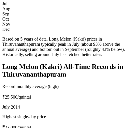
Jul
Aug
Sep
Oct
Nov
Dec
Based on 5 years of data, Long Melon (Kakri) prices in
Thiruvananthapuram typically peak in July (about 93% above the
annual average) and bottom out in September (roughly 43% below).
Historically, selling around July has fetched better rates.
Long Melon (Kakri) All-Time Records in
Thiruvananthapuram
Record monthly average (high)
₹25,500
/quintal
July 2014
Highest single-day price
₹27,000
/quintal