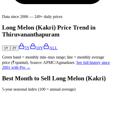
Data since 2006 — 249+ daily prices
Long Melon (Kakri) Price Trend in
Thiruvananthapuram
5Y
10Y
ALL
1Y
2Y
Green band = monthly min–max range; line = monthly average
price (₹/quintal). Source: APMC/Agmarknet.
See full history since
2001 with Pro →
Best Month to Sell Long Melon (Kakri)
5-year seasonal index (100 = annual average)