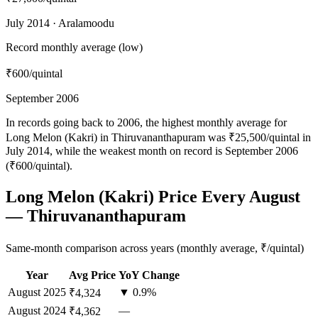
July 2014 · Aralamoodu
Record monthly average (low)
₹600
/quintal
September 2006
In records going back to 2006, the highest monthly average for
Long Melon (Kakri) in Thiruvananthapuram was ₹25,500/quintal in
July 2014, while the weakest month on record is September 2006
(₹600/quintal).
Long Melon (Kakri) Price Every August
— Thiruvananthapuram
Same-month comparison across years (monthly average, ₹/quintal)
Year
Avg Price
YoY Change
August
2025
▼ 0.9%
₹4,324
August
2024
—
₹4,362