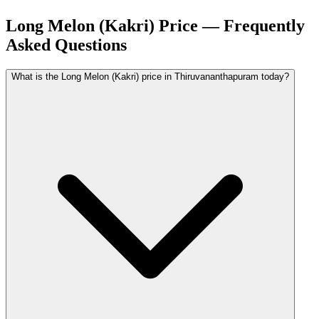
Long Melon (Kakri) Price — Frequently
Asked Questions
What is the Long Melon (Kakri) price in Thiruvananthapuram today?