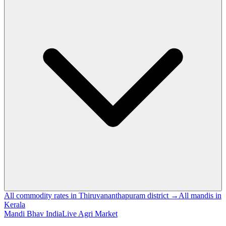
All commodity rates in Thiruvananthapuram district →
All mandis in
Kerala
Mandi Bhav India
Live Agri Market