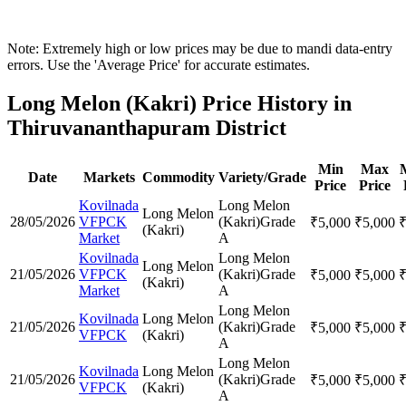
Note: Extremely high or low prices may be due to mandi data-entry
errors. Use the 'Average Price' for accurate estimates.
Long Melon (Kakri) Price History in
Thiruvananthapuram District
Min
Max
Date
Markets
Commodity
Variety/Grade
Price
Price
Kovilnada
Long Melon
Long Melon
28/05/2026
VFPCK
(Kakri)
Grade
₹
5,000
₹
5,000
(Kakri)
Market
A
Kovilnada
Long Melon
Long Melon
21/05/2026
VFPCK
(Kakri)
Grade
₹
5,000
₹
5,000
(Kakri)
Market
A
Long Melon
Kovilnada
Long Melon
21/05/2026
(Kakri)
Grade
₹
5,000
₹
5,000
VFPCK
(Kakri)
A
Long Melon
Kovilnada
Long Melon
21/05/2026
(Kakri)
Grade
₹
5,000
₹
5,000
VFPCK
(Kakri)
A