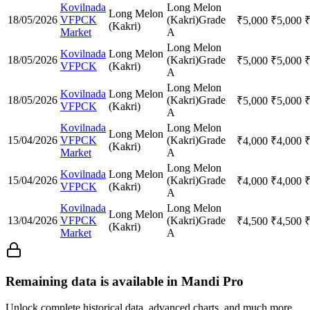
Kovilnada
Long Melon
Long Melon
18/05/2026
VFPCK
(Kakri)
Grade
₹
5,000
₹
5,000
(Kakri)
Market
A
Long Melon
Kovilnada
Long Melon
18/05/2026
(Kakri)
Grade
₹
5,000
₹
5,000
VFPCK
(Kakri)
A
Long Melon
Kovilnada
Long Melon
18/05/2026
(Kakri)
Grade
₹
5,000
₹
5,000
VFPCK
(Kakri)
A
Kovilnada
Long Melon
Long Melon
15/04/2026
VFPCK
(Kakri)
Grade
₹
4,000
₹
4,000
(Kakri)
Market
A
Long Melon
Kovilnada
Long Melon
15/04/2026
(Kakri)
Grade
₹
4,000
₹
4,000
VFPCK
(Kakri)
A
Kovilnada
Long Melon
Long Melon
13/04/2026
VFPCK
(Kakri)
Grade
₹
4,500
₹
4,500
(Kakri)
Market
A
Remaining data is available in Mandi Pro
Unlock complete historical data, advanced charts, and much more