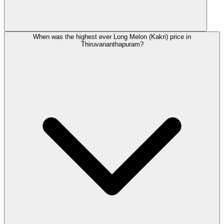
When was the highest ever Long Melon (Kakri) price in
Thiruvananthapuram?