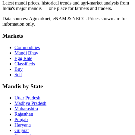
Latest mandi prices, historical trends and agri-market analysis from
India's major mandis — one place for farmers and traders.
Data sources: Agmarknet, eNAM & NECC. Prices shown are for
information only.
Markets
Commodities
Mandi Bhav
Egg Rate
Classifieds
Buy
Sell
Mandis by State
Uttar Pradesh
Madhya Pradesh
Maharashtra
Rajasthan
Punjab
Haryana
Gujarat