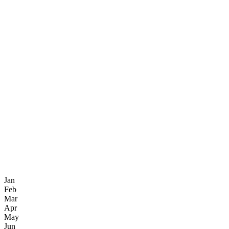
Jan
Feb
Mar
Apr
May
Jun