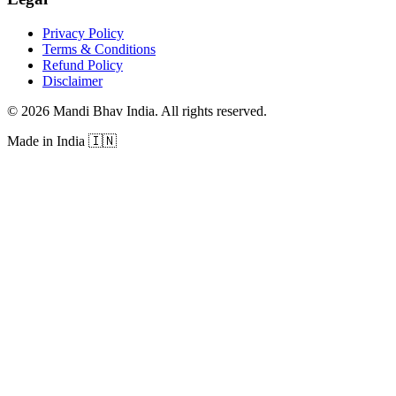
Privacy Policy
Terms & Conditions
Refund Policy
Disclaimer
©
2026
Mandi Bhav India
.
All rights reserved
.
Made in India
🇮🇳