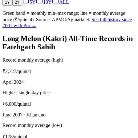
5Y
10Y
ALL
1Y
2Y
Green band = monthly min–max range; line = monthly average
price (₹/quintal). Source: APMC/Agmarknet.
See full history since
2001 with Pro →
Long Melon (Kakri) All-Time Records in
Fatehgarh Sahib
Record monthly average (high)
₹2,727
/quintal
April 2024
Highest single-day price
₹6,000
/quintal
June 2007 · Khamano
Record monthly average (low)
₹178
/quintal