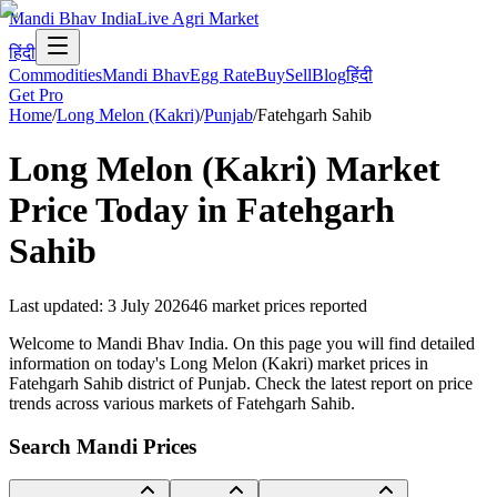
Mandi Bhav India
Live Agri Market
हिंदी
Commodities
Mandi Bhav
Egg Rate
Buy
Sell
Blog
हिंदी
Get Pro
Home
/
Long Melon (Kakri)
/
Punjab
/
Fatehgarh Sahib
Long Melon (Kakri)
Market
Price Today in
Fatehgarh
Sahib
Last updated
:
3 July 2026
46
market prices reported
Welcome to Mandi Bhav India. On this page you will find detailed
information on today's Long Melon (Kakri) market prices in
Fatehgarh Sahib district of Punjab. Check the latest report on price
trends across various markets of Fatehgarh Sahib.
Search Mandi Prices