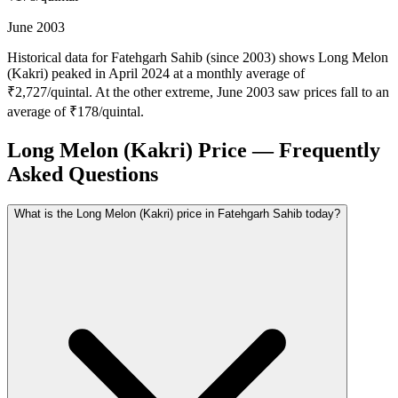
June 2003
Historical data for Fatehgarh Sahib (since 2003) shows Long Melon
(Kakri) peaked in April 2024 at a monthly average of
₹2,727/quintal. At the other extreme, June 2003 saw prices fall to an
average of ₹178/quintal.
Long Melon (Kakri) Price — Frequently
Asked Questions
What is the Long Melon (Kakri) price in Fatehgarh Sahib today?