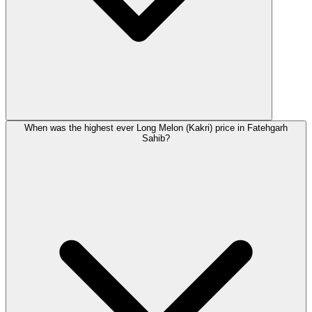
When was the highest ever Long Melon (Kakri) price in Fatehgarh
Sahib?