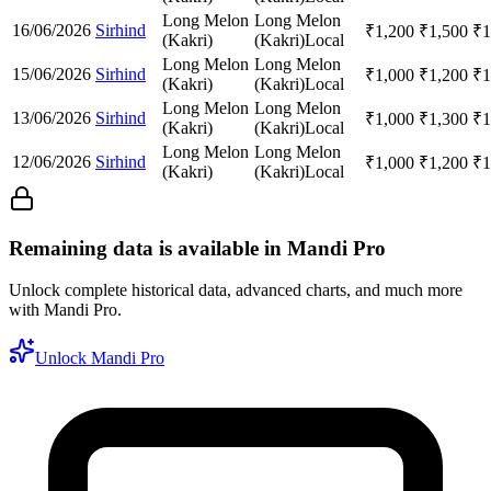
Long Melon
Long Melon
16/06/2026
Sirhind
₹
1,200
₹
1,500
₹
1
(Kakri)
(Kakri)
Local
Long Melon
Long Melon
15/06/2026
Sirhind
₹
1,000
₹
1,200
₹
1
(Kakri)
(Kakri)
Local
Long Melon
Long Melon
13/06/2026
Sirhind
₹
1,000
₹
1,300
₹
1
(Kakri)
(Kakri)
Local
Long Melon
Long Melon
12/06/2026
Sirhind
₹
1,000
₹
1,200
₹
1
(Kakri)
(Kakri)
Local
Remaining data is available in Mandi Pro
Unlock complete historical data, advanced charts, and much more
with Mandi Pro.
Unlock Mandi Pro