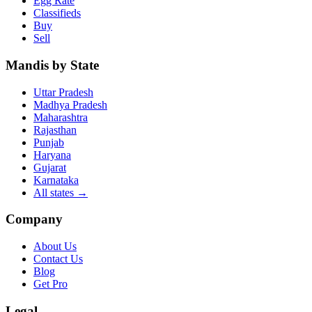
Egg Rate
Classifieds
Buy
Sell
Mandis by State
Uttar Pradesh
Madhya Pradesh
Maharashtra
Rajasthan
Punjab
Haryana
Gujarat
Karnataka
All states
→
Company
About Us
Contact Us
Blog
Get Pro
Legal