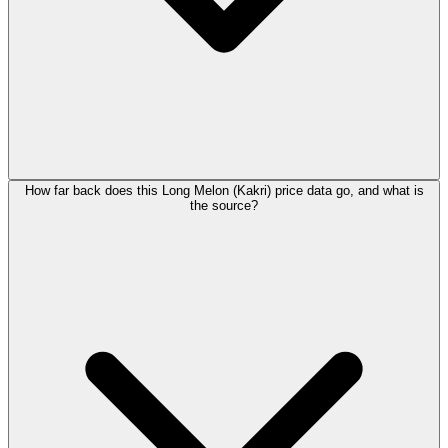
How far back does this Long Melon (Kakri) price data go, and what is
the source?