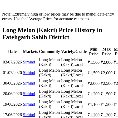
Note: Extremely high or low prices may be due to mandi data-entry
errors. Use the 'Average Price' for accurate estimates.
Long Melon (Kakri) Price History in
Fatehgarh Sahib District
Min
Max
M
Date
Markets
Commodity
Variety/Grade
Price
Price
P
Long Melon
Long Melon
03/07/2026
Sirhind
₹
1,500
₹
2,000
₹
1
(Kakri)
(Kakri)
Local
Long Melon
Long Melon
01/07/2026
Sirhind
₹
1,500
₹
2,000
₹
1
(Kakri)
(Kakri)
Local
Long Melon
Long Melon
30/06/2026
Sirhind
₹
2,000
₹
2,500
₹
2
(Kakri)
(Kakri)
Local
Long Melon
Long Melon
20/06/2026
Sirhind
₹
1,200
₹
1,500
₹
1
(Kakri)
(Kakri)
Local
Long Melon
Long Melon
19/06/2026
Sirhind
₹
1,100
₹
1,500
₹
1
(Kakri)
(Kakri)
Local
Long Melon
Long Melon
17/06/2026
Sirhind
₹
1,200
₹
1,300
₹
1
(Kakri)
(Kakri)
Local