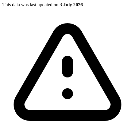
This data was last updated on
3 July 2026
.