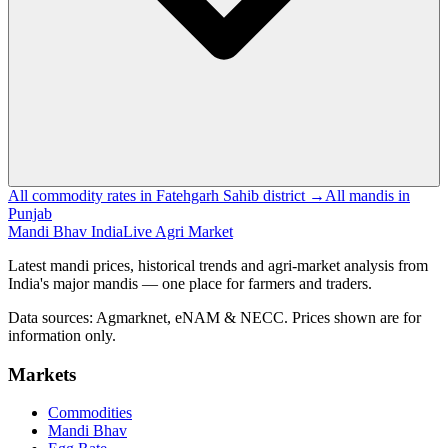
All commodity rates in Fatehgarh Sahib district →
All mandis in
Punjab
Mandi Bhav India
Live Agri Market
Latest mandi prices, historical trends and agri-market analysis from
India's major mandis — one place for farmers and traders.
Data sources: Agmarknet, eNAM & NECC. Prices shown are for
information only.
Markets
Commodities
Mandi Bhav