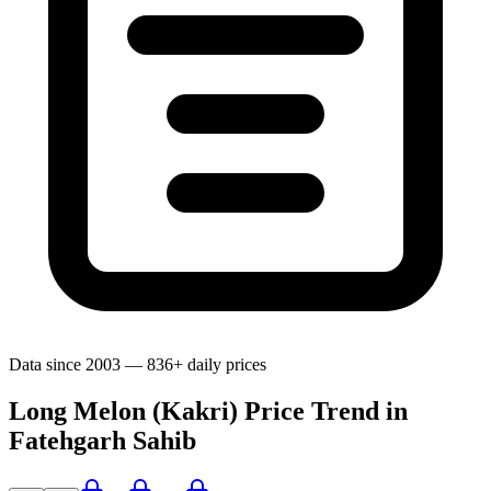
Data since 2003 — 836+ daily prices
Long Melon (Kakri) Price Trend in
Fatehgarh Sahib