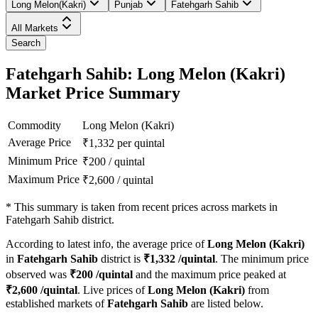
Long Melon(Kakri)
Punjab
Fatehgarh Sahib
All Markets
Search
Fatehgarh Sahib: Long Melon (Kakri)
Market Price Summary
Commodity
Long Melon (Kakri)
Average Price
₹
1,332
per quintal
Minimum Price
₹
200
/
quintal
Maximum Price
₹
2,600
/
quintal
*
This summary is taken from recent prices across markets in
Fatehgarh Sahib district.
According to latest info, the average price of
Long Melon (Kakri)
in
Fatehgarh Sahib
district is
₹
1,332
/quintal
. The minimum price
observed was
₹
200
/quintal
and the maximum price peaked at
₹
2,600
/quintal
. Live prices of
Long Melon (Kakri)
from
established markets of
Fatehgarh Sahib
are listed below.