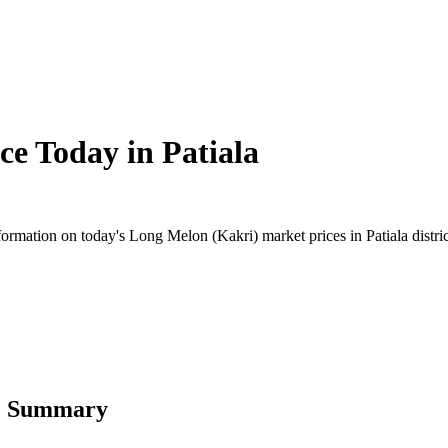
ce Today in
Patiala
rmation on today's Long Melon (Kakri) market prices in Patiala district
ce Summary