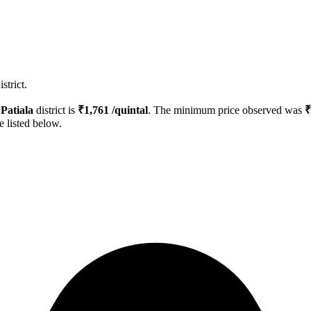
strict.
n
Patiala
district is
₹
1,761
/quintal
. The minimum price observed was
₹
e listed below.