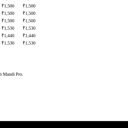
₹
1,500
₹
1,500
₹
1,500
₹
1,500
₹
1,500
₹
1,500
₹
1,530
₹
1,530
₹
1,440
₹
1,440
₹
1,530
₹
1,530
th Mandi Pro.