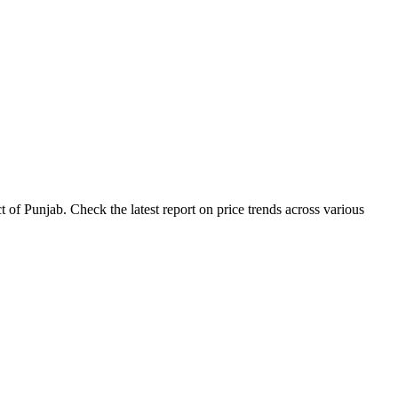
 of Punjab. Check the latest report on price trends across various