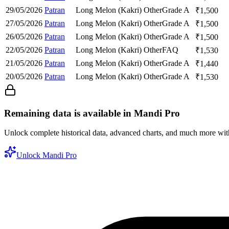
29/05/2026
Patran
Long Melon (Kakri)
Other
Grade A
₹
1,500
27/05/2026
Patran
Long Melon (Kakri)
Other
Grade A
₹
1,500
26/05/2026
Patran
Long Melon (Kakri)
Other
Grade A
₹
1,500
22/05/2026
Patran
Long Melon (Kakri)
Other
FAQ
₹
1,530
21/05/2026
Patran
Long Melon (Kakri)
Other
Grade A
₹
1,440
20/05/2026
Patran
Long Melon (Kakri)
Other
Grade A
₹
1,530
Remaining data is available in Mandi Pro
Unlock complete historical data, advanced charts, and much more wi
Unlock Mandi Pro