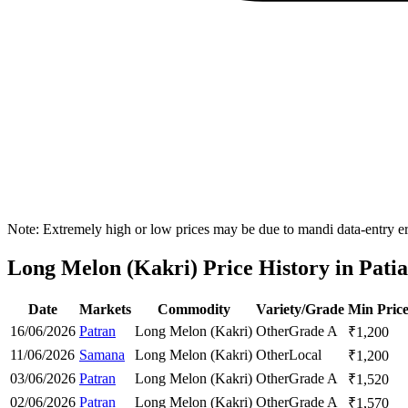
Note: Extremely high or low prices may be due to mandi data-entry err
Long Melon (Kakri) Price History in Patial
Date
Markets
Commodity
Variety/Grade
Min Pric
16/06/2026
Patran
Long Melon (Kakri)
Other
Grade A
₹
1,200
11/06/2026
Samana
Long Melon (Kakri)
Other
Local
₹
1,200
03/06/2026
Patran
Long Melon (Kakri)
Other
Grade A
₹
1,520
02/06/2026
Patran
Long Melon (Kakri)
Other
Grade A
₹
1,570