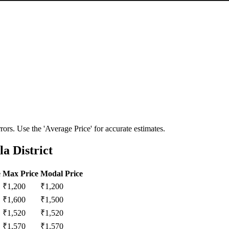
ors. Use the 'Average Price' for accurate estimates.
a District
e
Max Price
Modal Price
₹
1,200
₹
1,200
₹
1,600
₹
1,500
₹
1,520
₹
1,520
₹
1,570
₹
1,570