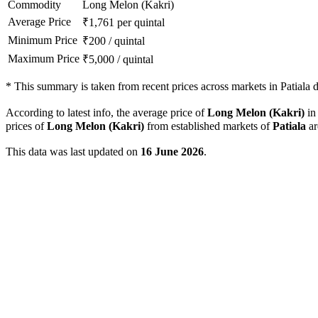
Commodity
Long Melon (Kakri)
Average Price
₹
1,761
per quintal
Minimum Price
₹
200
/
quintal
Maximum Price
₹
5,000
/
quintal
*
This summary is taken from recent prices across markets in Patiala di
According to latest info, the average price of
Long Melon (Kakri)
i
prices of
Long Melon (Kakri)
from established markets of
Patiala
ar
This data was last updated on
16 June 2026
.