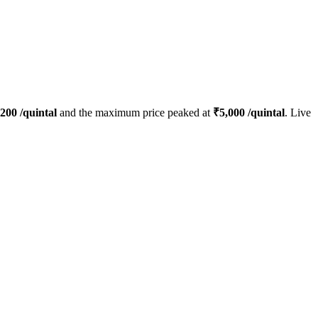
200
/quintal
and the maximum price peaked at
₹
5,000
/quintal
. Live