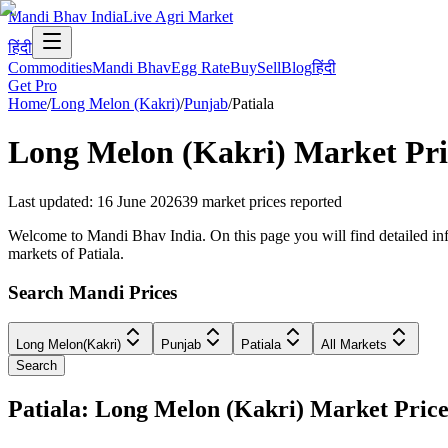
Mandi Bhav India
Live Agri Market
हिंदी
Commodities
Mandi Bhav
Egg Rate
Buy
Sell
Blog
हिंदी
Get Pro
Home
/
Long Melon (Kakri)
/
Punjab
/
Patiala
Long Melon (Kakri)
Market Pri
Last updated
:
16 June 2026
39
market prices reported
Welcome to Mandi Bhav India. On this page you will find detailed info
markets of Patiala.
Search Mandi Prices
Long Melon(Kakri)
Punjab
Patiala
All Markets
Search
Patiala: Long Melon (Kakri) Market Pri