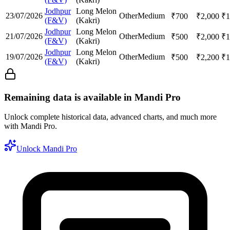
Jodhpur
Long Melon
23/07/2026
Other
Medium
₹
700
₹
2,000
₹
1
(F&V)
(Kakri)
Jodhpur
Long Melon
21/07/2026
Other
Medium
₹
500
₹
2,000
₹
1
(F&V)
(Kakri)
Jodhpur
Long Melon
19/07/2026
Other
Medium
₹
500
₹
2,200
₹
1
(F&V)
(Kakri)
Remaining data is available in Mandi Pro
Unlock complete historical data, advanced charts, and much more
with Mandi Pro.
Unlock Mandi Pro