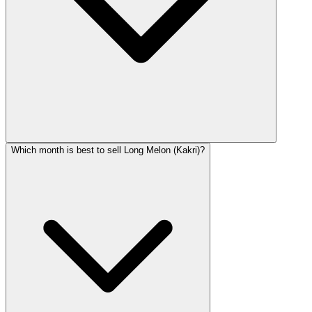
Which month is best to sell Long Melon (Kakri)?