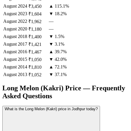
August
2024
▲ 115.1%
₹3,450
August
2023
▼ 18.2%
₹1,604
August
2022
—
₹1,962
August
2020
—
₹1,180
August
2018
▼ 1.5%
₹1,400
August
2017
▼ 3.1%
₹1,421
August
2016
▲ 39.7%
₹1,467
August
2015
▼ 42.0%
₹1,050
August
2014
▲ 72.1%
₹1,810
August
2013
▼ 37.1%
₹1,052
Long Melon (Kakri) Price — Frequently
Asked Questions
What is the Long Melon (Kakri) price in Jodhpur today?