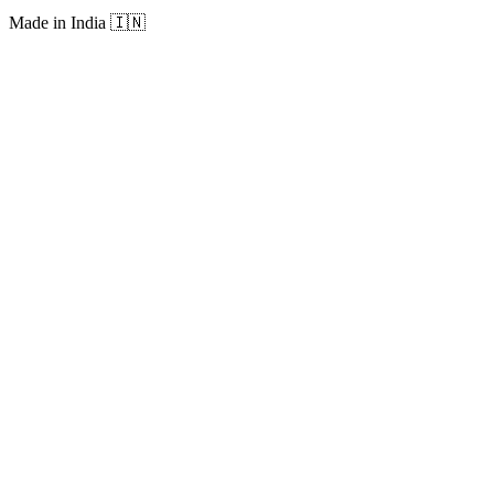
Made in India
🇮🇳