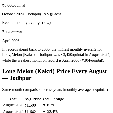
₹8,000
/quintal
October 2024 · Jodhpur(F&V)(Paota)
Record monthly average (low)
₹304
/quintal
April 2006
In records going back to 2006, the highest monthly average for
Long Melon (Kakri) in Jodhpur was ₹3,450/quintal in August 2024,
while the weakest month on record is April 2006 (₹304/quintal).
Long Melon (Kakri) Price Every August
— Jodhpur
Same-month comparison across years (monthly average, ₹/quintal)
Year
Avg Price
YoY Change
August
2026
▼ 8.7%
₹1,500
August
2025
▼ 52.4%
₹1,642