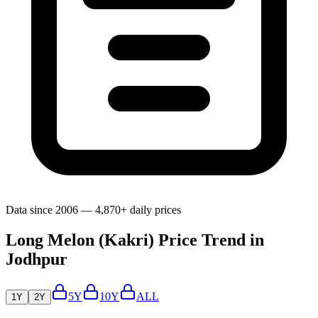
Data since 2006 — 4,870+ daily prices
Long Melon (Kakri) Price Trend in
Jodhpur
5Y
10Y
ALL
1Y
2Y