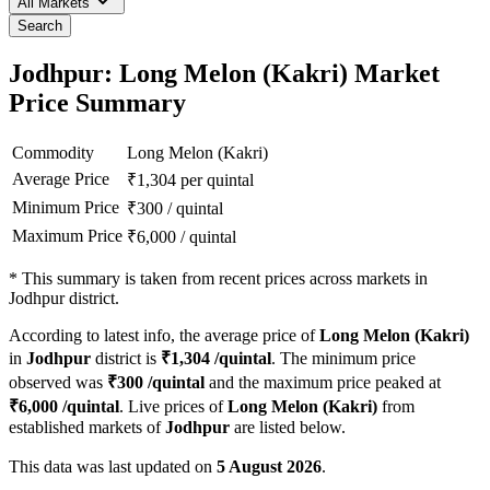
All Markets
Search
Jodhpur: Long Melon (Kakri) Market
Price Summary
Commodity
Long Melon (Kakri)
Average Price
₹
1,304
per quintal
Minimum Price
₹
300
/
quintal
Maximum Price
₹
6,000
/
quintal
*
This summary is taken from recent prices across markets in
Jodhpur district.
According to latest info, the average price of
Long Melon (Kakri)
in
Jodhpur
district is
₹
1,304
/quintal
. The minimum price
observed was
₹
300
/quintal
and the maximum price peaked at
₹
6,000
/quintal
. Live prices of
Long Melon (Kakri)
from
established markets of
Jodhpur
are listed below.
This data was last updated on
5 August 2026
.