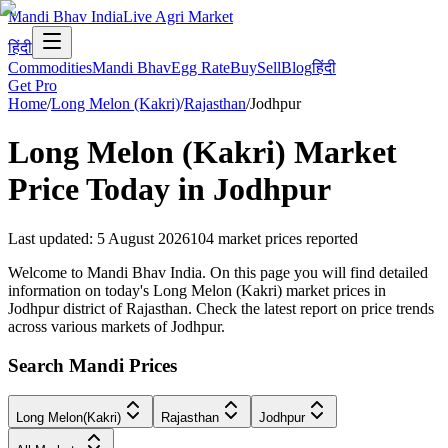
Mandi Bhav India
Live Agri Market
हिंदी
Commodities
Mandi Bhav
Egg Rate
Buy
Sell
Blog
हिंदी
Get Pro
Home
/
Long Melon (Kakri)
/
Rajasthan
/
Jodhpur
Long Melon (Kakri)
Market
Price Today in
Jodhpur
Last updated
:
5 August 2026
104
market prices reported
Welcome to Mandi Bhav India. On this page you will find detailed
information on today's Long Melon (Kakri) market prices in
Jodhpur district of Rajasthan. Check the latest report on price trends
across various markets of Jodhpur.
Search Mandi Prices
Long Melon(Kakri)
Rajasthan
Jodhpur