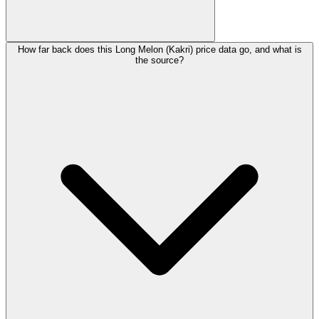
How far back does this Long Melon (Kakri) price data go, and what is
the source?