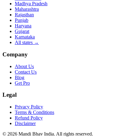
Madhya Pradesh
Maharashtra
Rajasthan
Punjab
Haryana
Gujarat
Karnataka
All states
→
Company
About Us
Contact Us
Blog
Get Pro
Legal
Privacy Policy
Terms & Conditions
Refund Policy
Disclaimer
©
2026
Mandi Bhav India
.
All rights reserved
.