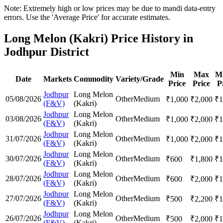
Note: Extremely high or low prices may be due to mandi data-entry
errors. Use the 'Average Price' for accurate estimates.
Long Melon (Kakri) Price History in
Jodhpur District
Min
Max
M
Date
Markets
Commodity
Variety/Grade
Price
Price
P
Jodhpur
Long Melon
05/08/2026
Other
Medium
₹
1,000
₹
2,000
₹
1
(F&V)
(Kakri)
Jodhpur
Long Melon
03/08/2026
Other
Medium
₹
1,000
₹
2,000
₹
1
(F&V)
(Kakri)
Jodhpur
Long Melon
31/07/2026
Other
Medium
₹
1,000
₹
2,000
₹
1
(F&V)
(Kakri)
Jodhpur
Long Melon
30/07/2026
Other
Medium
₹
600
₹
1,800
₹
1
(F&V)
(Kakri)
Jodhpur
Long Melon
28/07/2026
Other
Medium
₹
600
₹
2,000
₹
1
(F&V)
(Kakri)
Jodhpur
Long Melon
27/07/2026
Other
Medium
₹
500
₹
2,200
₹
1
(F&V)
(Kakri)
Jodhpur
Long Melon
26/07/2026
Other
Medium
₹
500
₹
2,000
₹
1
(F&V)
(Kakri)