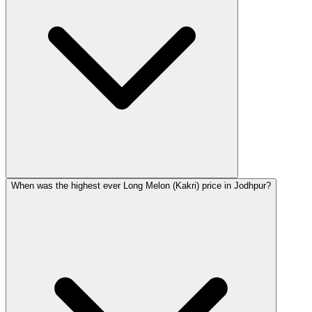
When was the highest ever Long Melon (Kakri) price in Jodhpur?