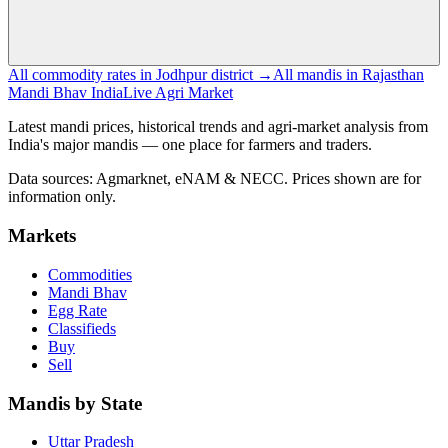
All commodity rates in Jodhpur district →
All mandis in Rajasthan
Mandi Bhav India
Live Agri Market
Latest mandi prices, historical trends and agri-market analysis from
India's major mandis — one place for farmers and traders.
Data sources: Agmarknet, eNAM & NECC. Prices shown are for
information only.
Markets
Commodities
Mandi Bhav
Egg Rate
Classifieds
Buy
Sell
Mandis by State
Uttar Pradesh