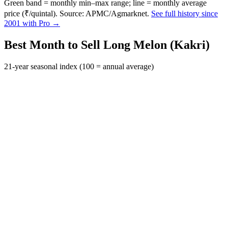
Green band = monthly min–max range; line = monthly average
price (₹/quintal). Source: APMC/Agmarknet.
See full history since
2001 with Pro →
Best Month to Sell Long Melon (Kakri)
21-year seasonal index (100 = annual average)