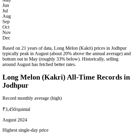
Jun
Jul
Aug
Sep
Oct
Nov
Dec
Based on 21 years of data, Long Melon (Kakri) prices in Jodhpur
typically peak in August (about 20% above the annual average) and
bottom out in May (roughly 33% below). Historically, selling
around August has fetched better rates.
Long Melon (Kakri) All-Time Records in
Jodhpur
Record monthly average (high)
₹3,450
/quintal
August 2024
Highest single-day price