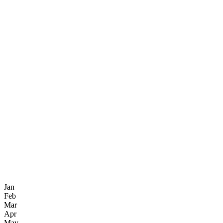
Jan
Feb
Mar
Apr
May