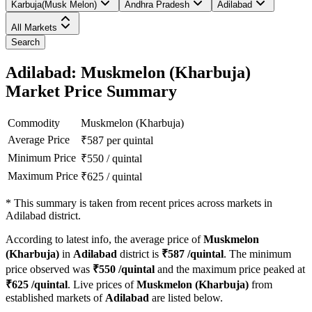
Karbuja(Musk Melon)
Andhra Pradesh
Adilabad
All Markets
Search
Adilabad: Muskmelon (Kharbuja)
Market Price Summary
Commodity
Muskmelon (Kharbuja)
Average Price
₹
587
per quintal
Minimum Price
₹
550
/
quintal
Maximum Price
₹
625
/
quintal
*
This summary is taken from recent prices across markets in
Adilabad district.
According to latest info, the average price of
Muskmelon
(Kharbuja)
in
Adilabad
district is
₹
587
/quintal
. The minimum
price observed was
₹
550
/quintal
and the maximum price peaked at
₹
625
/quintal
. Live prices of
Muskmelon (Kharbuja)
from
established markets of
Adilabad
are listed below.