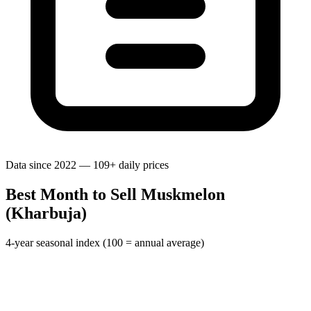
Data since 2022 — 109+ daily prices
Best Month to Sell Muskmelon
(Kharbuja)
4-year seasonal index (100 = annual average)