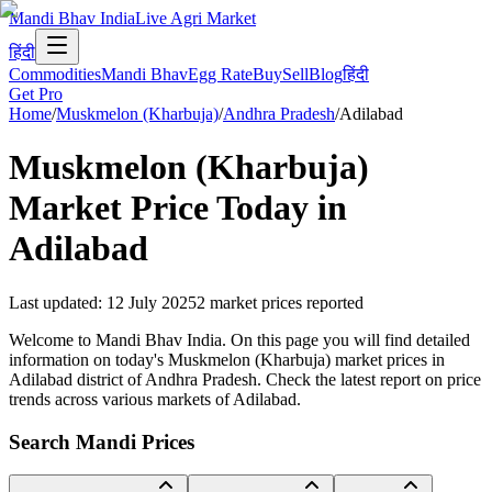
Mandi Bhav India
Live Agri Market
हिंदी
Commodities
Mandi Bhav
Egg Rate
Buy
Sell
Blog
हिंदी
Get Pro
Home
/
Muskmelon (Kharbuja)
/
Andhra Pradesh
/
Adilabad
Muskmelon (Kharbuja)
Market Price Today in
Adilabad
Last updated
:
12 July 2025
2
market prices reported
Welcome to Mandi Bhav India. On this page you will find detailed
information on today's Muskmelon (Kharbuja) market prices in
Adilabad district of Andhra Pradesh. Check the latest report on price
trends across various markets of Adilabad.
Search Mandi Prices