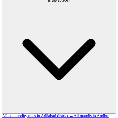
is the source?
All commodity rates in Adilabad district →
All mandis in Andhra