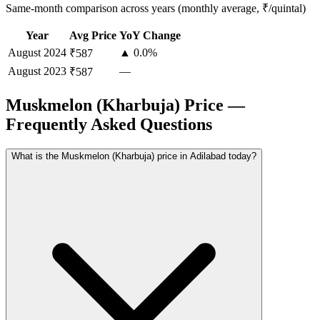
Same-month comparison across years (monthly average, ₹/quintal)
Year
Avg Price
YoY Change
August
2024
▲ 0.0%
₹587
August
2023
—
₹587
Muskmelon (Kharbuja) Price —
Frequently Asked Questions
What is the Muskmelon (Kharbuja) price in Adilabad today?