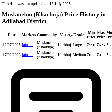
This data was last updated on
12 July 2025
.
Muskmelon (Kharbuja) Price History in
Adilabad District
Min
Max
Mo
Date
Markets
Commodity
Variety/Grade
Price
Price
Pr
Muskmelon
12/07/2025
Jainath
Karbhuja
Large
₹
550
₹
625
₹
5
(Kharbuja)
Muskmelon
17/02/2023
Jainath
Karbhuja
Medium
₹
0
₹
0
₹
5
(Kharbuja)