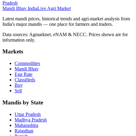
Pradesh
Mandi Bhav India
Live Agri Market
Latest mandi prices, historical trends and agri-market analysis from
India's major mandis — one place for farmers and traders.
Data sources: Agmarknet, eNAM & NECC. Prices shown are for
information only.
Markets
Commodities
Mandi Bhav
Egg Rate
Classifieds
Buy
Sell
Mandis by State
Uttar Pradesh
Madhya Pradesh
Maharashtra
Rajasthan