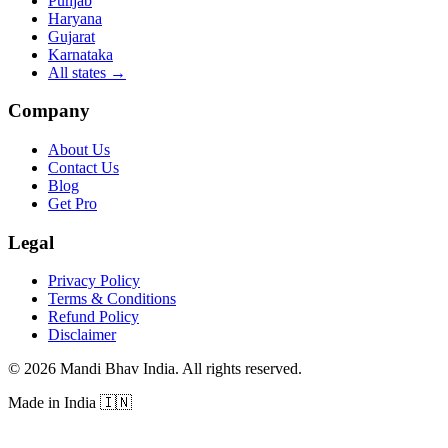
Punjab
Haryana
Gujarat
Karnataka
All states
→
Company
About Us
Contact Us
Blog
Get Pro
Legal
Privacy Policy
Terms & Conditions
Refund Policy
Disclaimer
©
2026
Mandi Bhav India
.
All rights reserved
.
Made in India
🇮🇳