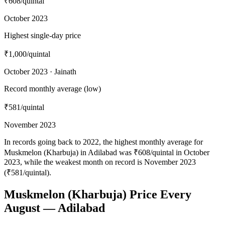
₹608
/quintal
October 2023
Highest single-day price
₹1,000
/quintal
October 2023 · Jainath
Record monthly average (low)
₹581
/quintal
November 2023
In records going back to 2022, the highest monthly average for
Muskmelon (Kharbuja) in Adilabad was ₹608/quintal in October
2023, while the weakest month on record is November 2023
(₹581/quintal).
Muskmelon (Kharbuja) Price Every
August — Adilabad