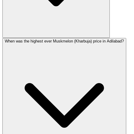
When was the highest ever Muskmelon (Kharbuja) price in Adilabad?