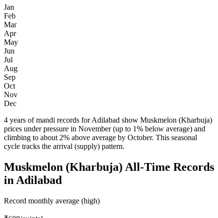
Jan
Feb
Mar
Apr
May
Jun
Jul
Aug
Sep
Oct
Nov
Dec
4 years of mandi records for Adilabad show Muskmelon (Kharbuja)
prices under pressure in November (up to 1% below average) and
climbing to about 2% above average by October. This seasonal
cycle tracks the arrival (supply) pattern.
Muskmelon (Kharbuja) All-Time Records
in Adilabad
Record monthly average (high)