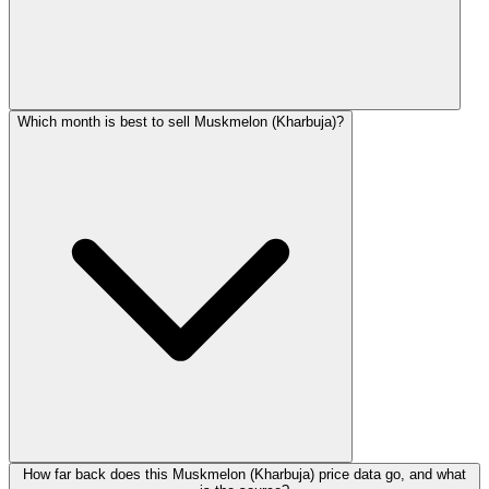
Which month is best to sell Muskmelon (Kharbuja)?
How far back does this Muskmelon (Kharbuja) price data go, and what