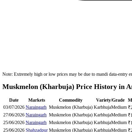
Note: Extremely high or low prices may be due to mandi data-entry err
Muskmelon (Kharbuja) Price History in A
Date
Markets
Commodity
Variety/Grade
M
03/07/2026
Naraingarh
Muskmelon (Kharbuja)
Karbhuja
Medium
₹
27/06/2026
Naraingarh
Muskmelon (Kharbuja)
Karbhuja
Medium
₹
25/06/2026
Naraingarh
Muskmelon (Kharbuja)
Karbhuja
Medium
₹
25/06/2026
Shahzadpur
Muskmelon (Kharbuja)
Karbhuja
Medium
₹