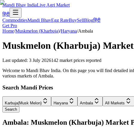
Mandi Bhav India
Live Agri Market
हिंदी
Commodities
Mandi Bhav
Egg Rate
Buy
Sell
Blog
हिंदी
Get Pro
Home
/
Muskmelon (Kharbuja)
/
Haryana
/
Ambala
Muskmelon (Kharbuja)
Market 
Last updated
:
3 July 2026
142
market prices reported
Welcome to Mandi Bhav India. On this page you will find detailed inf
various markets of Ambala.
Search Mandi Prices
Karbuja(Musk Melon)
Haryana
Ambala
All Markets
Search
Ambala: Muskmelon (Kharbuja) Market 