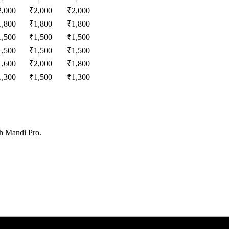
2,000
₹
2,000
₹
2,000
1,800
₹
1,800
₹
1,800
1,500
₹
1,500
₹
1,500
1,500
₹
1,500
₹
1,500
1,600
₹
2,000
₹
1,800
1,300
₹
1,500
₹
1,300
th Mandi Pro.