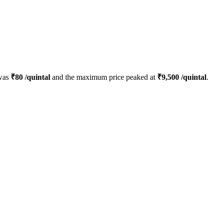
 was
₹
80
/quintal
and the maximum price peaked at
₹
9,500
/quintal
.