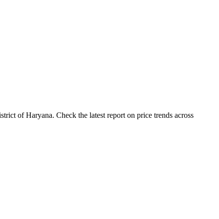
ict of Haryana. Check the latest report on price trends across