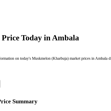
Price Today in
Ambala
ormation on today's Muskmelon (Kharbuja) market prices in Ambala distr
Price Summary