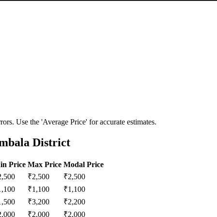
ors. Use the 'Average Price' for accurate estimates.
mbala District
in Price
Max Price
Modal Price
2,500
₹
2,500
₹
2,500
1,100
₹
1,100
₹
1,100
1,500
₹
3,200
₹
2,200
2,000
₹
2,000
₹
2,000