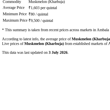
Commodity
Muskmelon (Kharbuja)
Average Price
₹
1,603
per quintal
Minimum Price
₹
80
/
quintal
Maximum Price
₹
9,500
/
quintal
*
This summary is taken from recent prices across markets in Ambala d
According to latest info, the average price of
Muskmelon (Kharbuja
Live prices of
Muskmelon (Kharbuja)
from established markets of
This data was last updated on
3 July 2026
.