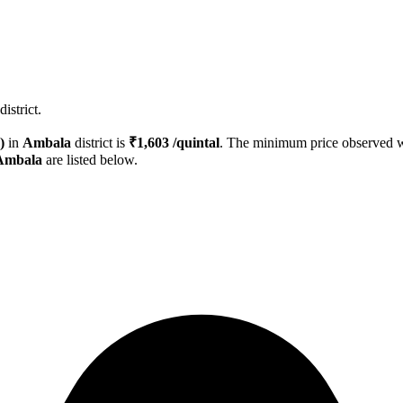
istrict.
)
in
Ambala
district is
₹
1,603
/quintal
. The minimum price observed
Ambala
are listed below.