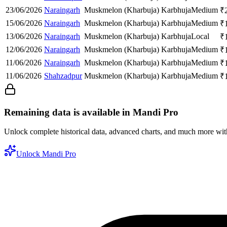
23/06/2026
Naraingarh
Muskmelon (Kharbuja)
Karbhuja
Medium
₹
15/06/2026
Naraingarh
Muskmelon (Kharbuja)
Karbhuja
Medium
₹
13/06/2026
Naraingarh
Muskmelon (Kharbuja)
Karbhuja
Local
₹
12/06/2026
Naraingarh
Muskmelon (Kharbuja)
Karbhuja
Medium
₹
11/06/2026
Naraingarh
Muskmelon (Kharbuja)
Karbhuja
Medium
₹
11/06/2026
Shahzadpur
Muskmelon (Kharbuja)
Karbhuja
Medium
₹
Remaining data is available in Mandi Pro
Unlock complete historical data, advanced charts, and much more wi
Unlock Mandi Pro